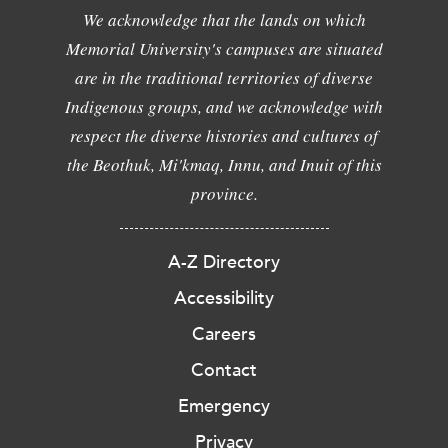
We acknowledge that the lands on which
Memorial University's campuses are situated
are in the traditional territories of diverse
Indigenous groups, and we acknowledge with
respect the diverse histories and cultures of
the Beothuk, Mi'kmaq, Innu, and Inuit of this
province.
A-Z Directory
Accessibility
Careers
Contact
Emergency
Privacy