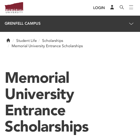
LOGIN
GRENFELL CAMPUS
Home
Student Life
Scholarships
Memorial University Entrance Scholarships
Memorial
University
Entrance
Scholarships