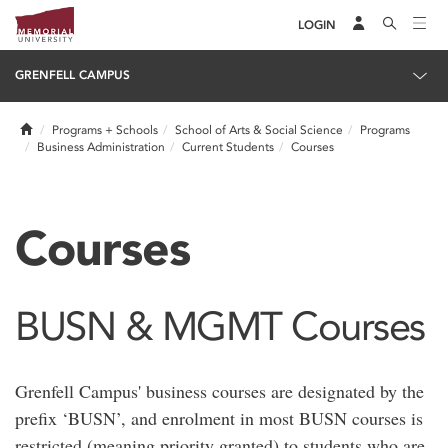
LOGIN
GRENFELL CAMPUS
Home
Programs + Schools
School of Arts & Social Science
Programs
Business Administration
Current Students
Courses
Courses
BUSN & MGMT Courses
Grenfell Campus' business courses are designated by the
prefix ‘BUSN’, and enrolment in most BUSN courses is
restricted (meaning priority granted) to students who are