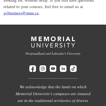
looking for, without delay. If you still have questions
related to your courses, feel free to email us at
gcbusiness@mun.ca
.
Newfoundland and Labrador's University
We acknowledge that the lands on which
Memorial University's campuses are situated
are in the traditional territories of diverse