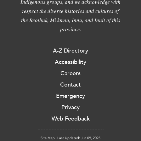
Indigenous groups, and we acknowledge with
respect the diverse histories and cultures of
the Beothuk, Mi'kmaq, Innu, and Inuit of this
province.
A-Z Directory
Accessibility
Careers
Contact
Emergency
Privacy
Web Feedback
Site Map
|
Last Updated: Jun 09, 2025