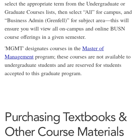
select the appropriate term from the Undergraduate or
Graduate Courses lists, then select “All” for campus, and
“Business Admin (Grenfell)” for subject area—this will
ensure you will view all on-campus and online BUSN
course offerings in a given semester.
'MGMT' designates courses in the
Master of
Management
program; these courses are not available to
undergraduate students and are reserved for students
accepted to this graduate program.
Purchasing Textbooks &
Other Course Materials