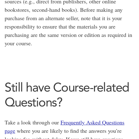
sources (e.g., direct from publishers, other online
bookstores, second-hand books). Before making any
purchase from an alternate seller, note that it is your
responsibility to ensure that the materials you are
purchasing are the same version or edition as required in
your course.
Still have Course-related
Questions?
Take a look through our
Frequently Asked Questions
page
where you are likely to find the answers you’re