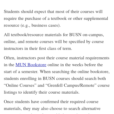
Students should expect that most of their courses will
require the purchase of a textbook or other supplemental
resource (e.g., business cases).
All textbook/resource materials for BUSN on-campus,
online, and remote courses will be specified by course
instructors in their first class of term.
Often, instructors post their course material requirements
in the
MUN Bookstore
online in the weeks before the
start of a semester. When searching the online bookstore,
students enrolling in BUSN courses should search both
“Online Courses” and “Grenfell Campus/Remote” course
listings to identify their course materials.
Once students have confirmed their required course
materials, they may also choose to search alternative