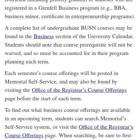
registered in a Grenfell Business program (e.g., BBA,
business minor, certificate in entrepreneurship programs).
A complete list of undergraduate BUSN courses may be
found in the
Business
section of the University Calendar.
Students should note that course prerequisite will not be
waived, and so must be accounted for in their program
planning each term.
Each semester’s course offerings will be posted in
Memorial Self-Service, and may also be found by
visiting the
Office of the Registrar’s Course Offerings
page before the start of each term.
To find out what business course offerings are available
in an upcoming term, students can search Memorial’s
Self-Service system, or visit the
Office of the Registrar’s
Course Offerings
page. When searching, be sure to first