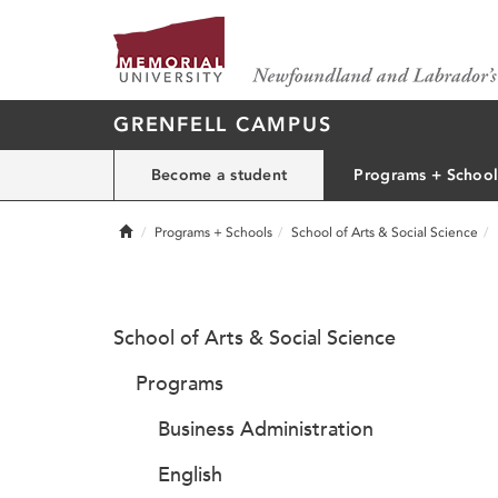
GRENFELL CAMPUS
Become a student
Programs + School
Home
Programs + Schools
School of Arts & Social Science
School of Arts & Social Science
Programs
Business Administration
English