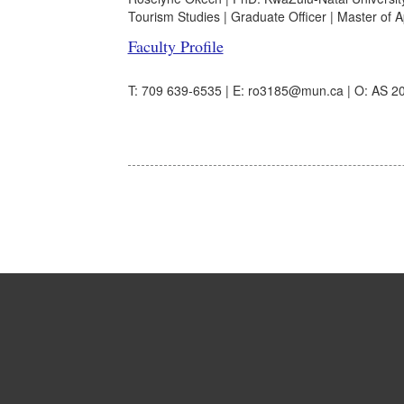
Tourism Studies | Graduate Officer | Master of Ap
Faculty Profile
T: 709 639-6535 | E: ro3185@mun.ca | O: AS 20