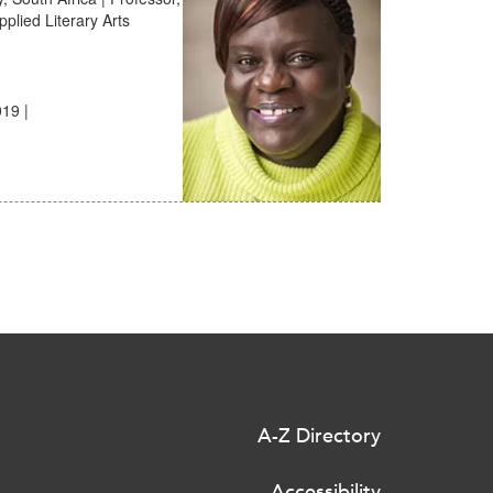
plied Literary Arts
19 |
A-Z Directory
Accessibility