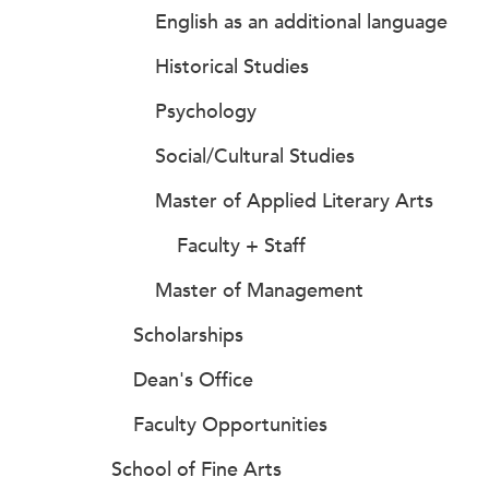
English as an additional language
Historical Studies
Psychology
Social/Cultural Studies
Master of Applied Literary Arts
Faculty + Staff
Master of Management
Scholarships
Dean's Office
Faculty Opportunities
School of Fine Arts