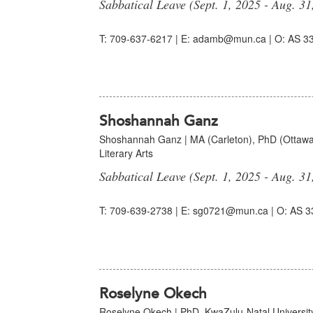
Sabbatical Leave (Sept. 1, 2025 - Aug. 31
T: 709-637-6217 | E: adamb@mun.ca | O: AS 33
Shoshannah Ganz
Shoshannah Ganz | MA (Carleton), PhD (Ottawa)
Literary Arts
Sabbatical Leave (Sept. 1, 2025 - Aug. 31
T: 709-639-2738 | E: sg0721@mun.ca | O: AS 3
Roselyne Okech
Roselyne Okech | PhD. KwaZulu-Natal University,