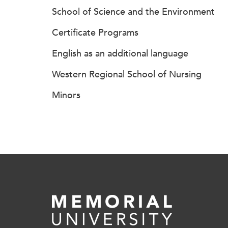
School of Science and the Environment
Certificate Programs
English as an additional language
Western Regional School of Nursing
Minors