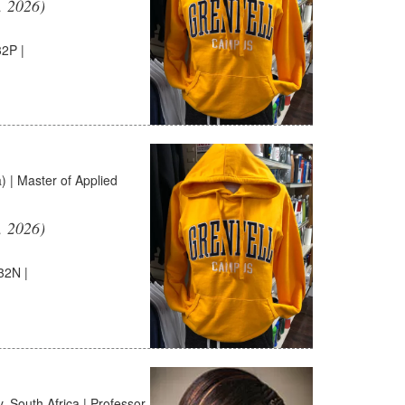
, 2026)
2P |
 | Master of Applied
, 2026)
32N |
 South Africa | Professor,