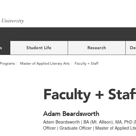
s
Student Life
Research
De
Programs
Master of Applied Literary Arts
Faculty + Staff
Faculty + Staf
Adam Beardsworth
Adam Beardsworth | BA (Mt. Allison), MA, PhD (M
Officer | Graduate Officer | Master of Applied Lit