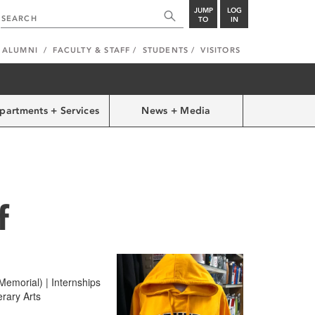
JUMP
LOG
TO
IN
ALUMNI
FACULTY & STAFF
STUDENTS
VISITORS
partments + Services
News + Media
f
emorial) | Internships
erary Arts