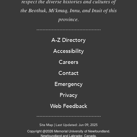
respect the diverse histories and cultures of
the Beothuk, Mi'kmaq, Innu, and Inuit of this
province.
A-Z Directory
Accessibility
Careers
Contact
Emergency
Privacy
Web Feedback
Site Map
|
Last Updated: Jun 09, 2025
Copyright @2026 Memorial University of Newfoundland.
Newfoundland and Labrador, Canada.