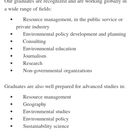
Our graduates are recognized and are working globally in
a wide range of fields:
Resource management, in the public service or
private industry
Environmental policy development and planning
Consulting
Environmental education
Journalism
Research
Non-governmental organizations
Graduates are also well prepared for advanced studies in:
Resource management
Geography
Environmental studies
Environmental policy
Sustainability science