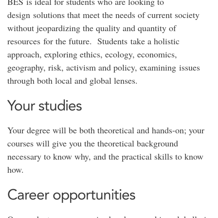
BES is ideal for students who are looking to
design solutions that meet the needs of current society
without jeopardizing the quality and quantity of
resources for the future. Students take a holistic
approach, exploring ethics, ecology, economics,
geography, risk, activism and policy, examining issues
through both local and global lenses.
Your studies
Your degree will be both theoretical and hands-on; your
courses will give you the theoretical background
necessary to know why, and the practical skills to know
how.
Career opportunities​