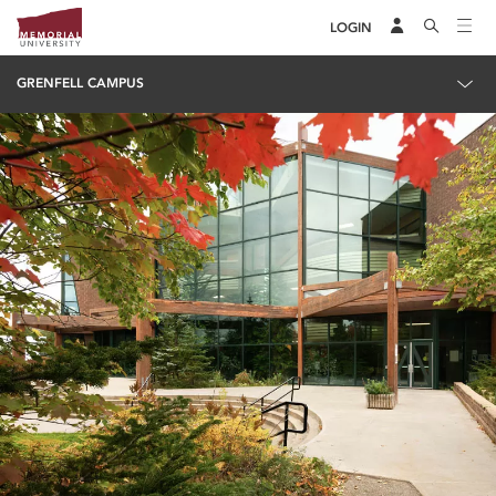
LOGIN
GRENFELL CAMPUS