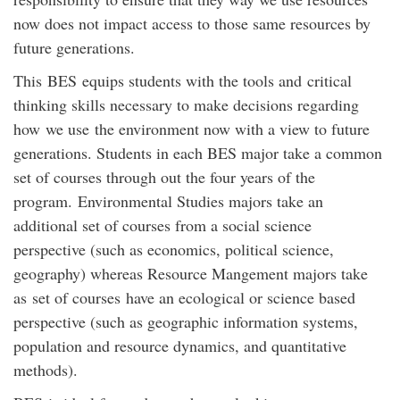
now does not impact access to those same resources by
future generations.
This BES equips students with the tools and critical
thinking skills necessary to make decisions regarding
how we use the environment now with a view to future
generations. Students in each BES major take a common
set of courses through out the four years of the
program. Environmental Studies majors take an
additional set of courses from a social science
perspective (such as economics, political science,
geography) whereas Resource Mangement majors take
as set of courses have an ecological or science based
perspective (such as geographic information systems,
population and resource dynamics, and quantitative
methods).