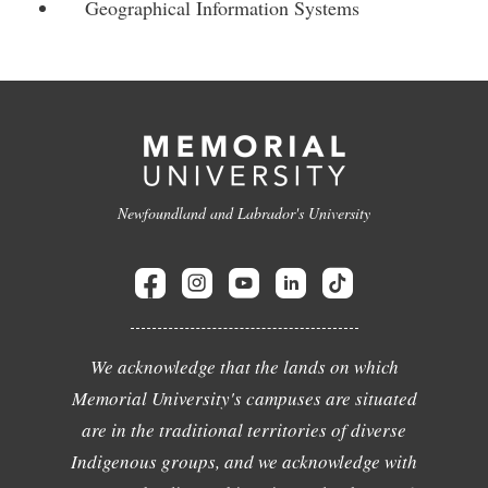
Geographical Information Systems
Newfoundland and Labrador's University
We acknowledge that the lands on which
Memorial University's campuses are situated
are in the traditional territories of diverse
Indigenous groups, and we acknowledge with