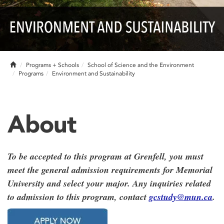
Home
Programs + Schools
School of Science and the Environment
Programs
Environment and Sustainability
About
To be accepted to this program at Grenfell, you must
meet the general admission requirements for Memorial
University and select your major. Any inquiries related
to admission to this program, contact
gcstudy@mun.ca
.