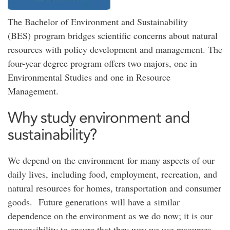
The Bachelor of Environment and Sustainability
(BES) program bridges scientific concerns about natural
resources with policy development and management. The
four-year degree program offers two majors, one in
Environmental Studies and one in Resource
Management.
Why study environment and
sustainability?
We depend on the environment for many aspects of our
daily lives, including food, employment, recreation, and
natural resources for homes, transportation and consumer
goods. Future generations will have a similar
dependence on the environment as we do now; it is our
responsibility to ensure that they way we use resources