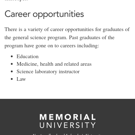
Career opportunities
There is a variety of career opportunities for graduates of
the general science program. Past graduates of the
program have gone on to careers including:
Education
Medicine, health and related areas
Science laboratory instructor
Law