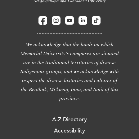
Newfoundland and Labrador's University
We acknowledge that the lands on which
Memorial University's campuses are situated
are in the traditional territories of diverse
Indigenous groups, and we acknowledge with
respect the diverse histories and cultures of
the Beothuk, Mi'kmaq, Innu, and Inuit of this
province.
A-Z Directory
Accessibility