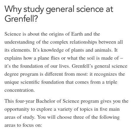
Why study general science at
Grenfell?
Science is about the origins of Earth and the
understanding of the complex relationships between all
its elements. It’s knowledge of plants and animals. It
explains how a plane flies or what the soil is made of –
it’s the foundation of our lives. Grenfell’s general science
degree program is different from most: it recognizes the
unique scientific foundation that comes from a triple
concentration.
This four-year Bachelor of Science program gives you the
opportunity to explore a variety of topics in five main
areas of study. You will choose three of the following
areas to focus on: