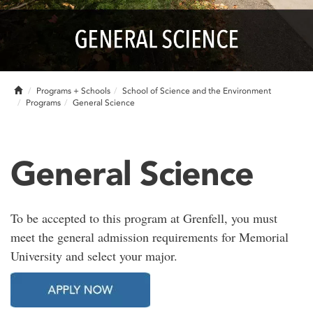
Home
Programs + Schools
School of Science and the Environment
Programs
General Science
General Science
To be accepted to this program at Grenfell, you must
meet the general admission requirements for Memorial
University and select your major.