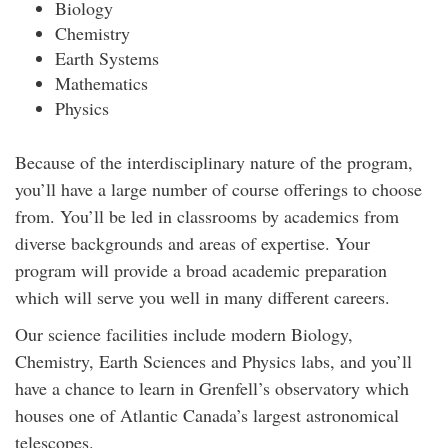
Biology
Chemistry
Earth Systems
Mathematics
Physics
Because of the interdisciplinary nature of the program,
you’ll have a large number of course offerings to choose
from. You’ll be led in classrooms by academics from
diverse backgrounds and areas of expertise. Your
program will provide a broad academic preparation
which will serve you well in many different careers.
Our science facilities include modern Biology,
Chemistry, Earth Sciences and Physics labs, and you’ll
have a chance to learn in Grenfell’s observatory which
houses one of Atlantic Canada’s largest astronomical
telescopes.