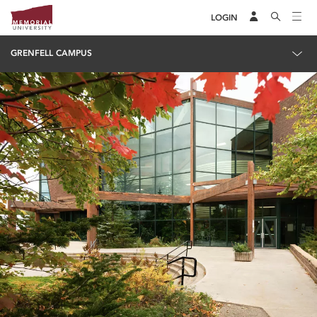
LOGIN
GRENFELL CAMPUS