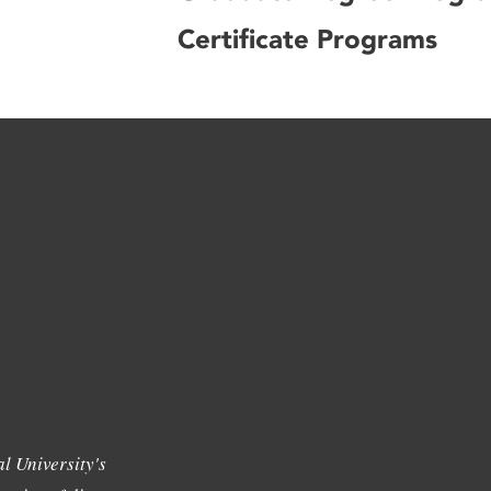
Certificate Programs
l University's