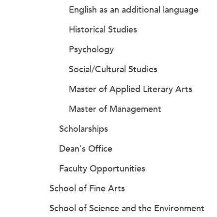
English as an additional language
Historical Studies
Psychology
Social/Cultural Studies
Master of Applied Literary Arts
Master of Management
Scholarships
Dean's Office
Faculty Opportunities
School of Fine Arts
School of Science and the Environment