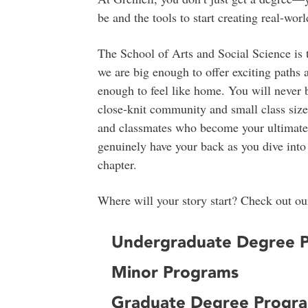
be and the tools to start creating real-wo
The School of Arts and Social Science is 
we are big enough to offer exciting paths 
enough to feel like home. You will never b
close-knit community and small class sizes
and classmates who become your ultimat
genuinely have your back as you dive into 
chapter.
Where will your story start? Check out our
Undergraduate Degree 
Minor Programs
Graduate Degree Progr