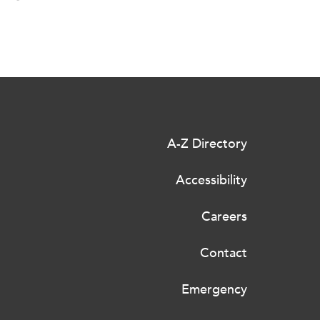
A-Z Directory
Accessibility
Careers
Contact
Emergency