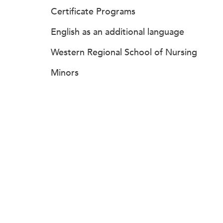
Certificate Programs
English as an additional language
Western Regional School of Nursing
Minors