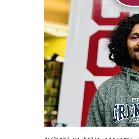
At Grenfell, you don’t just get a degree—