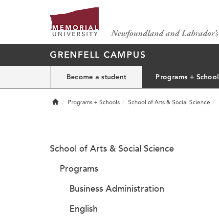
GRENFELL CAMPUS
Become a student
Programs + School
Home
Programs + Schools
School of Arts & Social Science
School of Arts & Social Science
Programs
Business Administration
English