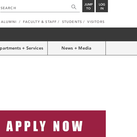
JUMP
LOG
TO
IN
ALUMNI
FACULTY & STAFF
STUDENTS
VISITORS
partments + Services
News + Media