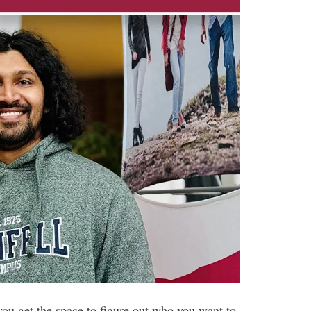
you get the space to figure out who you want to