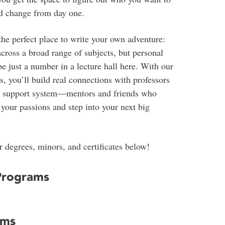
rld change from day one.
the perfect place to write your own adventure:
across a broad range of subjects, but personal
e just a number in a lecture hall here. With our
, you’ll build real connections with professors
e support system—mentors and friends who
your passions and step into your next big
 degrees, minors, and certificates below!
Programs
ams