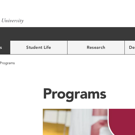
s
Student Life
Research
De
Programs
Programs