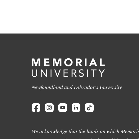
Newfoundland and Labrador's University
We acknowledge that the lands on which Memoria