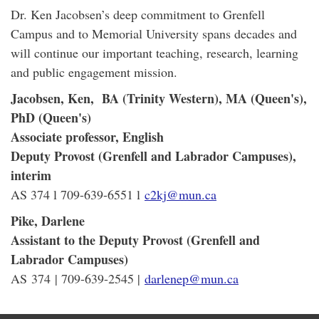
Dr. Ken Jacobsen’s deep commitment to Grenfell
Campus and to Memorial University spans decades and
will continue our important teaching, research, learning
and public engagement mission.
Jacobsen, Ken, BA (Trinity Western), MA (Queen's),
PhD (Queen's)
Associate professor, English
Deputy Provost (Grenfell and Labrador Campuses),
interim
AS 374 l 709-639-6551 l
c2kj@mun.ca
Pike, Darlene
Assistant to the Deputy Provost (Grenfell and
Labrador Campuses)
AS 374 | 709-639-2545 |
darlenep@mun.ca