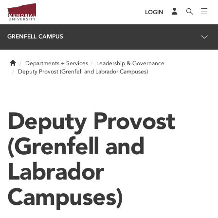
LOGIN
GRENFELL CAMPUS
Home
Departments + Services
Leadership & Governance
Deputy Provost (Grenfell and Labrador Campuses)
Deputy Provost
(Grenfell and
Labrador
Campuses)