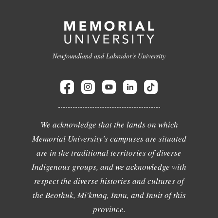
Newfoundland and Labrador's University
We acknowledge that the lands on which
Memorial University's campuses are situated
are in the traditional territories of diverse
Indigenous groups, and we acknowledge with
respect the diverse histories and cultures of
the Beothuk, Mi'kmaq, Innu, and Inuit of this
province.