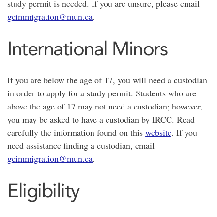
study permit is needed. If you are unsure, please email
gcimmigration@mun.ca
.
International Minors
If you are below the age of 17, you will need a custodian
in order to apply for a study permit. Students who are
above the age of 17 may not need a custodian; however,
you may be asked to have a custodian by IRCC. Read
carefully the information found on this
website
. If you
need assistance finding a custodian, email
gcimmigration@mun.ca
.
Eligibility