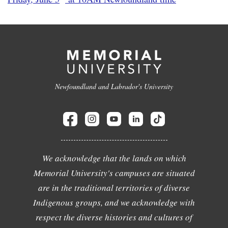
Newfoundland and Labrador's University
We acknowledge that the lands on which
Memorial University's campuses are situated
are in the traditional territories of diverse
Indigenous groups, and we acknowledge with
respect the diverse histories and cultures of