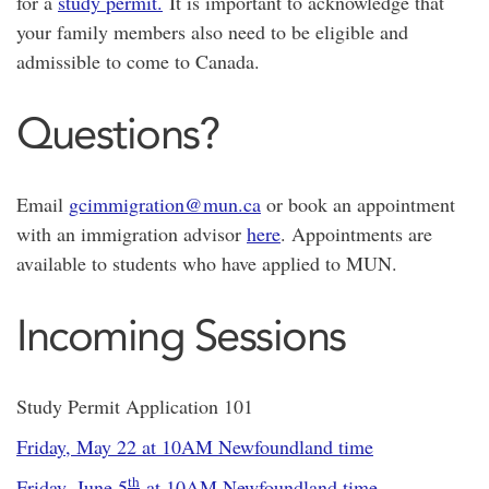
for a
study permit.
It is important to acknowledge that
your family members also need to be eligible and
admissible to come to Canada.
Questions?
Email
gcimmigration@mun.ca
or book an appointment
with an immigration advisor
here
. Appointments are
available to students who have applied to MUN.
Incoming Sessions
Study Permit Application 101
Friday, May 22 at 10AM Newfoundland time
th
Friday, June 5
at 10AM Newfoundland time