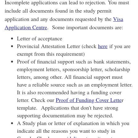
Incomplete applications can lead to rejection. You must
include all documents found in the study permit
application and any documents requested by the
Visa
Application Centre
. Some important documents are:
Letter of acceptance
Provincial Attestation Letter (check
here
if you are
exempt from this requirement)
Proof of financial support such as bank statements,
employment letters, sponsorship letter, scholarship
letters, among other. All financial support must
have a reliable source such as an employment letter.
It is also recommended having a funding cover
letter. Check our
Proof of Funding Cover Lette
r
template. Applications that don't have strong
supporting documentation may be rejected.
A Study plan or letter of explanation in which you
indicate all the reasons you want to study in