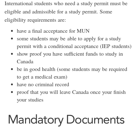
International students who need a study permit must be
eligible and admissible for a study permit. Some
eligibility requirements are:
have a final acceptance for MUN
some students may be able to apply for a study
permit with a conditional acceptance (IEP students)
show proof you have sufficient funds to study in
Canada
be in good health (some students may be required
to get a medical exam)
have no criminal record
proof that you will leave Canada once your finish
your studies
Mandatory Documents