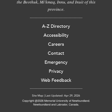
the Beothuk, Mi'kmaq, Innu, and Inuit of this
province.
A-Z Directory
Accessibility
Careers
Contact
Emergency
Privacy
Web Feedback
Site Map
|
Last Updated: Apr 29, 2026
Copyright @2026 Memorial University of Newfoundland.
Newfoundland and Labrador, Canada.