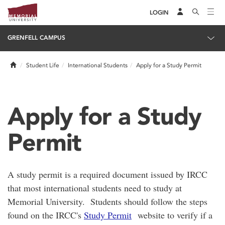
LOGIN
GRENFELL CAMPUS
Home
Student Life
International Students
Apply for a Study Permit
Apply for a Study
Permit
A study permit is a required document issued by IRCC
that most international students need to study at
Memorial University. Students should follow the steps
found on the IRCC's
Study Permit
website to verify if a