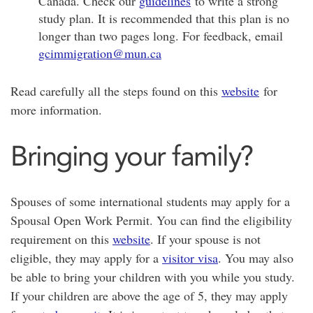
Canada. Check our
guidelines
to write a strong
study plan. It is recommended that this plan is no
longer than two pages long. For feedback, email
gcimmigration@mun.ca
Read carefully all the steps found on this
website
for
more information.
Bringing your family?
Spouses of some international students may apply for a
Spousal Open Work Permit. You can find the eligibility
requirement on this
website
. If your spouse is not
eligible, they may apply for a
visitor visa
. You may also
be able to bring your children with you while you study.
If your children are above the age of 5, they may apply