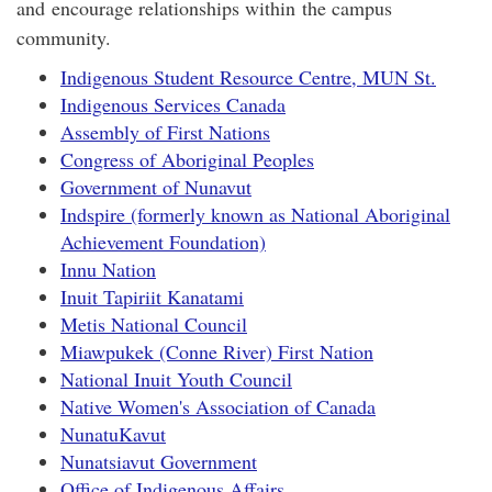
and encourage relationships within the campus
community.
Indigenous Student Resource Centre, MUN St.
Indigenous Services Canada
Assembly of First Nations
Congress of Aboriginal Peoples
Government of Nunavut
Indspire (formerly known as National Aboriginal
Achievement Foundation)
Innu Nation
Inuit Tapiriit Kanatami
Metis National Council
Miawpukek (Conne River) First Nation
National Inuit Youth Council
Native Women's Association of Canada
NunatuKavut
Nunatsiavut Government
Office of Indigenous Affairs