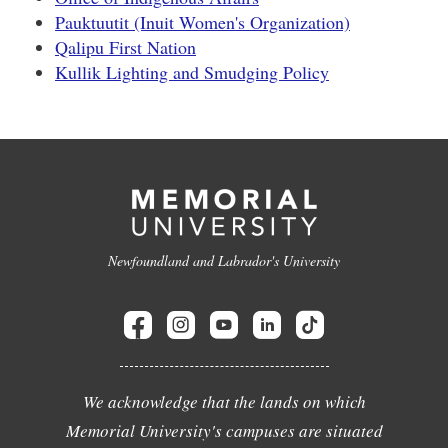
Pauktuutit (Inuit Women's Organization)
Qalipu First Nation
Kullik Lighting and Smudging Policy
Newfoundland and Labrador's University
We acknowledge that the lands on which
Memorial University's campuses are situated