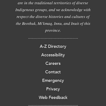
are in the traditional territories of diverse
Indigenous groups, and we acknowledge with
respect the diverse histories and cultures of
the Beothuk, Mi'kmaq, Innu, and Inuit of this
province.
A-Z Directory
Accessibility
Careers
Contact
Emergency
Privacy
Web Feedback