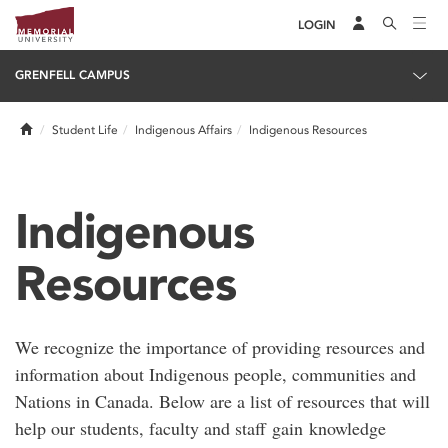
LOGIN
GRENFELL CAMPUS
Home
Student Life
Indigenous Affairs
Indigenous Resources
Indigenous
Resources
We recognize the importance of providing resources and
information about Indigenous people, communities and
Nations in Canada. Below are a list of resources that will
help our students, faculty and staff gain knowledge