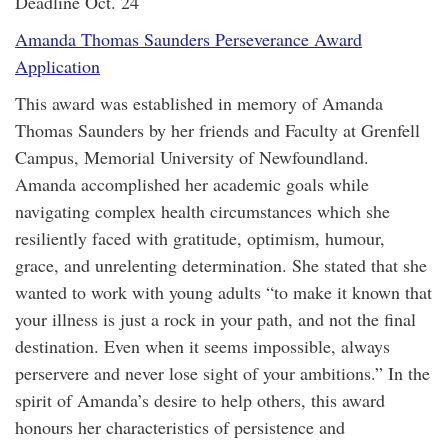
Deadline Oct. 24
Amanda Thomas Saunders Perseverance Award
Application
This award was established in memory of Amanda
Thomas Saunders by her friends and Faculty at Grenfell
Campus, Memorial University of Newfoundland.
Amanda accomplished her academic goals while
navigating complex health circumstances which she
resiliently faced with gratitude, optimism, humour,
grace, and unrelenting determination. She stated that she
wanted to work with young adults “to make it known that
your illness is just a rock in your path, and not the final
destination. Even when it seems impossible, always
perservere and never lose sight of your ambitions.” In the
spirit of Amanda’s desire to help others, this award
honours her characteristics of persistence and