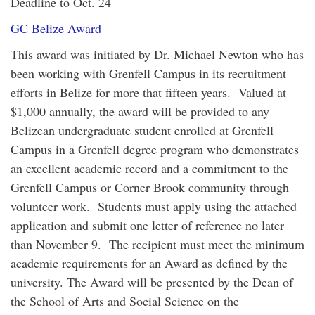
Deadline to Oct. 24
GC Belize Award
This award was initiated by Dr. Michael Newton who has
been working with Grenfell Campus in its recruitment
efforts in Belize for more that fifteen years. Valued at
$1,000 annually, the award will be provided to any
Belizean undergraduate student enrolled at Grenfell
Campus in a Grenfell degree program who demonstrates
an excellent academic record and a commitment to the
Grenfell Campus or Corner Brook community through
volunteer work. Students must apply using the attached
application and submit one letter of reference no later
than November 9. The recipient must meet the minimum
academic requirements for an Award as defined by the
university. The Award will be presented by the Dean of
the School of Arts and Social Science on the