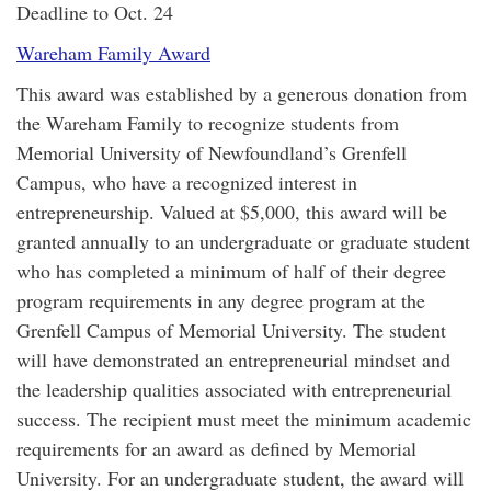
Deadline to Oct. 24
Wareham Family Award
This award was established by a generous donation from
the Wareham Family to recognize students from
Memorial University of Newfoundland’s Grenfell
Campus, who have a recognized interest in
entrepreneurship. Valued at $5,000, this award will be
granted annually to an undergraduate or graduate student
who has completed a minimum of half of their degree
program requirements in any degree program at the
Grenfell Campus of Memorial University. The student
will have demonstrated an entrepreneurial mindset and
the leadership qualities associated with entrepreneurial
success. The recipient must meet the minimum academic
requirements for an award as defined by Memorial
University. For an undergraduate student, the award will