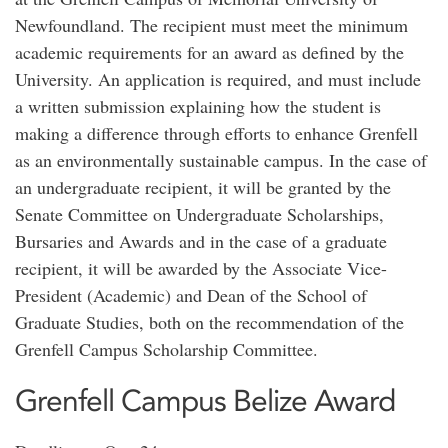
Newfoundland. The recipient must meet the minimum
academic requirements for an award as defined by the
University. An application is required, and must include
a written submission explaining how the student is
making a difference through efforts to enhance Grenfell
as an environmentally sustainable campus. In the case of
an undergraduate recipient, it will be granted by the
Senate Committee on Undergraduate Scholarships,
Bursaries and Awards and in the case of a graduate
recipient, it will be awarded by the Associate Vice-
President (Academic) and Dean of the School of
Graduate Studies, both on the recommendation of the
Grenfell Campus Scholarship Committee.
Grenfell Campus Belize Award