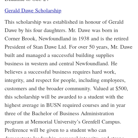
Gerald Dawe Scholarship
This scholarship was established in honour of Gerald
Dawe by his four daughters. Mr. Dawe was born in
Corner Brook, Newfoundland in 1938 and is the retired
President of Stan Dawe Ltd. For over 50 years, Mr. Dawe
built and managed a successful building supplies
business in western and central Newfoundland. He
believes a successful business requires hard work,
integrity, and respect for people, including employees,
customers and the broader community. Valued at $500,
this scholarship will be awarded to a student with the
highest average in BUSN required courses and in year
three of the Bachelor of Business Administration
program at Memorial University’s Grenfell Campus.
Preference will be given to a student who can