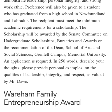
demonstrate leadership, personal integrity, and strong
work ethic. Preference will also be given to a student
who has graduated from a high school in Newfoundland
and Labrador. The recipient must meet the minimum
academic requirements for a scholarship. The
Scholarship will be awarded by the Senate Committee on
Undergraduate Scholarships, Bursaries and Awards on
the recommendation of the Dean, School of Arts and
Social Sciences, Grenfell Campus, Memorial University.
An application is required. In 250 words, describe your
thoughts, please provide personal examples, on the
qualities of leadership, integrity, and respect, as valued
by Mr. Dawe.
Wareham Family
Entrepreneurship Award