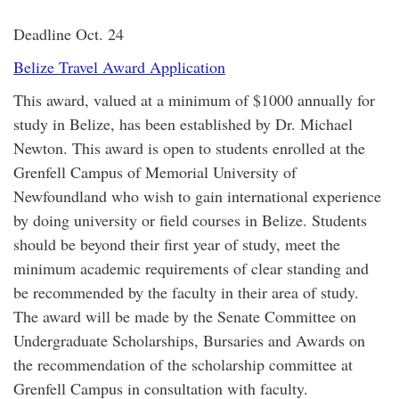
Deadline Oct. 24
Belize Travel Award Application
This award, valued at a minimum of $1000 annually for
study in Belize, has been established by Dr. Michael
Newton. This award is open to students enrolled at the
Grenfell Campus of Memorial University of
Newfoundland who wish to gain international experience
by doing university or field courses in Belize. Students
should be beyond their first year of study, meet the
minimum academic requirements of clear standing and
be recommended by the faculty in their area of study.
The award will be made by the Senate Committee on
Undergraduate Scholarships, Bursaries and Awards on
the recommendation of the scholarship committee at
Grenfell Campus in consultation with faculty.