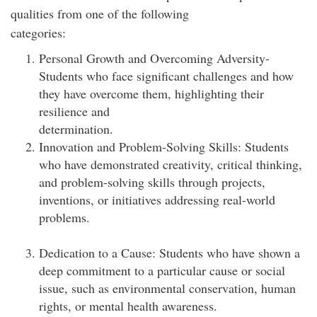
qualities from one of the following
categories:
Personal Growth and Overcoming Adversity-
Students who face significant challenges and how
they have overcome them, highlighting their
resilience and
determination
Innovation and Problem-Solving Skills: Students
who have demonstrated creativity, critical thinking,
and problem-solving skills through projects,
inventions, or initiatives addressing real-world
proble
Dedication to a Cause: Students who have shown a
deep commitment to a particular cause or social
issue, such as environmental conservation, human
rights, or mental health awareness.