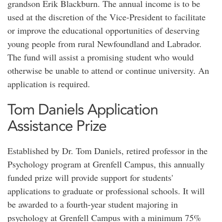
grandson Erik Blackburn. The annual income is to be
used at the discretion of the Vice-President to facilitate
or improve the educational opportunities of deserving
young people from rural Newfoundland and Labrador.
The fund will assist a promising student who would
otherwise be unable to attend or continue university. An
application is required.
Tom Daniels Application
Assistance Prize
Established by Dr. Tom Daniels, retired professor in the
Psychology program at Grenfell Campus, this annually
funded prize will provide support for students'
applications to graduate or professional schools. It will
be awarded to a fourth-year student majoring in
psychology at Grenfell Campus with a minimum 75%