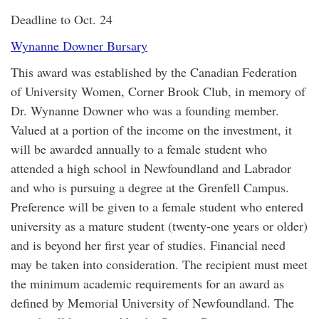
Deadline to Oct. 24
Wynanne Downer Bursary
This award was established by the Canadian Federation
of University Women, Corner Brook Club, in memory of
Dr. Wynanne Downer who was a founding member.
Valued at a portion of the income on the investment, it
will be awarded annually to a female student who
attended a high school in Newfoundland and Labrador
and who is pursuing a degree at the Grenfell Campus.
Preference will be given to a female student who entered
university as a mature student (twenty-one years or older)
and is beyond her first year of studies. Financial need
may be taken into consideration. The recipient must meet
the minimum academic requirements for an award as
defined by Memorial University of Newfoundland. The