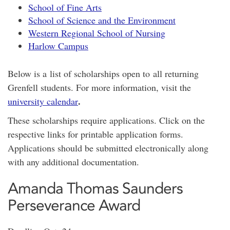
School of Fine Arts
School of Science and the Environment
Western Regional School of Nursing
Harlow Campus
Below is a list of scholarships open to all returning
Grenfell students. For more information, visit the
.
university calendar
These scholarships require applications. Click on the
respective links for printable application forms.
Applications should be submitted electronically along
with any additional documentation.
Amanda Thomas Saunders
Perseverance Award