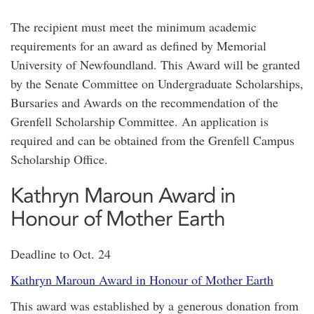
The recipient must meet the minimum academic
requirements for an award as defined by Memorial
University of Newfoundland. This Award will be granted
by the Senate Committee on Undergraduate Scholarships,
Bursaries and Awards on the recommendation of the
Grenfell Scholarship Committee. An application is
required and can be obtained from the Grenfell Campus
Scholarship Office.
Kathryn Maroun Award in
Honour of Mother Earth
Deadline to Oct. 24
Kathryn Maroun Award in Honour of Mother Earth
This award was established by a generous donation from