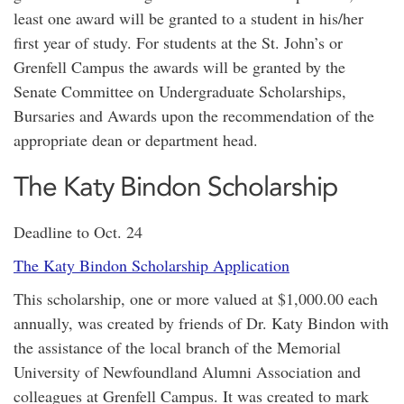
least one award will be granted to a student in his/her
first year of study. For students at the St. John’s or
Grenfell Campus the awards will be granted by the
Senate Committee on Undergraduate Scholarships,
Bursaries and Awards upon the recommendation of the
appropriate dean or department head.
The Katy Bindon Scholarship
Deadline to Oct. 24
The Katy Bindon Scholarship Application
This scholarship, one or more valued at $1,000.00 each
annually, was created by friends of Dr. Katy Bindon with
the assistance of the local branch of the Memorial
University of Newfoundland Alumni Association and
colleagues at Grenfell Campus. It was created to mark