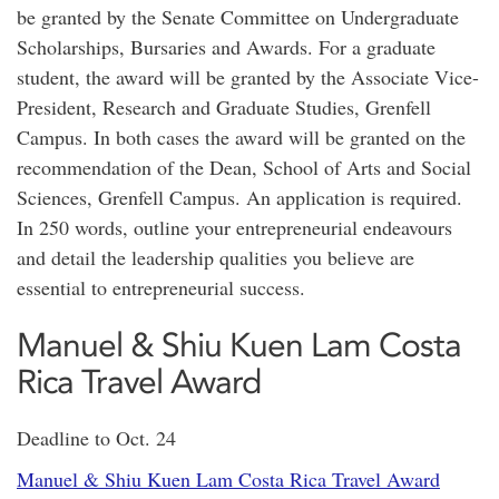
be granted by the Senate Committee on Undergraduate
Scholarships, Bursaries and Awards. For a graduate
student, the award will be granted by the Associate Vice-
President, Research and Graduate Studies, Grenfell
Campus. In both cases the award will be granted on the
recommendation of the Dean, School of Arts and Social
Sciences, Grenfell Campus. An application is required.
In 250 words, outline your entrepreneurial endeavours
and detail the leadership qualities you believe are
essential to entrepreneurial success.
Manuel & Shiu Kuen Lam Costa
Rica Travel Award
Deadline to Oct. 24
Manuel & Shiu Kuen Lam Costa Rica Travel Award