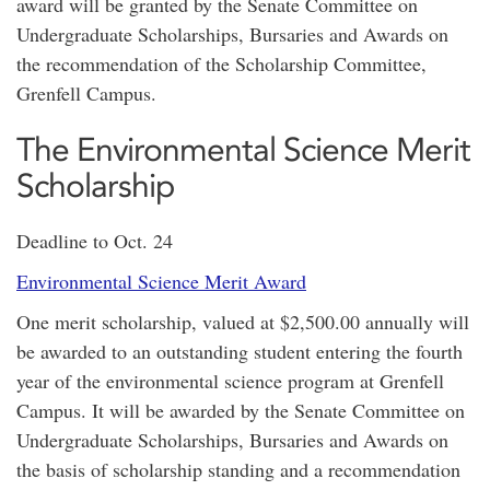
award will be granted by the Senate Committee on
Undergraduate Scholarships, Bursaries and Awards on
the recommendation of the Scholarship Committee,
Grenfell Campus.
The Environmental Science Merit
Scholarship
Deadline to Oct. 24
Environmental Science Merit Award
One merit scholarship, valued at $2,500.00 annually will
be awarded to an outstanding student entering the fourth
year of the environmental science program at Grenfell
Campus. It will be awarded by the Senate Committee on
Undergraduate Scholarships, Bursaries and Awards on
the basis of scholarship standing and a recommendation