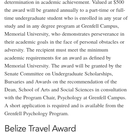
determination in academic achievement. Valued at $500
the award will be granted annually to a part-time or full-
time undergraduate student who is enrolled in any year of
study and in any degree program at Grenfell Campus,
Memorial University, who demonstrates perseverance in
their academic goals in the face of personal obstacles or
adversity. The recipient must meet the minimum
academic requirements for an award as defined by
Memorial University. The award will be granted by the
Senate Committee on Undergraduate Scholarships,
Bursaries and Awards on the recommendation of the
Dean, School of Arts and Social Sciences in consultation
with the Program Chair, Psychology at Grenfell Campus.
A short application is required and is available from the
Grenfell Psychology Program.
Belize Travel Award