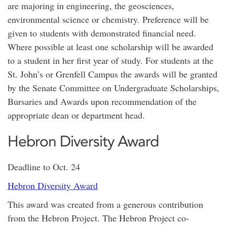
are majoring in engineering, the geosciences,
environmental science or chemistry. Preference will be
given to students with demonstrated financial need.
Where possible at least one scholarship will be awarded
to a student in her first year of study. For students at the
St. John’s or Grenfell Campus the awards will be granted
by the Senate Committee on Undergraduate Scholarships,
Bursaries and Awards upon recommendation of the
appropriate dean or department head.
Hebron Diversity Award
Deadline to Oct. 24
Hebron Diversity Award
This award was created from a generous contribution
from the Hebron Project. The Hebron Project co-