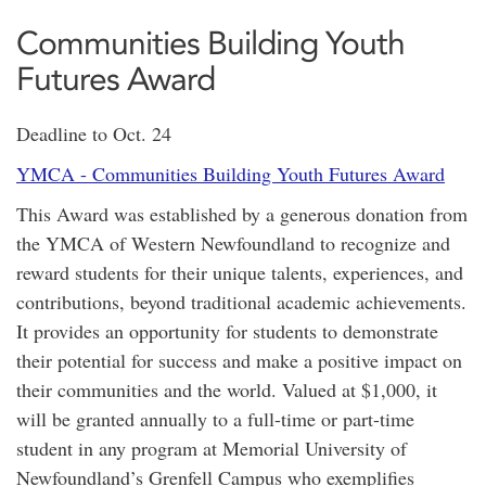
Communities Building Youth
Futures Award
Deadline to Oct. 24
YMCA - Communities Building Youth Futures Award
This Award was established by a generous donation from
the YMCA of Western Newfoundland to recognize and
reward students for their unique talents, experiences, and
contributions, beyond traditional academic achievements.
It provides an opportunity for students to demonstrate
their potential for success and make a positive impact on
their communities and the world. Valued at $1,000, it
will be granted annually to a full-time or part-time
student in any program at Memorial University of
Newfoundland’s Grenfell Campus who exemplifies