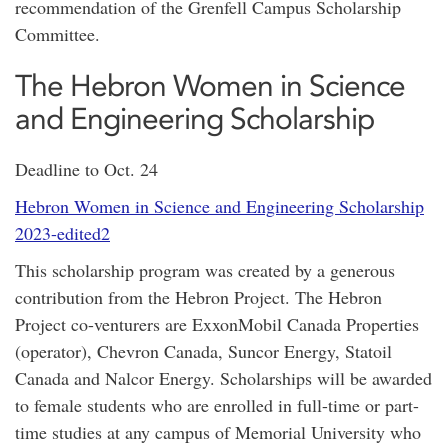
recommendation of the Grenfell Campus Scholarship
Committee.
The Hebron Women in Science
and Engineering Scholarship
Deadline to Oct. 24
Hebron Women in Science and Engineering Scholarship
2023-edited2
This scholarship program was created by a generous
contribution from the Hebron Project. The Hebron
Project co-venturers are ExxonMobil Canada Properties
(operator), Chevron Canada, Suncor Energy, Statoil
Canada and Nalcor Energy. Scholarships will be awarded
to female students who are enrolled in full-time or part-
time studies at any campus of Memorial University who