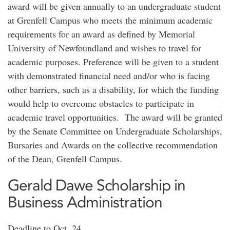
award will be given annually to an undergraduate student
at Grenfell Campus who meets the minimum academic
requirements for an award as defined by Memorial
University of Newfoundland and wishes to travel for
academic purposes. Preference will be given to a student
with demonstrated financial need and/or who is facing
other barriers, such as a disability, for which the funding
would help to overcome obstacles to participate in
academic travel opportunities. The award will be granted
by the Senate Committee on Undergraduate Scholarships,
Bursaries and Awards on the collective recommendation
of the Dean, Grenfell Campus.
Gerald Dawe Scholarship in
Business Administration
Deadline to Oct. 24