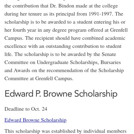
the contribution that Dr. Bindon made at the college
during her tenure as its principal from 1991-1997. The
scholarship is to be awarded to a student entering his or
her fourth year in any degree program offered at Grenfell
Campus. The recipient should have combined academic
excellence with an outstanding contribution to student
life. The scholarship is to be awarded by the Senate
Committee on Undergraduate Scholarships, Bursaries
and Awards on the recommendation of the Scholarship
Committee at Grenfell Campus.
Edward P. Browne Scholarship
Deadline to Oct. 24
Edward Browne Scholarship
This scholarship was established by individual members