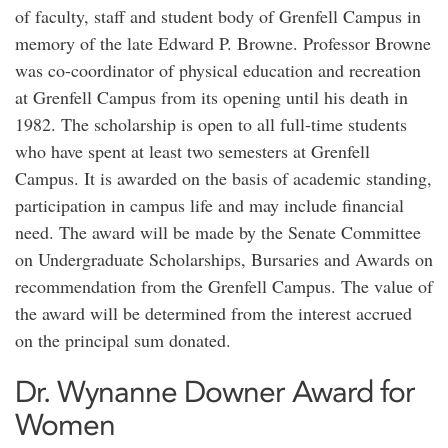
of faculty, staff and student body of Grenfell Campus in
memory of the late Edward P. Browne. Professor Browne
was co-coordinator of physical education and recreation
at Grenfell Campus from its opening until his death in
1982. The scholarship is open to all full-time students
who have spent at least two semesters at Grenfell
Campus. It is awarded on the basis of academic standing,
participation in campus life and may include financial
need. The award will be made by the Senate Committee
on Undergraduate Scholarships, Bursaries and Awards on
recommendation from the Grenfell Campus. The value of
the award will be determined from the interest accrued
on the principal sum donated.
Dr. Wynanne Downer Award for
Women