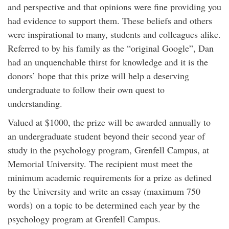
and perspective and that opinions were fine providing you
had evidence to support them. These beliefs and others
were inspirational to many, students and colleagues alike.
Referred to by his family as the “original Google”, Dan
had an unquenchable thirst for knowledge and it is the
donors’ hope that this prize will help a deserving
undergraduate to follow their own quest to
understanding.
Valued at $1000, the prize will be awarded annually to
an undergraduate student beyond their second year of
study in the psychology program, Grenfell Campus, at
Memorial University. The recipient must meet the
minimum academic requirements for a prize as defined
by the University and write an essay (maximum 750
words) on a topic to be determined each year by the
psychology program at Grenfell Campus.