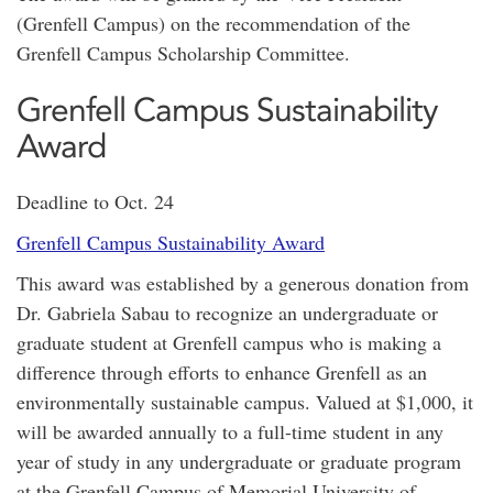
(Grenfell Campus) on the recommendation of the
Grenfell Campus Scholarship Committee.
Grenfell Campus Sustainability
Award
Deadline to Oct. 24
Grenfell Campus Sustainability Award
This award was established by a generous donation from
Dr. Gabriela Sabau to recognize an undergraduate or
graduate student at Grenfell campus who is making a
difference through efforts to enhance Grenfell as an
environmentally sustainable campus. Valued at $1,000, it
will be awarded annually to a full-time student in any
year of study in any undergraduate or graduate program
at the Grenfell Campus of Memorial University of