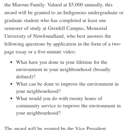
the Maroun Family. Valued at $5,000 annually, this
award will be granted to an Indigenous undergraduate or
graduate student who has completed at least one
semester of study at Grenfell Campus, Memorial
University of Newfoundland, who best answers the
following questions by application in the form of a two-
page essay or a five-minute video:
What have you done in your lifetime for the
environment in your neighbourhood (broadly
defined)?
What can be done to improve the environment in
your neighbourhood?
What would you do with twenty hours of
community service to improve the environment in
your neighbourhood?
The award will be granted by the Vice President