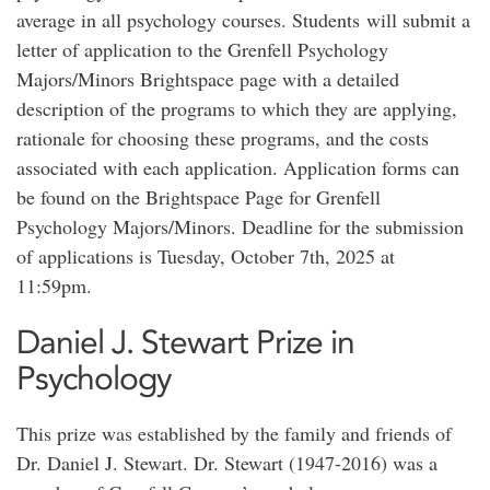
average in all psychology courses. Students will submit a
letter of application to the Grenfell Psychology
Majors/Minors Brightspace page with a detailed
description of the programs to which they are applying,
rationale for choosing these programs, and the costs
associated with each application. Application forms can
be found on the Brightspace Page for Grenfell
Psychology Majors/Minors. Deadline for the submission
of applications is Tuesday, October 7th, 2025 at
11:59pm.
Daniel J. Stewart Prize in
Psychology
This prize was established by the family and friends of
Dr. Daniel J. Stewart. Dr. Stewart (1947-2016) was a