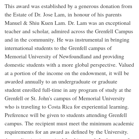
This award was established by a generous donation from
the Estate of Dr. Jose Lam, in honour of his parents
Manuel & Shiu Kuen Lam. Dr. Lam was an exceptional
teacher and scholar, admired across the Grenfell Campus
and in the community. He was instrumental in bringing
international students to the Grenfell campus of
Memorial University of Newfoundland and providing
domestic students with a more global perspective. Valued
at a portion of the income on the endowment, it will be
awarded annually to an undergraduate or graduate
student enrolled full-time in any program of study at the
Grenfell or St. John's campus of Memorial University
who is traveling to Costa Rica for experiential learning.
Preference will be given to students attending Grenfell
campus. The recipient must meet the minimum academic
requirements for an award as defined by the University.