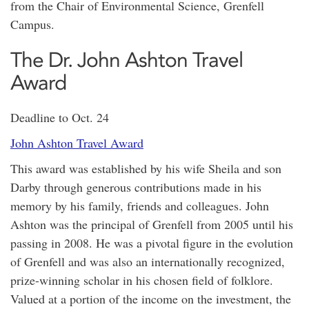
from the Chair of Environmental Science, Grenfell
Campus.
The Dr. John Ashton Travel
Award
Deadline to Oct. 24
John Ashton Travel Award
This award was established by his wife Sheila and son
Darby through generous contributions made in his
memory by his family, friends and colleagues. John
Ashton was the principal of Grenfell from 2005 until his
passing in 2008. He was a pivotal figure in the evolution
of Grenfell and was also an internationally recognized,
prize-winning scholar in his chosen field of folklore.
Valued at a portion of the income on the investment, the