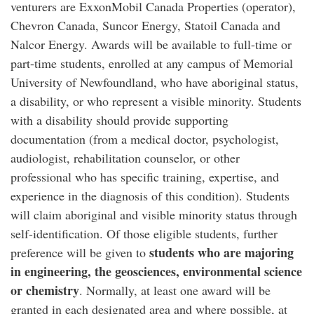
venturers are ExxonMobil Canada Properties (operator),
Chevron Canada, Suncor Energy, Statoil Canada and
Nalcor Energy. Awards will be available to full-time or
part-time students, enrolled at any campus of Memorial
University of Newfoundland, who have aboriginal status,
a disability, or who represent a visible minority. Students
with a disability should provide supporting
documentation (from a medical doctor, psychologist,
audiologist, rehabilitation counselor, or other
professional who has specific training, expertise, and
experience in the diagnosis of this condition). Students
will claim aboriginal and visible minority status through
self-identification. Of those eligible students, further
students who are majoring
preference will be given to
in engineering, the geosciences, environmental science
or chemistry
. Normally, at least one award will be
granted in each designated area and where possible, at