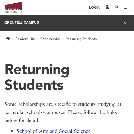
LOGIN
GRENFELL CAMPUS
Home
Student Life
Scholarships
Returning Students
Returning
Students
Some scholarships are specific to students studying at
particular schools/campuses. Please follow the links
below for details.
School of Arts and Social Science