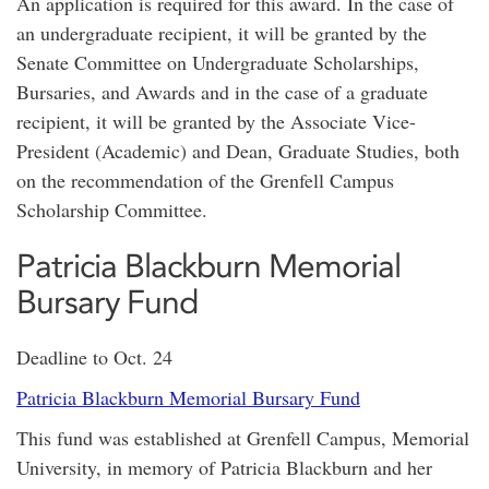
An application is required for this award. In the case of
an undergraduate recipient, it will be granted by the
Senate Committee on Undergraduate Scholarships,
Bursaries, and Awards and in the case of a graduate
recipient, it will be granted by the Associate Vice-
President (Academic) and Dean, Graduate Studies, both
on the recommendation of the Grenfell Campus
Scholarship Committee.
Patricia Blackburn Memorial
Bursary Fund
Deadline to Oct. 24
Patricia Blackburn Memorial Bursary Fund
This fund was established at Grenfell Campus, Memorial
University, in memory of Patricia Blackburn and her