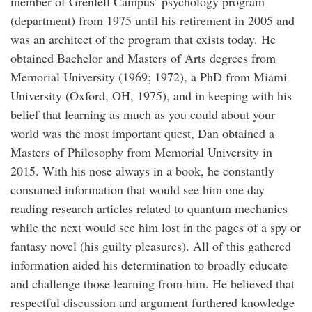
member of Grenfell Campus’ psychology program
(department) from 1975 until his retirement in 2005 and
was an architect of the program that exists today. He
obtained Bachelor and Masters of Arts degrees from
Memorial University (1969; 1972), a PhD from Miami
University (Oxford, OH, 1975), and in keeping with his
belief that learning as much as you could about your
world was the most important quest, Dan obtained a
Masters of Philosophy from Memorial University in
2015. With his nose always in a book, he constantly
consumed information that would see him one day
reading research articles related to quantum mechanics
while the next would see him lost in the pages of a spy or
fantasy novel (his guilty pleasures). All of this gathered
information aided his determination to broadly educate
and challenge those learning from him. He believed that
respectful discussion and argument furthered knowledge