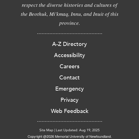
respect the diverse histories and cultures of
the Beothuk, Mi'kmaq, Innu, and Inuit of this
province.
A-Z Directory
Accessibility
Careers
Contact
Emergency
Privacy
Web Feedback
Site Map
|
Last Updated: Aug 19, 2025
Copyright @2026 Memorial University of Newfoundland.