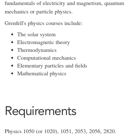
fundamentals of electricity and magnetism, quantum
mechanics or particle physics.
Grenfell's physics courses include:
The solar system
Electromagnetic theory
Thermodynamics
Computational mechanics
Elementary particles and fields
Mathematical physics
Requirements
Physics 1050 (or 1020), 1051, 2053, 2056, 2820.