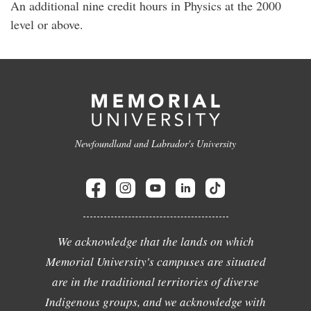
An additional nine credit hours in Physics at the 2000
level or above.
Newfoundland and Labrador's University
We acknowledge that the lands on which
Memorial University's campuses are situated
are in the traditional territories of diverse
Indigenous groups, and we acknowledge with