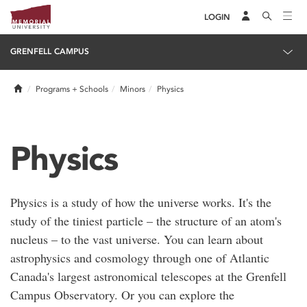
LOGIN
GRENFELL CAMPUS
Home
Programs + Schools
Minors
Physics
Physics
Physics is a study of how the universe works. It's the
study of the tiniest particle – the structure of an atom's
nucleus – to the vast universe. You can learn about
astrophysics and cosmology through one of Atlantic
Canada's largest astronomical telescopes at the Grenfell
Campus Observatory. Or you can explore the