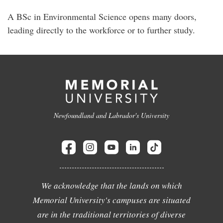
A BSc in Environmental Science opens many doors,
leading directly to the workforce or to further study.
Newfoundland and Labrador's University
We acknowledge that the lands on which
Memorial University's campuses are situated
are in the traditional territories of diverse