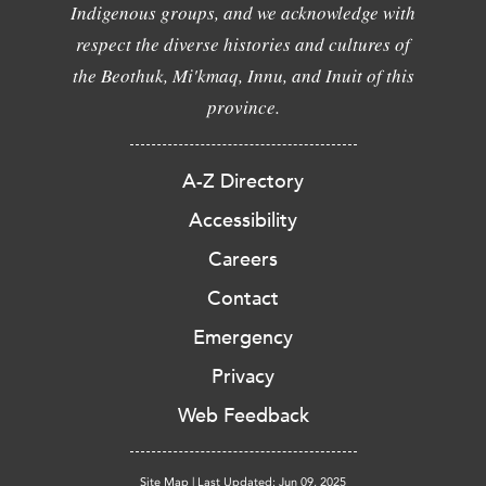
Indigenous groups, and we acknowledge with
respect the diverse histories and cultures of
the Beothuk, Mi'kmaq, Innu, and Inuit of this
province.
A-Z Directory
Accessibility
Careers
Contact
Emergency
Privacy
Web Feedback
Site Map
|
Last Updated: Jun 09, 2025