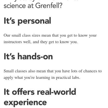
science at Grenfell?
It’s personal
Our small class sizes mean that you get to know your
instructors well, and they get to know you.
It’s hands-on
Small classes also mean that you have lots of chances to
apply what you’re learning in practical labs.
It offers real-world
experience