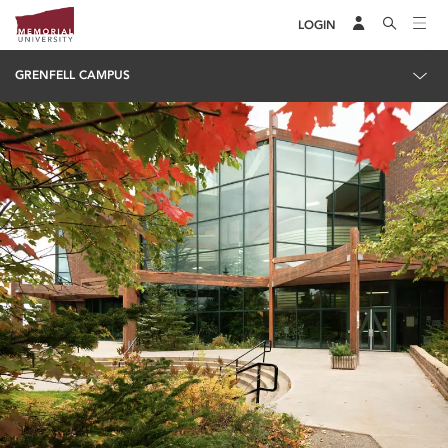
LOGIN
GRENFELL CAMPUS