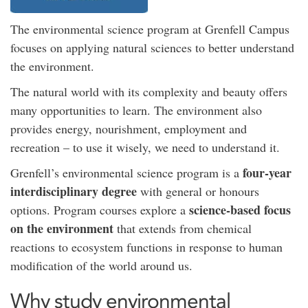
The environmental science program at Grenfell Campus
focuses on applying natural sciences to better understand
the environment.
The natural world with its complexity and beauty offers
many opportunities to learn. The environment also
provides energy, nourishment, employment and
recreation – to use it wisely, we need to understand it.
four-year
Grenfell’s environmental science program is a
interdisciplinary degree
with general or honours
science-based focus
options. Program courses explore a
on the environment
that extends from chemical
reactions to ecosystem functions in response to human
modification of the world around us.
Why study environmental