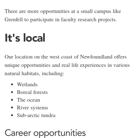
There are more opportunities at a small campus like
Grenfell to participate in faculty research projects.
It's local
Our location on the west coast of Newfoundland offers
unique opportunities and real life experiences in various
natural habitats, including:
Wetlands
Boreal forests
The ocean
River systems
Sub-arctic tundra
Career opportunities