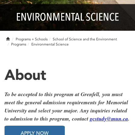
Home
Programs + Schools
School of Science and the Environment
Programs
Environmental Science
About
To be accepted to this program at Grenfell, you must
meet the general admission requirements for Memorial
University and select your major. Any inquiries related
to admission to this program, contact
gcstudy@mun.ca
.