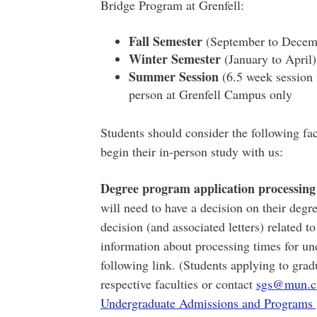
Bridge Program at Grenfell:
Fall Semester
(September to Decembe
Winter Semester
(January to April)
Summer Session
(6.5 week session 
person at Grenfell Campus only
Students should consider the following fa
begin their in-person study with us:
Degree program application processing
will need to have a decision on their degr
decision (and associated letters) related to
information about processing times for un
following link. (Students applying to gra
respective faculties or contact
sgs@mun.c
Undergraduate Admissions and Programs 