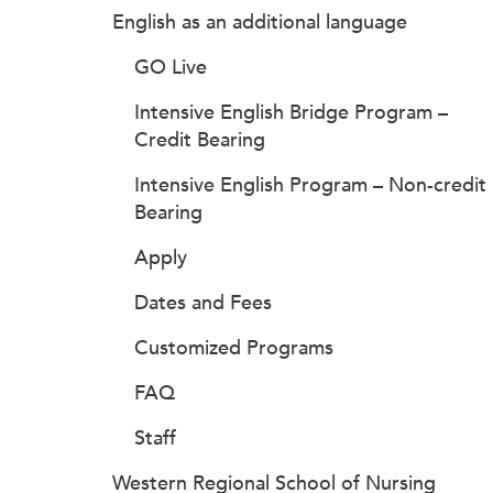
English as an additional language
GO Live
Intensive English Bridge Program –
Credit Bearing
Intensive English Program – Non-credit
Bearing
Apply
Dates and Fees
Customized Programs
FAQ
Staff
Western Regional School of Nursing