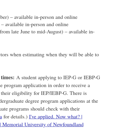
r) – available in-person and online
 – available in-person and online
from late June to mid-August) – available in-
ctors when estimating when they will be able to
 times:
A student applying to IEP-G or IEBP-G
ee program application in order to receive a
 their eligibility for IEP/IEBP-G. There is
dergraduate degree program applications at the
duate programs should check with their
a
for details.)
I've applied. Now what? |
| Memorial University of Newfoundland