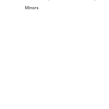
Minors