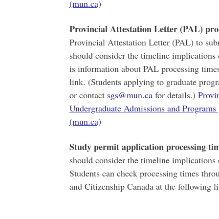
(mun.ca)
Provincial Attestation Letter (PAL) pro
Provincial Attestation Letter (PAL) to sub
should consider the timeline implications 
is information about PAL processing times
link. (Students applying to graduate progr
or contact
sgs@mun.ca
for details.)
Provin
Undergraduate Admissions and Programs 
(mun.ca)
Study permit application processing ti
should consider the timeline implications 
Students can check processing times thro
and Citizenship Canada at the following l