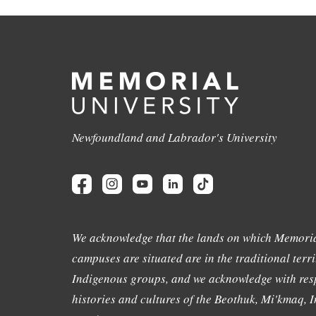
Newfoundland and Labrador's University
We acknowledge that the lands on which Memoria
campuses are situated are in the traditional terri
Indigenous groups, and we acknowledge with resp
histories and cultures of the Beothuk, Mi'kmaq, In