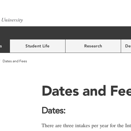
s
Student Life
Research
De
Dates and Fees
Dates and Fe
Dates:
There are three intakes per year for the I