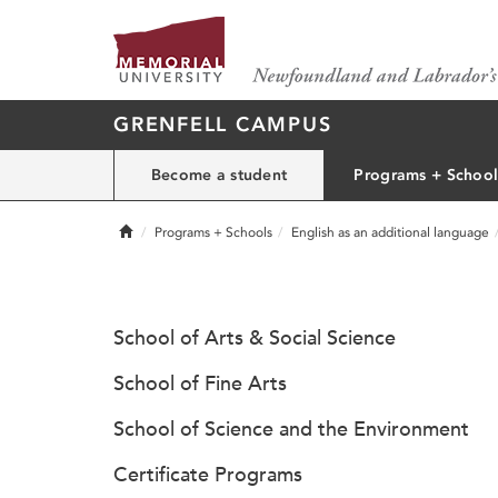
GRENFELL CAMPUS
Become a student
Programs + School
Home
Programs + Schools
English as an additional language
School of Arts & Social Science
School of Fine Arts
School of Science and the Environment
Certificate Programs