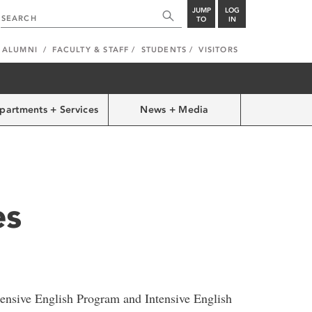
JUMP
LOG
TO
IN
ALUMNI
FACULTY & STAFF
STUDENTS
VISITORS
partments + Services
News + Media
es
ntensive English Program and Intensive English