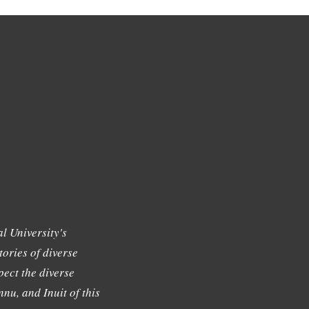
l University's
tories of diverse
ect the diverse
nu, and Inuit of this