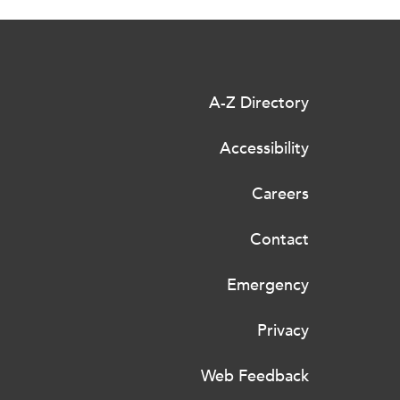
A-Z Directory
Accessibility
Careers
Contact
Emergency
Privacy
Web Feedback