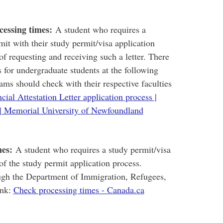
cessing times:
A student who requires a
mit with their study permit/visa application
of requesting and receiving such a letter. There
 for undergraduate students at the following
ams should check with their respective faculties
cial Attestation Letter application process |
| Memorial University of Newfoundland
mes:
A student who requires a study permit/visa
of the study permit application process.
ugh the Department of Immigration, Refugees,
ink:
Check processing times - Canada.ca