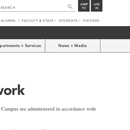
JUMP
LOG
TO
IN
ALUMNI
FACULTY & STAFF
STUDENTS
VISITORS
partments + Services
News + Media
work
 Campus are administered in accordance with