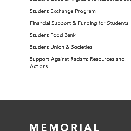
Student Exchange Program
Financial Support & Funding for Students
Student Food Bank
Student Union & Societies
Support Against Racism: Resources and
Actions