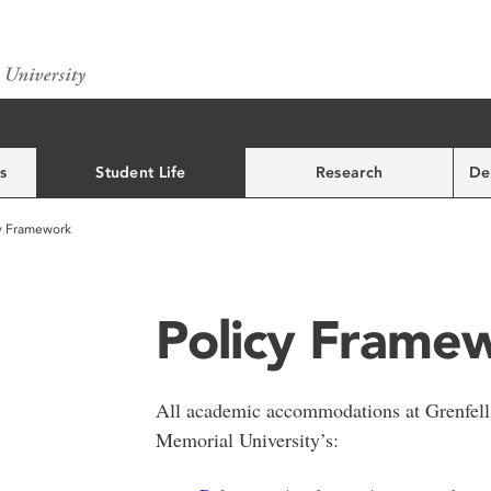
s
Student Life
Research
De
y Framework
Policy Frame
All academic accommodations at Grenfell
Memorial University’s: