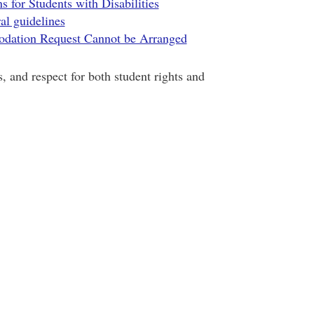
for Students with Disabilities
al guidelines
dation Request Cannot be Arranged
, and respect for both student rights and