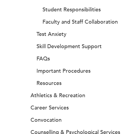
Student Responsibilities
Faculty and Staff Collaboration
Test Anxiety
Skill Development Support
FAQs
Important Procedures
Resources
Athletics & Recreation
Career Services
Convocation
Counselling & Psychological Services