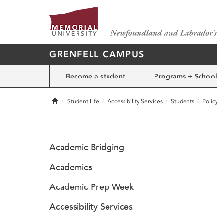
GRENFELL CAMPUS
Become a student
Programs + School
Home
Student Life
Accessibility Services
Students
Polic
Academic Bridging
Academics
Academic Prep Week
Accessibility Services