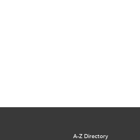
A-Z Directory