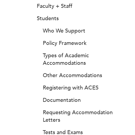
Faculty + Staff
Students
Who We Support
Policy Framework
Types of Academic
Accommodations
Other Accommodations
Registering with ACES
Documentation
Requesting Accommodation
Letters
Tests and Exams