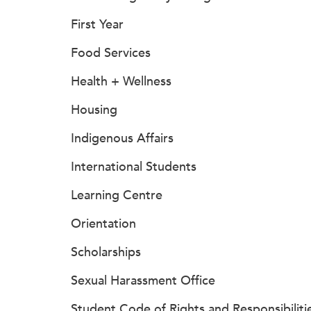
First Year
Food Services
Health + Wellness
Housing
Indigenous Affairs
International Students
Learning Centre
Orientation
Scholarships
Sexual Harassment Office
Student Code of Rights and Responsibiliti