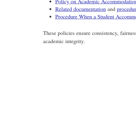
Policy on Academic Accommodations 
Related documentation
and
procedur
Procedure When a Student Accommo
These policies ensure consistency, fairness
academic integrity.