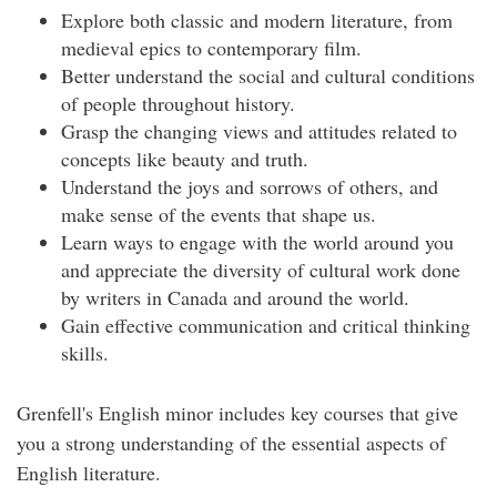
Explore both classic and modern literature, from
medieval epics to contemporary film.
Better understand the social and cultural conditions
of people throughout history.
Grasp the changing views and attitudes related to
concepts like beauty and truth.
Understand the joys and sorrows of others, and
make sense of the events that shape us.
Learn ways to engage with the world around you
and appreciate the diversity of cultural work done
by writers in Canada and around the world.
Gain effective communication and critical thinking
skills.
Grenfell's English minor includes key courses that give
you a strong understanding of the essential aspects of
English literature.