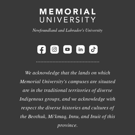
Newfoundland and Labrador's University
We acknowledge that the lands on which
Memorial University's campuses are situated
are in the traditional territories of diverse
Indigenous groups, and we acknowledge with
respect the diverse histories and cultures of
the Beothuk, Mi'kmaq, Innu, and Inuit of this
province.