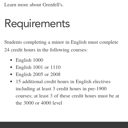
Learn more about Grenfell's.
Requirements
Students completing a minor in English must complete
24 credit hours in the following courses:
English 1000
English 1001 or 1110
English 2005 or 2008
15 additional credit hours in English electives
including at least 3 credit hours in pre-1900
courses; at least 3 of these credit hours must be at
the 3000 or 4000 level