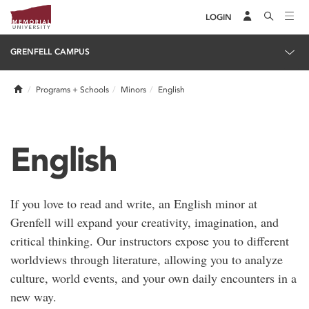
LOGIN
GRENFELL CAMPUS
Home
Programs + Schools
Minors
English
English
If you love to read and write, an English minor at
Grenfell will expand your creativity, imagination, and
critical thinking. Our instructors expose you to different
worldviews through literature, allowing you to analyze
culture, world events, and your own daily encounters in a
new way.