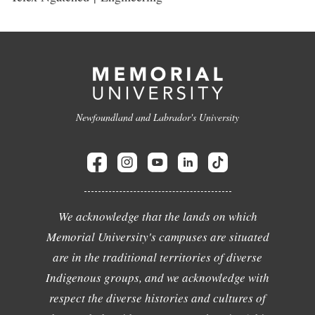
Newfoundland and Labrador's University
We acknowledge that the lands on which
Memorial University's campuses are situated
are in the traditional territories of diverse
Indigenous groups, and we acknowledge with
respect the diverse histories and cultures of