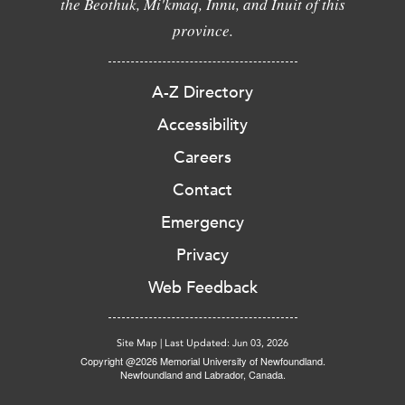
the Beothuk, Mi'kmaq, Innu, and Inuit of this
province.
A-Z Directory
Accessibility
Careers
Contact
Emergency
Privacy
Web Feedback
Site Map
|
Last Updated: Jun 03, 2026
Copyright @2026 Memorial University of Newfoundland.
Newfoundland and Labrador, Canada.