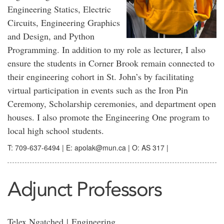
Engineering Statics, Electric
Circuits, Engineering Graphics
and Design, and Python
Programming. In addition to my role as lecturer, I also
ensure the students in Corner Brook remain connected to
their engineering cohort in St. John’s by facilitating
virtual participation in events such as the Iron Pin
Ceremony, Scholarship ceremonies, and department open
houses. I also promote the Engineering One program to
local high school students.
T: 709-637-6494 | E: apolak@mun.ca | O: AS 317 |
Adjunct Professors
Telex Ngatched |
Engineering