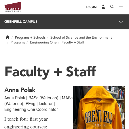
LOGIN
GRENFELL CAMPUS
Home
Programs + Schools
School of Science and the Environment
Programs
Engineering One
Faculty + Staff
Faculty + Staff
Anna Polak
Anna Polak | BASc (Waterloo) | MASc
(Waterloo), PEng | lecturer |
Engineering One Coordinator
I teach four first year
engineering courses: