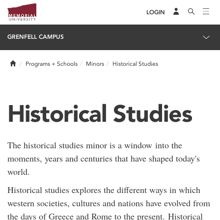
LOGIN
GRENFELL CAMPUS
Home
Programs + Schools
Minors
Historical Studies
Historical Studies
The historical studies minor is a window into the
moments, years and centuries that have shaped today's
world.
Historical studies explores the different ways in which
western societies, cultures and nations have evolved from
the days of Greece and Rome to the present. Historical