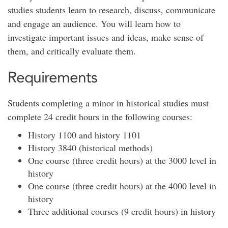
studies students learn to research, discuss, communicate
and engage an audience. You will learn how to
investigate important issues and ideas, make sense of
them, and critically evaluate them.
Requirements
Students completing a minor in historical studies must
complete 24 credit hours in the following courses:
History 1100 and history 1101
History 3840 (historical methods)
One course (three credit hours) at the 3000 level in
history
One course (three credit hours) at the 4000 level in
history
Three additional courses (9 credit hours) in history