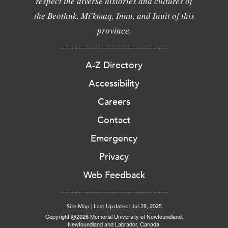
respect the diverse histories and cultures of
the Beothuk, Mi'kmaq, Innu, and Inuit of this
province.
A-Z Directory
Accessibility
Careers
Contact
Emergency
Privacy
Web Feedback
Site Map
|
Last Updated: Jul 28, 2025
Copyright @2026 Memorial University of Newfoundland.
Newfoundland and Labrador, Canada.