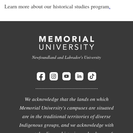
Learn more about our historical studies program
.
Newfoundland and Labrador's University
We acknowledge that the lands on which
Memorial University's campuses are situated
are in the traditional territories of diverse
Indigenous groups, and we acknowledge with