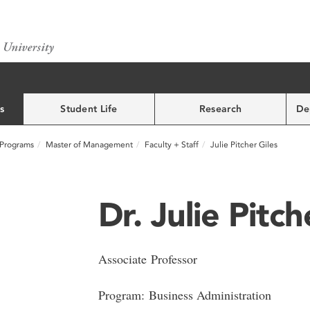
s
Student Life
Research
De
Programs
Master of Management
Faculty + Staff
Julie Pitcher Giles
Dr. Julie Pitch
Associate Professor
Program: Business Administration