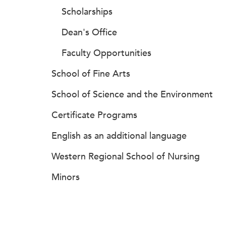
Scholarships
Dean's Office
Faculty Opportunities
School of Fine Arts
School of Science and the Environment
Certificate Programs
English as an additional language
Western Regional School of Nursing
Minors