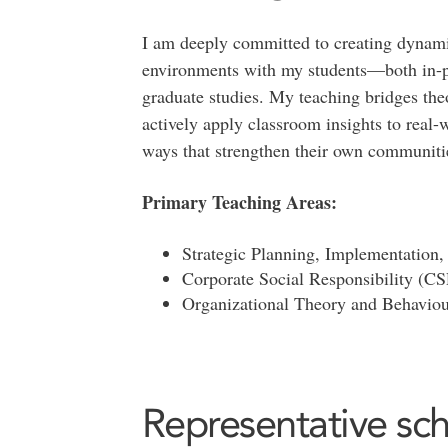
I am deeply committed to creating dynamic
environments with my students—both in-
graduate studies. My teaching bridges the
actively apply classroom insights to real-w
ways that strengthen their own communitie
Primary Teaching Areas:
Strategic Planning, Implementatio
Corporate Social Responsibility (C
Organizational Theory and Behaviou
Representative sch