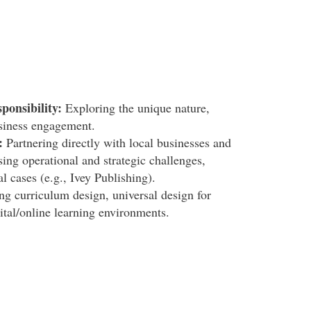
ponsibility:
Exploring the unique nature,
siness engagement.
:
Partnering directly with local businesses and
ing operational and strategic challenges,
l cases (e.g., Ivey Publishing).
ng curriculum design, universal design for
ital/online learning environments.