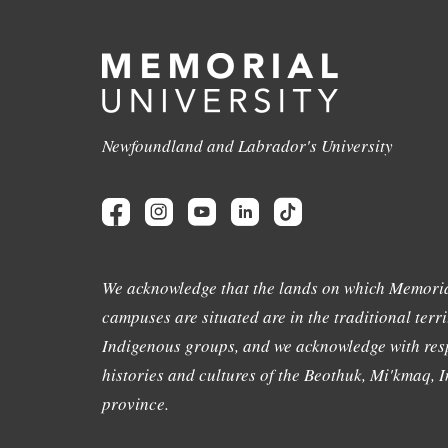
Newfoundland and Labrador's University
We acknowledge that the lands on which Memoria
campuses are situated are in the traditional terri
Indigenous groups, and we acknowledge with resp
histories and cultures of the Beothuk, Mi'kmaq, In
province.