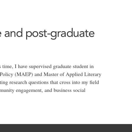
 and post-graduate
 time, I have supervised graduate student in
 Policy (MAEP) and Master of Applied Literary
g research questions that cross into my field
ommunity engagement, and business social