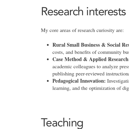
Research interests
My core areas of research curiosity are:
Rural Small Business & Social Res
costs, and benefits of community bu
Case Method & Applied Research
academic colleagues to analyze press
publishing peer-reviewed instructiona
Pedagogical Innovation:
Investigati
learning, and the optimization of dig
Teaching