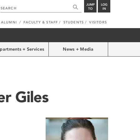
JUMP
LOG
TO
IN
ALUMNI
FACULTY & STAFF
STUDENTS
VISITORS
partments + Services
News + Media
er Giles