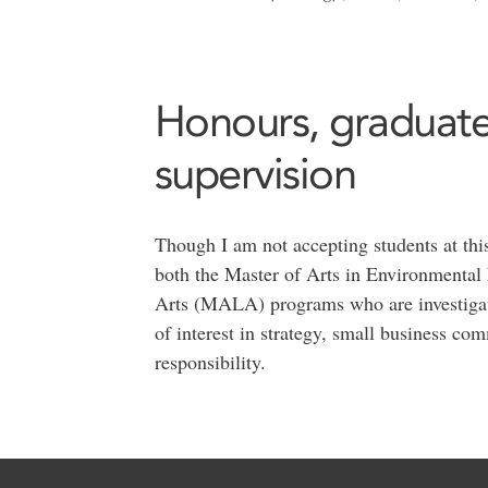
Honours, graduate
supervision
Though I am not accepting students at this
both the Master of Arts in Environmental
Arts (MALA) programs who are investigatin
of interest in strategy, small business c
responsibility.