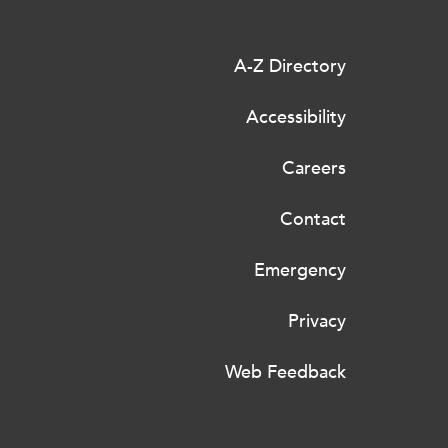
A-Z Directory
Accessibility
Careers
Contact
Emergency
Privacy
Web Feedback