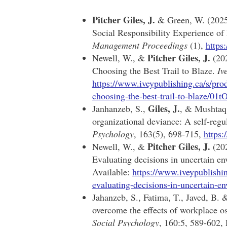
Pitcher Giles, J.
& Green, W. (2025)
Social Responsibility Experience of
Management Proceedings
(1),
https
Pitcher Giles, J.
Newell, W., &
(202
Choosing the Best Trail to Blaze.
Iv
https://www.iveypublishing.ca/s/prod
choosing-the-best-trail-to-blaze/
Giles, J.
Janhanzeb, S.,
, & Mushtaq,
organizational deviance: A self-regu
Psychology
, 163(5), 698-715,
https
Pitcher Giles, J.
Newell, W., &
(20
Evaluating decisions in uncertain e
Available:
https://www.iveypublishi
evaluating-decisions-in-uncertai
Jahanzeb, S., Fatima, T., Javed, B.
overcome the effects of workplace 
Social Psychology
, 160:5, 589-602,