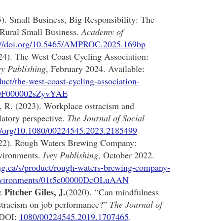
. Small Business, Big Responsibility: The
 Rural Small Business.
Academy of
://doi.org/10.5465/AMPROC.2025.169bp
4). The West Coast Cycling Association:
ey Publishing
, February 2024. Available:
uct/the-west-coast-cycling-association-
01tOF000002sZyvYAE
 R. (2023). Workplace ostracism and
latory perspective.
The Journal of Social
://org/10.1080/00224545.2023.2185499
22). Rough Waters Brewing Company:
nvironments.
Ivey Publishing
, October 2022.
ng.ca/s/product/rough-waters-brewing-company-
n-environments/01t5c00000DcOLuAAN
Pitcher Giles, J.
 &
(2020). “Can mindfulness
ostracism on job performance?”
The Journal of
 DOI:
1080/00224545.2019.1707465
.