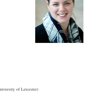
versity of Leicester)