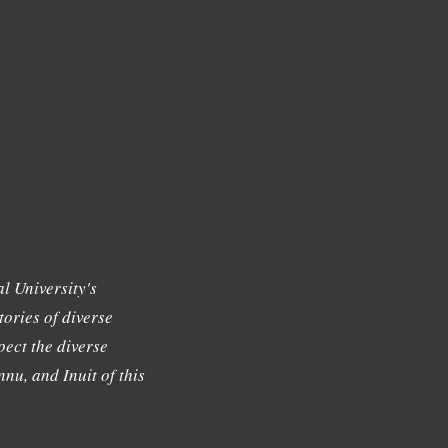
l University's
tories of diverse
ect the diverse
nu, and Inuit of this