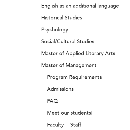
English as an additional language
Historical Studies
Psychology
Social/Cultural Studies
Master of Applied Literary Arts
Master of Management
Program Requirements
Admissions
FAQ
Meet our students!
Faculty + Staff