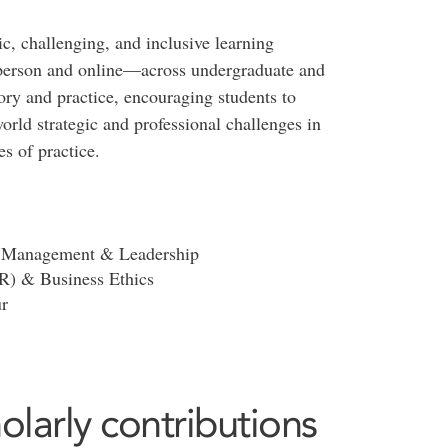
, challenging, and inclusive learning
person and online—across undergraduate and
ory and practice, encouraging students to
orld strategic and professional challenges in
s of practice.
n, Management & Leadership
SR) & Business Ethics
r
olarly contributions