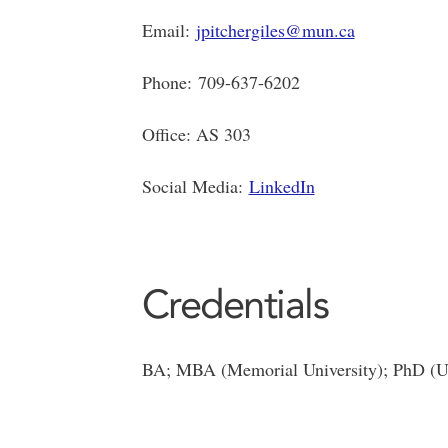
Email:
jpitchergiles@mun.ca
Phone: 709-637-6202
Office: AS 303
Social Media:
LinkedIn
Credentials
BA; MBA (Memorial University); PhD (Uni