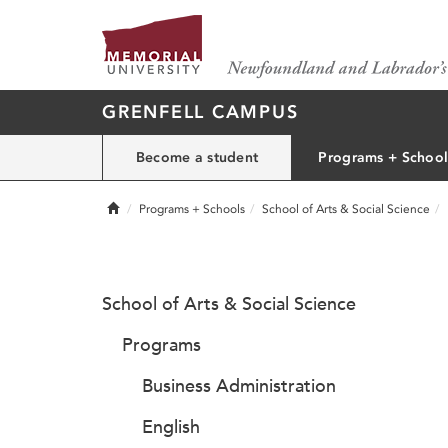
GRENFELL CAMPUS
Become a student
Programs + School
Home
Programs + Schools
School of Arts & Social Science
School of Arts & Social Science
Programs
Business Administration
English