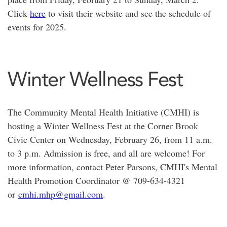
Click
here
to visit their website and see the schedule of
events for 2025.
Winter Wellness Fest
The Community Mental Health Initiative (CMHI) is
hosting a Winter Wellness Fest at the Corner Brook
Civic Center on Wednesday, February 26, from 11 a.m.
to 3 p.m. Admission is free, and all are welcome! For
more information, contact Peter Parsons, CMHI's Mental
Health Promotion Coordinator @ 709-634-4321
or
cmhi.mhp@gmail.com
.