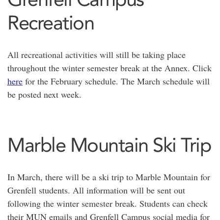
Recreation
All recreational activities will still be taking place
throughout the winter semester break at the Annex. Click
here
for the February schedule. The March schedule will
be posted next week.
Marble Mountain Ski Trip
In March, there will be a ski trip to Marble Mountain for
Grenfell students. All information will be sent out
following the winter semester break. Students can check
their MUN emails and Grenfell Campus social media for