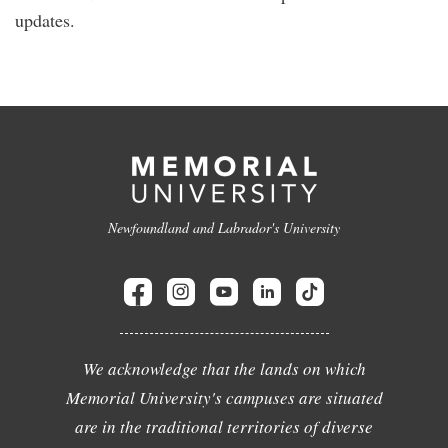
updates.
Newfoundland and Labrador's University
We acknowledge that the lands on which
Memorial University's campuses are situated
are in the traditional territories of diverse