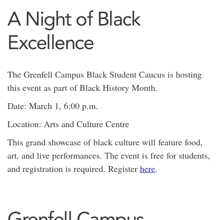
A Night of Black
Excellence
The Grenfell Campus Black Student Caucus is hosting
this event as part of Black History Month.
Date: March 1, 6:00 p.m.
Location: Arts and Culture Centre
This grand showcase of black culture will feature food,
art, and live performances. The event is free for students,
and registration is required. Register
here
.
Grenfell Campus