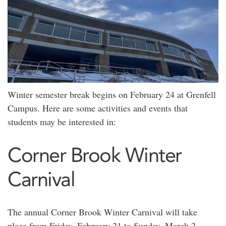
Winter semester break begins on February 24 at Grenfell
Campus. Here are some activities and events that
students may be interested in:
Corner Brook Winter
Carnival
The annual Corner Brook Winter Carnival will take
place from Friday, February 21 to Sunday, March 2.