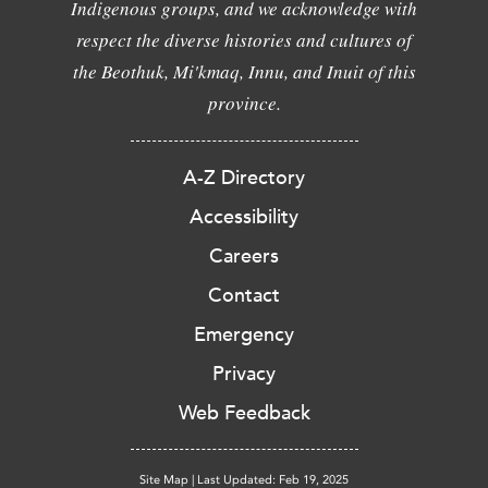
Indigenous groups, and we acknowledge with
respect the diverse histories and cultures of
the Beothuk, Mi'kmaq, Innu, and Inuit of this
province.
A-Z Directory
Accessibility
Careers
Contact
Emergency
Privacy
Web Feedback
Site Map
|
Last Updated: Feb 19, 2025