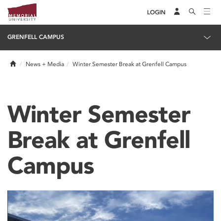
LOGIN
GRENFELL CAMPUS
Home
News + Media
Winter Semester Break at Grenfell Campus
Winter Semester
Break at Grenfell
Campus