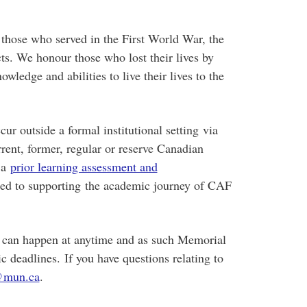
 those who served in the First World War, the
s. We honour those who lost their lives by
ledge and abilities to live their lives to the
r outside a formal institutional setting via
rrent, former, regular or reserve Canadian
 a
prior learning assessment and
ed to supporting the academic journey of CAF
can happen at anytime and as such Memorial
ic deadlines.
If you have questions relating to
@mun.ca
.