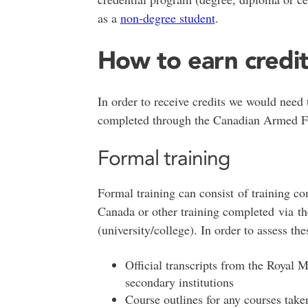
as a
non-degree student
.
How to earn credi
In order to receive credits we would need
completed through the Canadian Armed 
Formal training
Formal training can consist of training c
Canada or other training completed via th
(university/college). In order to assess th
Official transcripts from the Royal M
secondary institutions
Course outlines for any courses take