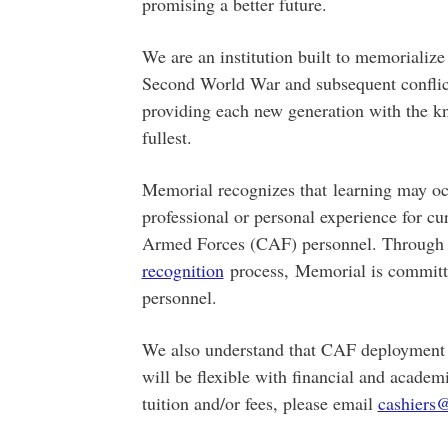
promising a better future.
We are an institution built to memorialize
Second World War and subsequent conflict
providing each new generation with the know
fullest.
Memorial recognizes that learning may occu
professional or personal experience for cu
Armed Forces (CAF) personnel. Through
recognition
process, Memorial is committ
personnel.
We also understand that CAF deployment 
will be flexible with financial and academ
tuition and/or fees, please email
cashiers