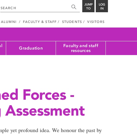
JUMP
LOG
TO
IN
ALUMNI
FACULTY & STAFF
STUDENTS
VISITORS
al
Faculty and staff
Graduation
resources
ed Forces -
g Assessment
ple yet profound idea. We honour the past by