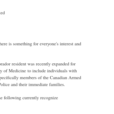
ted
here is something for everyone's interest and
rador resident was recently expanded for
y of Medicine to include individuals with
 specifically members of the Canadian Armed
lice and their immediate families.
e following currently recognize