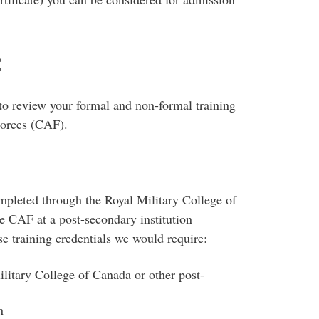
t
 to review your formal and non-formal training
Forces (CAF).
ompleted through the Royal Military College of
e CAF at a post-secondary institution
ese training credentials we would require:
ilitary College of Canada or other post-
n