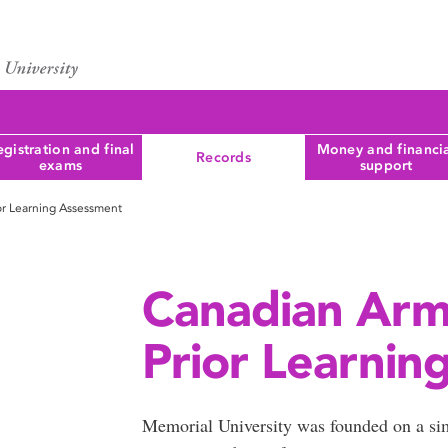
gistration and final
Money and financi
Records
exams
support
or Learning Assessment
Canadian Arm
Prior Learnin
Memorial University was founded on a sim