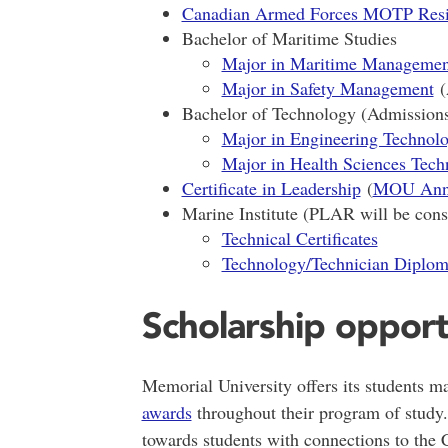
Canadian Armed Forces MOTP Resid
Bachelor of Maritime Studies
Major in Maritime Managemen
Major in Safety Management
(
Bachelor of Technology (Admission
Major in Engineering Technol
Major in Health Sciences Tech
Certificate in Leadership
(
MOU Ann
Marine Institute (PLAR will be consi
Technical Certificates
Technology/Technician Diplom
Scholarship opport
Memorial University offers its students m
awards
throughout their program of study.
towards students with connections to the