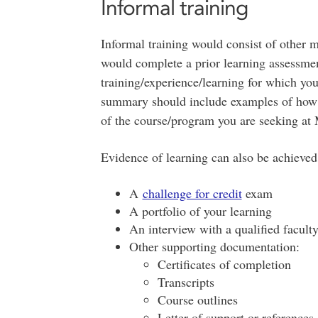
Informal training
Informal training would consist of other m
would complete a prior learning assessme
training/experience/learning for which you
summary should include examples of how y
of the course/program you are seeking at 
Evidence of learning can also be achieved
A
challenge for credit
exam
A portfolio of your learning
An interview with a qualified facult
Other supporting documentation:
Certificates of completion
Transcripts
Course outlines
Letter of support or references