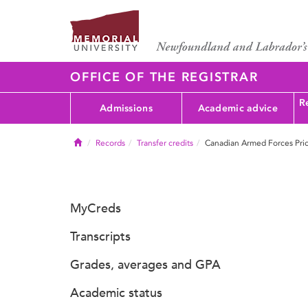
OFFICE OF THE REGISTRAR
Re
Admissions
Academic advice
Home
Records
Transfer credits
Canadian Armed Forces Pri
MyCreds
Transcripts
Grades, averages and GPA
Academic status