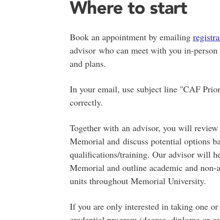
Where to start
Book an appointment by emailing
regist
advisor who can meet with you in-person o
and plans.
In your email, use subject line "CAF Prio
correctly.
Together with an advisor, you will review
Memorial and discuss potential options ba
qualifications/training. Our advisor will 
Memorial and outline academic and non-ac
units throughout Memorial University.
If you are only interested in taking one o
credential program (degree, diploma or ce