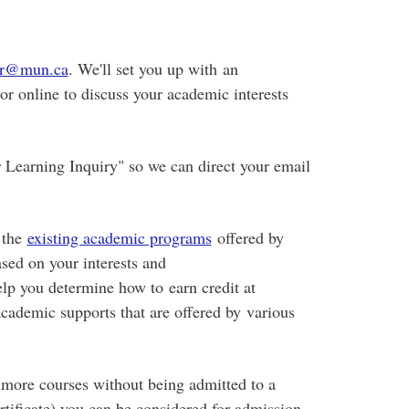
rar@mun.ca
. We'll set you up with an
r online to discuss your academic interests
r Learning Inquiry" so we can direct your email
 the
existing academic programs
offered by
sed on your interests and
help you determine how to earn credit at
ademic supports that are offered by various
r more courses without being admitted to a
rtificate) you can be considered for admission