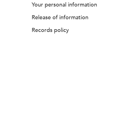
Your personal information
Release of information
Records policy