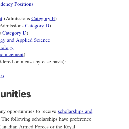
ency Positions
t
(Admissions
Category E
)
Admissions
Category D
)
s
Category D
)
ogy and Applied Science
nology
ouncement
)
dered on a case-by-case basis):
as
unities
any opportunities to receive
scholarships and
 The following scholarships have preference
 Canadian Armed Forces or the Royal