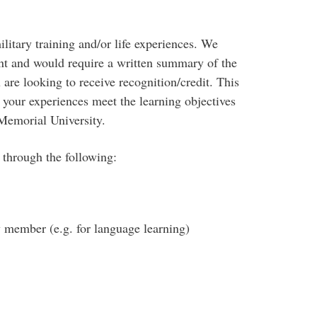
ilitary training and/or life experiences. We
nt and would require a written summary of the
 are looking to receive recognition/credit. This
our experiences meet the learning objectives
Memorial University.
 through the following:
y member (e.g. for language learning)