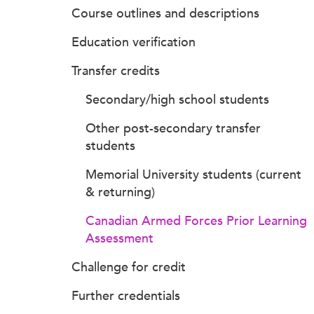
Course outlines and descriptions
Education verification
Transfer credits
Secondary/high school students
Other post-secondary transfer
students
Memorial University students (current
& returning)
Canadian Armed Forces Prior Learning
Assessment
Challenge for credit
Further credentials