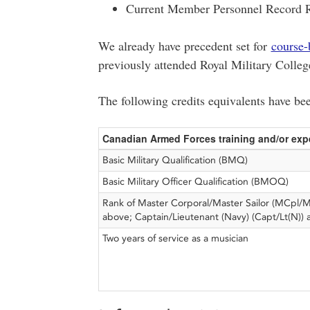
Current Member Personnel Record
We already have precedent set for
course-
previously attended Royal Military Colleg
The following credits equivalents have be
Canadian Armed Forces training and/or exp
Basic Military Qualification (BMQ)
Basic Military Officer Qualification (BMOQ)
Rank of Master Corporal/Master Sailor (MCpl/
above; Captain/Lieutenant (Navy) (Capt/Lt(N))
Two years of service as a musician