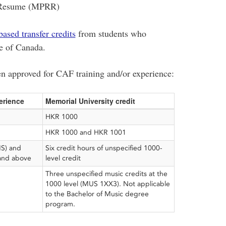
 Resume (MPRR)
based transfer credits
from students who
e of Canada.
en approved for CAF training and/or experience:
erience
Memorial University credit
HKR 1000
HKR 1000 and HKR 1001
MS) and
Six credit hours of unspecified 1000-
 and above
level credit
Three unspecified music credits at the
1000 level (MUS 1XX3). Not applicable
to the Bachelor of Music degree
program.