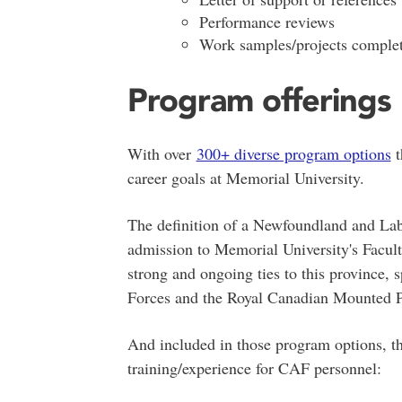
Performance reviews
Work samples/projects comple
Program offerings
With over
300+ diverse program options
t
career goals at Memorial University.
The definition of a Newfoundland and Lab
admission to Memorial University's Facult
strong and ongoing ties to this province,
Forces and the Royal Canadian Mounted Po
And included in those program options, th
training/experience for CAF personnel: