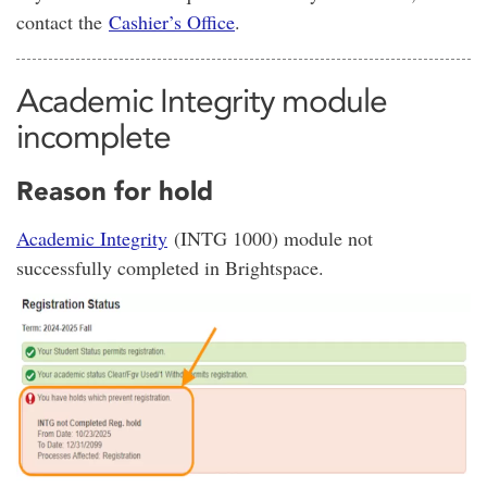
contact the
Cashier’s Office
.
Academic Integrity module
incomplete
Reason for hold
Academic Integrity
(INTG 1000) module not
successfully completed in Brightspace.