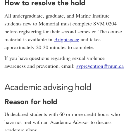
How to resolve the hold
All undergraduate, graduate, and Marine Institute
students new to Memorial must complete SVM 0204
before registering for their second semester. The course
material is available in
Brightspace
and takes
approximately 20-30 minutes to complete.
If you have questions regarding sexual violence
awareness and prevention, email:
svprevention@mun.ca
Academic advising hold
Reason for hold
Undeclared students with 60 or more credit hours who
have not met with an Academic Advisor to discuss
academic plans.