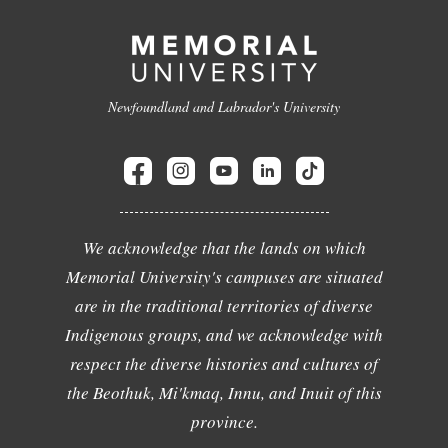
Newfoundland and Labrador's University
We acknowledge that the lands on which
Memorial University's campuses are situated
are in the traditional territories of diverse
Indigenous groups, and we acknowledge with
respect the diverse histories and cultures of
the Beothuk, Mi'kmaq, Innu, and Inuit of this
province.