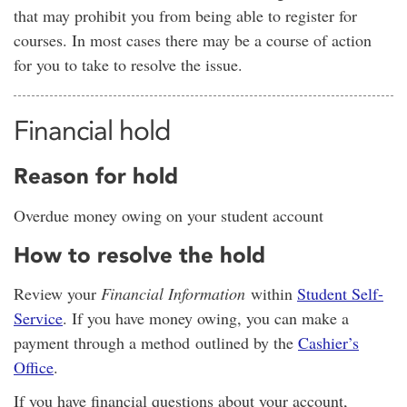
that may prohibit you from being able to register for
courses. In most cases there may be a course of action
for you to take to resolve the issue.
Financial hold
Reason for hold
Overdue money owing on your student account
How to resolve the hold
Review your
Financial Information
within
Student Self-
Service
. If you have money owing, you can make a
payment through a method outlined by the
Cashier’s
Office
.
If you have financial questions about your account,