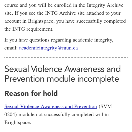
course and you will be enrolled in the Integrity Archive
site. If you see the INTG Archive site attached to your
account in Brightspace, you have successfully completed
the INTG requirement.
If you have questions regarding academic integrity,
email:
academicintegrity@mun.ca
Sexual Violence Awareness and
Prevention module incomplete
Reason for hold
Sexual Violence Awareness and Prevention
(SVM
0204) module not successfully completed within
Brightspace.