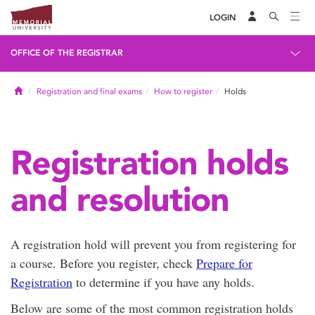
LOGIN
OFFICE OF THE REGISTRAR
Home
Registration and final exams
How to register
Holds
Registration holds
and resolution
A registration hold will prevent you from registering for
a course. Before you register, check
Prepare for
Registration
to determine if you have any holds.
Below are some of the most common registration holds