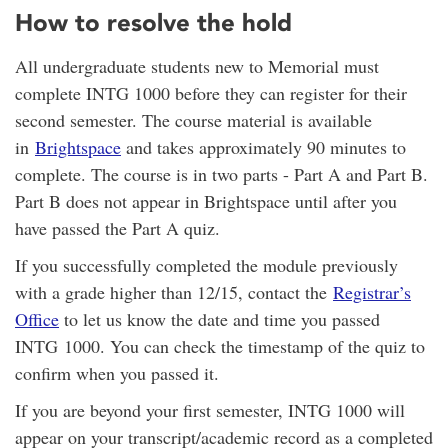
How to resolve the hold
All undergraduate students new to Memorial must
complete INTG 1000 before they can register for their
second semester. The course material is available
in
Brightspace
and takes approximately 90 minutes to
complete. The course is in two parts - Part A and Part B.
Part B does not appear in Brightspace until after you
have passed the Part A quiz.
If you successfully completed the module previously
with a grade higher than 12/15, contact the
Registrar’s
Office
to let us know the date and time you passed
INTG 1000. You can check the timestamp of the quiz to
confirm when you passed it.
If you are beyond your first semester, INTG 1000 will
appear on your transcript/academic record as a completed