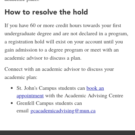
How to resolve the hold
If you have 60 or more credit hours towards your first
undergraduate degree and are not declared in a program,
a registration hold will exist on your account until you
gain admission to a degree program or meet with an
academic advisor to discuss a plan.
Connect with an academic advisor to discuss your
academic plan:
St. John's Campus students can
book an
appointment
with the Academic Advising Centre
Grenfell Campus students can
email
gcacademicadvising@mun.ca