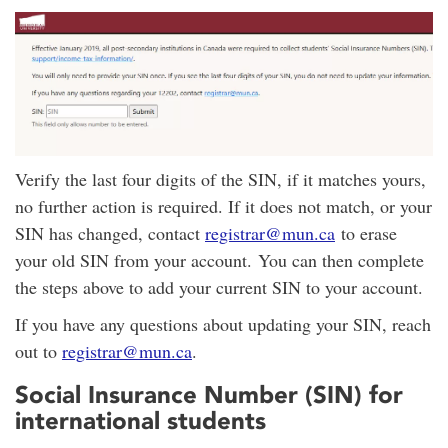
Verify the last four digits of the SIN, if it matches yours,
no further action is required. If it does not match, or your
SIN has changed, contact
registrar@mun.ca
to erase
your old SIN from your account. You can then complete
the steps above to add your current SIN to your account.
If you have any questions about updating your SIN, reach
out to
registrar@mun.ca
.
Social Insurance Number (SIN) for
international students