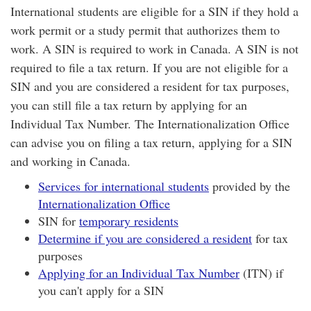
International students are eligible for a SIN if they hold a
work permit or a study permit that authorizes them to
work. A SIN is required to work in Canada. A SIN is not
required to file a tax return. If you are not eligible for a
SIN and you are considered a resident for tax purposes,
you can still file a tax return by applying for an
Individual Tax Number. The Internationalization Office
can advise you on filing a tax return, applying for a SIN
and working in Canada.
Services for international students
provided by the
Internationalization Office
SIN for
temporary residents
Determine if you are considered a resident
for tax
purposes
Applying for an Individual Tax Number
(ITN) if
you can't apply for a SIN