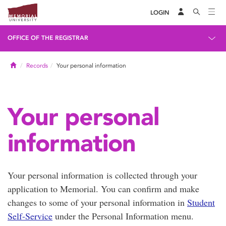
LOGIN
OFFICE OF THE REGISTRAR
Home
Records
Your personal information
Your personal
information
Your personal information is collected through your
application to Memorial. You can confirm and make
changes to some of your personal information in
Student
Self-Service
under the Personal Information menu.