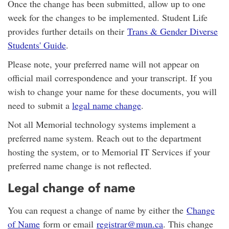
Once the change has been submitted, allow up to one
week for the changes to be implemented. Student Life
provides further details on their
Trans & Gender Diverse
Students' Guide
.
Please note, your preferred name will not appear on
official mail correspondence and your transcript. If you
wish to change your name for these documents, you will
need to submit a
legal name change
.
Not all Memorial technology systems implement a
preferred name system. Reach out to the department
hosting the system, or to Memorial IT Services if your
preferred name change is not reflected.
Legal change of name
You can request a change of name by either the
Change
of Name
form or email
registrar@mun.ca
. This change