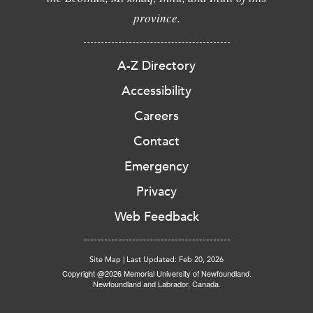
province.
A-Z Directory
Accessibility
Careers
Contact
Emergency
Privacy
Web Feedback
Site Map
|
Last Updated: Feb 20, 2026
Copyright @2026 Memorial University of Newfoundland.
Newfoundland and Labrador, Canada.