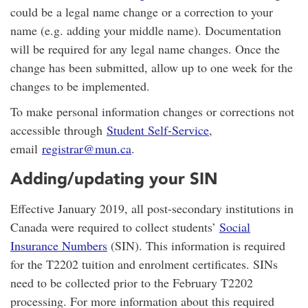
could be a legal name change or a correction to your
name (e.g. adding your middle name). Documentation
will be required for any legal name changes. Once the
change has been submitted, allow up to one week for the
changes to be implemented.
To make personal information changes or corrections not
accessible through
Student Self-Service
,
email
registrar@mun.ca
.
Adding/updating your SIN
Effective January 2019, all post-secondary institutions in
Canada were required to collect students’
Social
Insurance Numbers
(SIN). This information is required
for the T2202 tuition and enrolment certificates. SINs
need to be collected prior to the February T2202
processing. For more information about this required