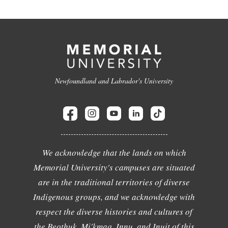
Newfoundland and Labrador's University
We acknowledge that the lands on which
Memorial University's campuses are situated
are in the traditional territories of diverse
Indigenous groups, and we acknowledge with
respect the diverse histories and cultures of
the Beothuk, Mi'kmaq, Innu, and Inuit of this