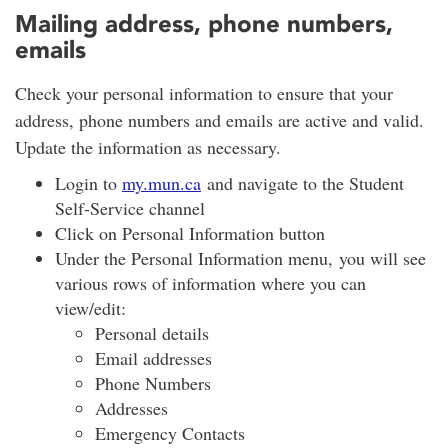
Mailing address, phone numbers,
emails
Check your personal information to ensure that your
address, phone numbers and emails are active and valid.
Update the information as necessary.
Login to
my.mun.ca
and navigate to the Student
Self-Service channel
Click on Personal Information button
Under the Personal Information menu, you will see
various rows of information where you can
view/edit:
Personal details
Email addresses
Phone Numbers
Addresses
Emergency Contacts