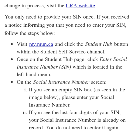
change in process, visit the
CRA website
.
You only need to provide your SIN once. If you received
a notice informing you that you need to enter your SIN,
follow the steps below:
Visit
my.mun.ca
and click the
Student Hub
button
within the Student Self-Service channel.
Once on the Student Hub page, click
Enter Social
Insurance Number (SIN)
which is located in the
left-hand menu.
On the
Social Insurance Number
screen:
If you see an empty SIN box (as seen in the
image below), please enter your Social
Insurance Number.
If you see the last four digits of your SIN,
your Social Insurance Number is already on
record. You do not need to enter it again.