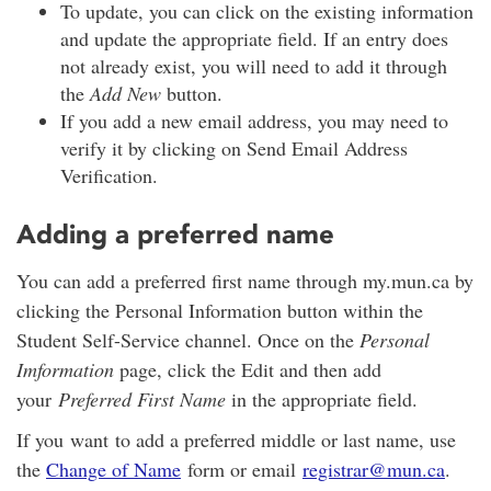
To update, you can click on the existing information
and update the appropriate field. If an entry does
not already exist, you will need to add it through
the
Add New
button.
If you add a new email address, you may need to
verify it by clicking on Send Email Address
Verification.
Adding a preferred name
You can add a preferred first name through my.mun.ca by
clicking the Personal Information button within the
Student Self-Service channel. Once on the
Personal
Imformation
page, click the Edit and then add
your
Preferred First Name
in the appropriate field.
If you want to add a preferred middle or last name, use
the
Change of Name
form or email
registrar@mun.ca
.