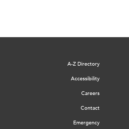
A-Z Directory
Accessibility
Careers
Contact
Emergency