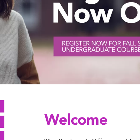
Welcome