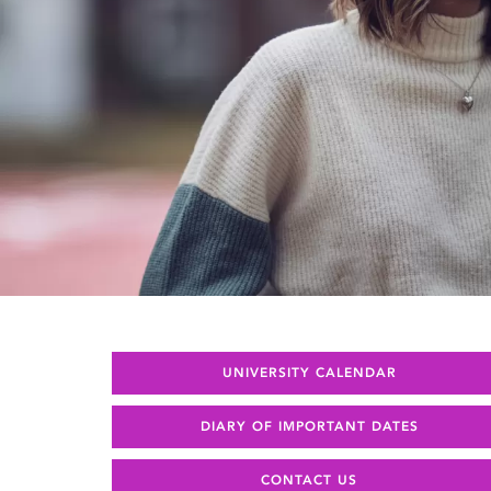
UNIVERSITY CALENDAR
DIARY OF IMPORTANT DATES
CONTACT US