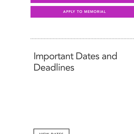
APPLY TO MEMORIAL
Important Dates and
Deadlines