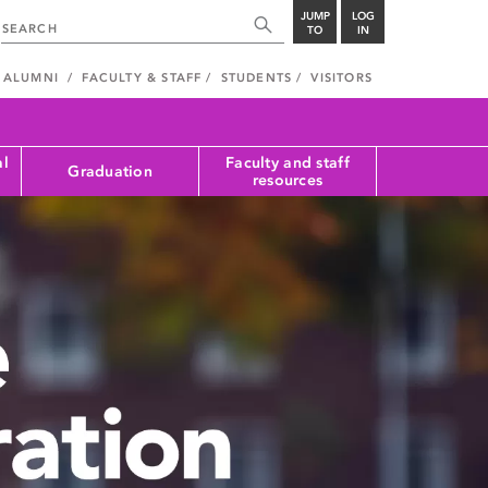
JUMP
LOG
TO
IN
ALUMNI
FACULTY & STAFF
STUDENTS
VISITORS
al
Faculty and staff
Graduation
resources