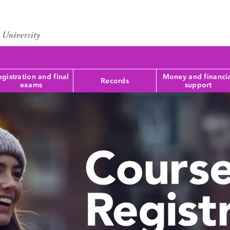
gistration and final
Money and financi
Records
exams
support