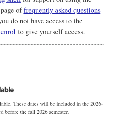
 page of
frequently asked questions
 you do not have access to the
-enrol
to give yourself access.
lable
lable. These dates will be included in the 2026-
d before the fall 2026 semester.