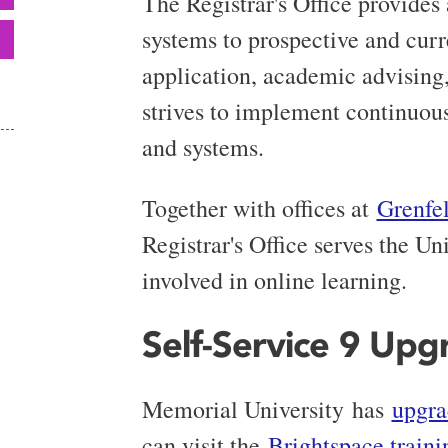
The Registrar's Office provides
systems to prospective and curre
application, academic advising,
strives to implement continuou
and systems.
Together with offices at
Grenfe
Registrar's Office serves the U
involved in online learning.
Self-Service 9 Upg
Memorial University has
upgra
can visit the
Brightspace traini