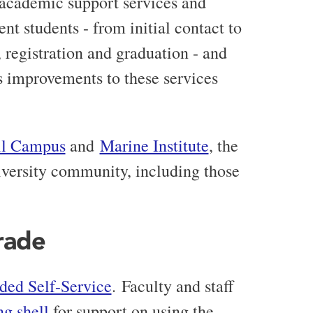
 academic support services and
nt students - from initial contact to
 registration and graduation - and
s improvements to these services
ll Campus
and
Marine Institute
, the
niversity community, including those
rade
ded Self-Service
.
Faculty and staff
ng shell
for support on using the