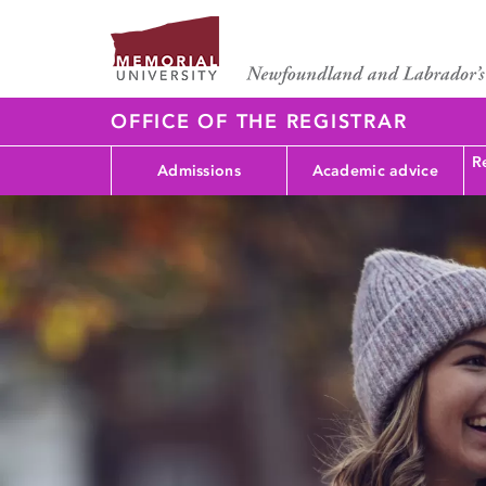
OFFICE OF THE REGISTRAR
Re
Admissions
Academic advice