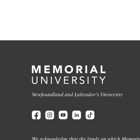
Newfoundland and Labrador's University
We acknowledge that the lands on which Memoria