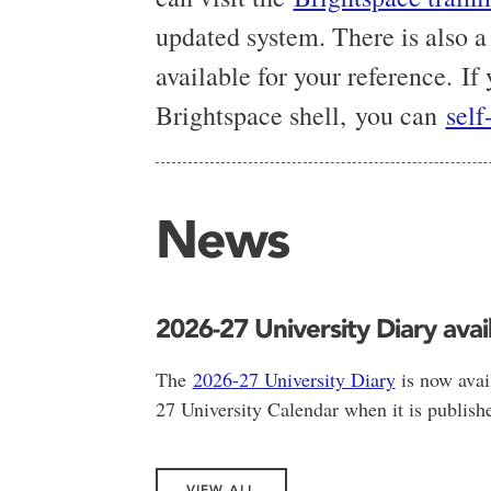
updated system. There is also a
available for your reference. If
Brightspace shell, you can
self
News
2026-27 University Diary avai
The
2026-27 University Diary
is now avai
27 University Calendar when it is publishe
VIEW ALL