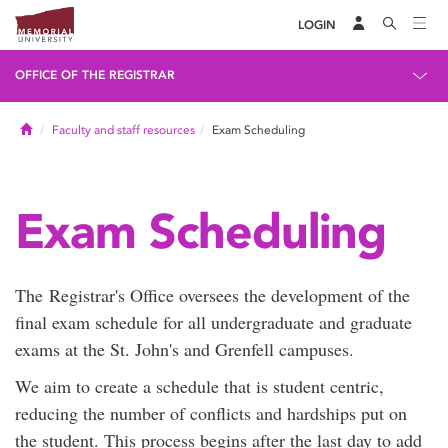
LOGIN
OFFICE OF THE REGISTRAR
Home
Faculty and staff resources
Exam Scheduling
Exam Scheduling
The Registrar's Office oversees the development of the
final exam schedule for all undergraduate and graduate
exams at the St. John's and Grenfell campuses.
We aim to create a schedule that is student centric,
reducing the number of conflicts and hardships put on
the student. This process begins after the last day to add