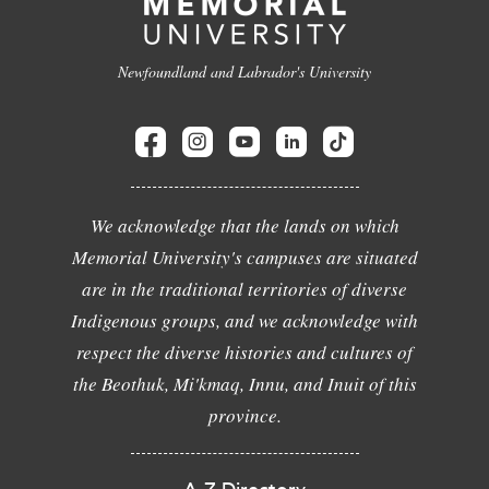
Newfoundland and Labrador's University
We acknowledge that the lands on which
Memorial University's campuses are situated
are in the traditional territories of diverse
Indigenous groups, and we acknowledge with
respect the diverse histories and cultures of
the Beothuk, Mi'kmaq, Innu, and Inuit of this
province.