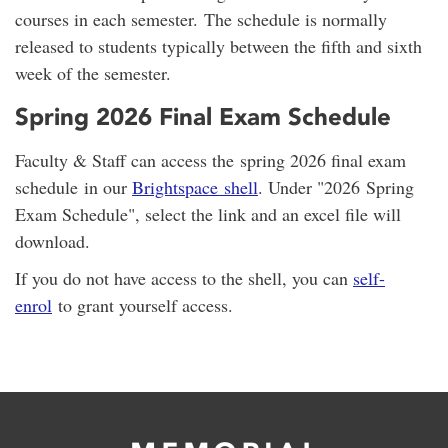
courses in each semester. The schedule is normally
released to students typically between the fifth and sixth
week of the semester.
Spring 2026 Final Exam Schedule
Faculty & Staff can access the spring 2026 final exam
schedule in our
Brightspace shell
. Under "2026 Spring
Exam Schedule", select the link and an excel file will
download.
If you do not have access to the shell, you can
self-
enrol
to grant yourself access.