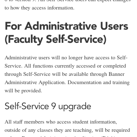
to how they access information.
For Administrative Users
(Faculty Self-Service)
Administrative users will no longer have access to Self-
Service. All functions currently accessed or completed
through Self-Service will be available through Banner
Administrative Application. Documentation and training
will be provided.
Self-Service 9 upgrade
All staff members who access student information,
outside of any classes they are teaching, will be required