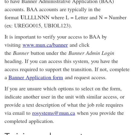
to have Banner Administrative Application (BAA)
accounts. BAA accounts are typically in the
U
format
LLLLNNN where L = Letter and N = Number
(ex: UREGO015, UBIOL123).
It is important to verify your access to BAA by
visiting
www.mun.ca/banner
and click
the
Banner
button under the
Banner Admin Login
heading. If you can access this system, you have the
access required to support the transition. If not, complete
a
Banner Application form
and request access.
If you are unsure which options to select on the form,
indicate another user in the unit with similar access, or
provide a text description of what the job role requires
via email to
rosystems@mun.ca
when you provide the
completed application.