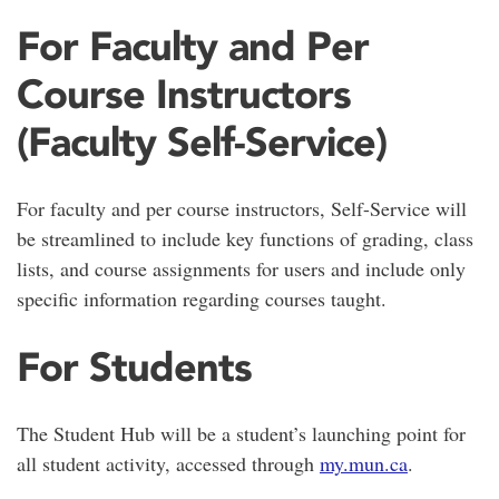
For Faculty and Per
Course Instructors
(Faculty Self-Service)
For faculty and per course instructors, Self-Service will
be streamlined to include key functions of grading, class
lists, and course assignments for users and include only
specific information regarding courses taught.
For Students
The Student Hub will be a student’s launching point for
all student activity, accessed through
my.mun.ca
.