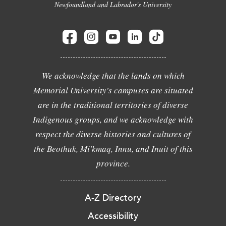
Newfoundland and Labrador's University
We acknowledge that the lands on which
Memorial University's campuses are situated
are in the traditional territories of diverse
Indigenous groups, and we acknowledge with
respect the diverse histories and cultures of
the Beothuk, Mi'kmaq, Innu, and Inuit of this
province.
A-Z Directory
Accessibility