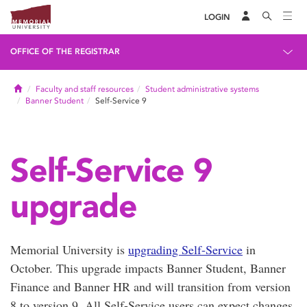
LOGIN
OFFICE OF THE REGISTRAR
Home
Faculty and staff resources
Student administrative systems
Banner Student
Self-Service 9
Self-Service 9
upgrade
Memorial University is
upgrading Self-Service
in
October. This upgrade impacts Banner Student, Banner
Finance and Banner HR and will transition from version
8 to version 9. All Self-Service users can expect changes