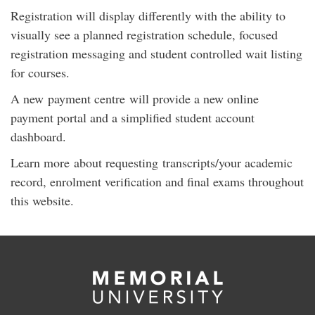
Registration will display differently with the ability to
visually see a planned registration schedule, focused
registration messaging and student controlled wait listing
for courses.
A new payment centre will provide a new online
payment portal and a simplified student account
dashboard.
Learn more about requesting transcripts/your academic
record, enrolment verification and final exams throughout
this website.