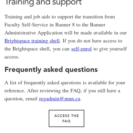
Training and support
Training and job aids to support the transition from
Faculty Self-Service in Banner 8 to the Banner
Administrative Application will be made available in our
Brightspace training shell
. If you do not have access to
the Brightspace shell, you can
self-enrol
to give yourself
access.
Frequently asked questions
A list of frequently asked questions is available for your
reference. After reviewing the FAQ, if you still have a
question, email
regadmin@mun.ca
.
ACCESS THE
FAQ