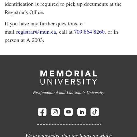
identification is required to pick up documents at the
Registrar's Office.
If you have any further questions, e-
mail
registrar@mun.ca
, call at
709 864 8260
, or in
person at A 2003.
Newfoundland and Labrador's University
We acknowledge that the lands on which