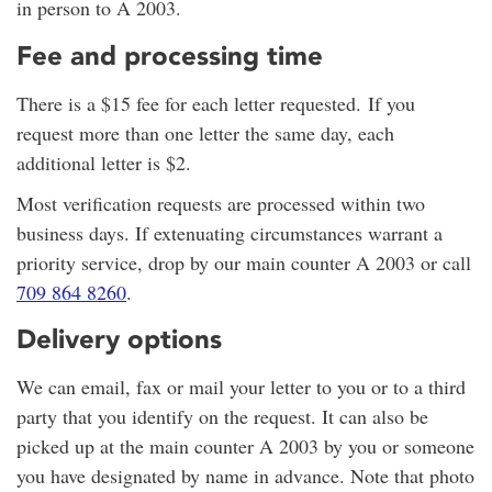
in person to A 2003.
Fee and processing time
There is a $15 fee for each letter requested. If you
request more than one letter the same day, each
additional letter is $2.
Most verification requests are processed within two
business days. If extenuating circumstances warrant a
priority service, drop by our main counter A 2003 or call
709 864 8260
.
Delivery options
We can email, fax or mail your letter to you or to a third
party that you identify on the request. It can also be
picked up at the main counter A 2003 by you or someone
you have designated by name in advance. Note that photo