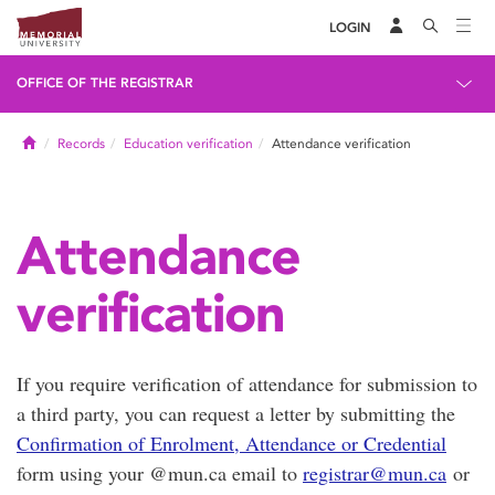
LOGIN
OFFICE OF THE REGISTRAR
Home
Records
Education verification
Attendance verification
Attendance
verification
If you require verification of attendance for submission to
a third party, you can request a letter by submitting the
Confirmation of Enrolment, Attendance or Credential
form using your @mun.ca email to
registrar@mun.ca
or