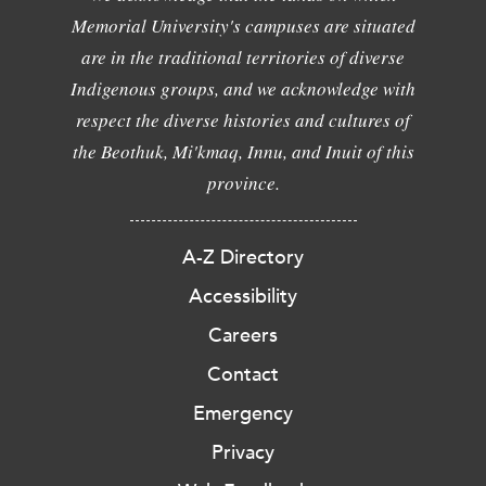
Memorial University's campuses are situated
are in the traditional territories of diverse
Indigenous groups, and we acknowledge with
respect the diverse histories and cultures of
the Beothuk, Mi'kmaq, Innu, and Inuit of this
province.
A-Z Directory
Accessibility
Careers
Contact
Emergency
Privacy