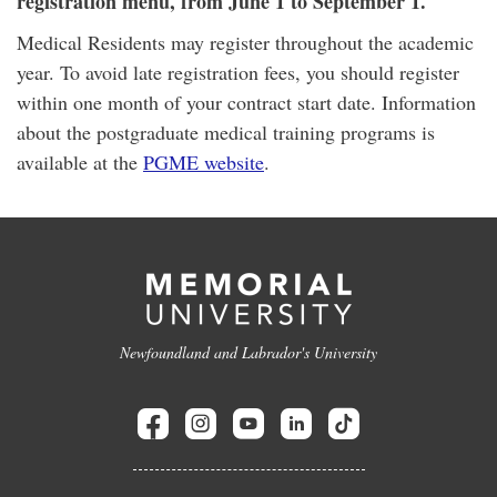
registration menu, from June 1 to September 1.
Medical Residents may register throughout the academic
year. To avoid late registration fees, you should register
within one month of your contract start date. Information
about the postgraduate medical training programs is
available at the
PGME website
.
Newfoundland and Labrador's University