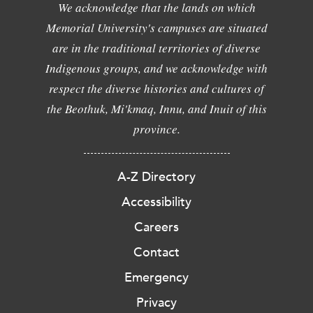
We acknowledge that the lands on which
Memorial University's campuses are situated
are in the traditional territories of diverse
Indigenous groups, and we acknowledge with
respect the diverse histories and cultures of
the Beothuk, Mi'kmaq, Innu, and Inuit of this
province.
A-Z Directory
Accessibility
Careers
Contact
Emergency
Privacy