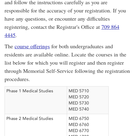
and follow the instructions carefully as you are
responsible for the accuracy of your registration. If you
have any questions, or encounter any difficulties
registering, contact the Registrar's Office at
709 864
4445
.
The
course offerings
for both undergraduates and
residents are available online. Locate the courses in the
list below for which you will register and then register
through Memorial Self-Service following the registration
procedures.
Phase 1 Medical Studies
MED 5710
MED 5720
MED 5730
MED 5740
Phase 2 Medical Studies
MED 6750
MED 6760
MED 6770