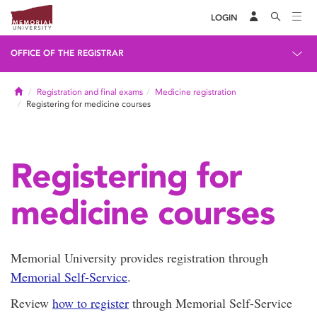
LOGIN
OFFICE OF THE REGISTRAR
Home
Registration and final exams
Medicine registration
Registering for medicine courses
Registering for
medicine courses
Memorial University provides registration through
Memorial Self-Service
.
Review
how to register
through Memorial Self-Service