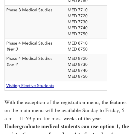
MED 6780
Phase 3 Medical Studies
MED 7710
MED 7720
MED 7730
MED 7740
MED 7750
Phase 4 Medical Studies
MED 8710
Year 3
MED 8750
Phase 4 Medical Studies
MED 8720
Year 4
MED 8730
MED 8740
MED 8750
Visiting Elective Students
With the exception of the registration menu, the features
on the main menu will be available Sunday to Friday, 5
a.m. - 11:59 p.m. for most weeks of the year.
Undergraduate medical students can use option 1, the