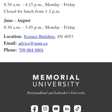
8:30 a.m. - 4:15 p.m., Monday - Friday
Closed for lunch from 1-2 p.m.
June - August
8:30 a.m. - 3:45 p.m., Monday - Friday
Location:
Science Building
, SN 4053
Email:
advice@mun.ca
Phone:
709 864 8801
Newfoundland and Labrador's University