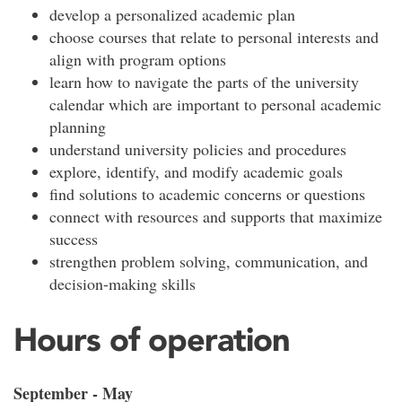
develop a personalized academic plan
choose courses that relate to personal interests and
align with program options
learn how to navigate the parts of the university
calendar which are important to personal academic
planning
understand university policies and procedures
explore, identify, and modify academic goals
find solutions to academic concerns or questions
connect with resources and supports that maximize
success
strengthen problem solving, communication, and
decision-making skills
Hours of operation
September - May