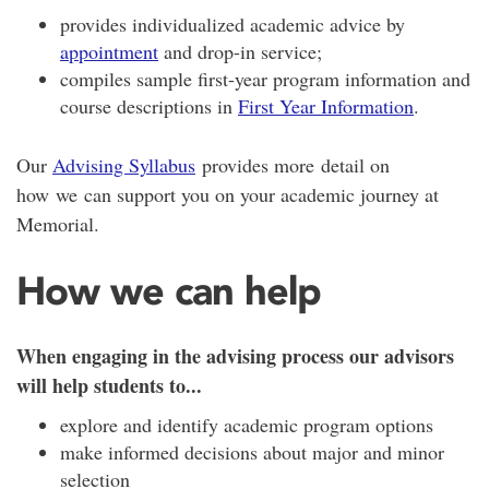
provides individualized academic advice by
appointment
and drop-in service;
compiles sample first-year program information and
course descriptions in
First Year Information
.
Our
Advising Syllabus
provides more detail on
how we can support you on your academic journey at
Memorial.
How we can help
When engaging in the advising process our advisors
will help students to...
explore and identify academic program options
make informed decisions about major and minor
selection