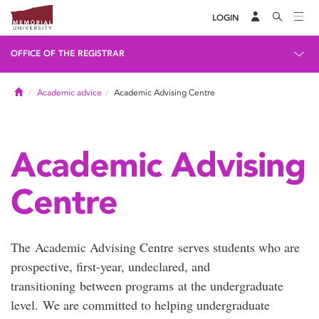
LOGIN
OFFICE OF THE REGISTRAR
Home
Academic advice
Academic Advising Centre
Academic Advising
Centre
The Academic Advising Centre serves students who are
prospective, first-year, undeclared, and
transitioning between programs at the undergraduate
level. We are committed to helping undergraduate