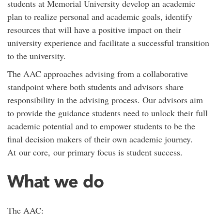
students at Memorial University develop an academic
plan to realize personal and academic goals, identify
resources that will have a positive impact on their
university experience and facilitate a successful transition
to the university.
The AAC approaches advising from a collaborative
standpoint where both students and advisors share
responsibility in the advising process. Our advisors aim
to provide the guidance students need to unlock their full
academic potential and to empower students to be the
final decision makers of their own academic journey.
At our core, our primary focus is student success.
What we do
The AAC: