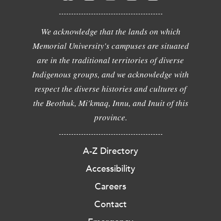
We acknowledge that the lands on which
Memorial University's campuses are situated
are in the traditional territories of diverse
Indigenous groups, and we acknowledge with
respect the diverse histories and cultures of
the Beothuk, Mi'kmaq, Innu, and Inuit of this
province.
A-Z Directory
Accessibility
Careers
Contact