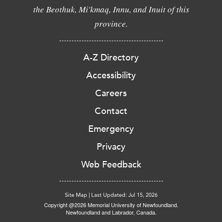
the Beothuk, Mi'kmaq, Innu, and Inuit of this
province.
A-Z Directory
Accessibility
Careers
Contact
Emergency
Privacy
Web Feedback
Site Map
|
Last Updated: Jul 15, 2026
Copyright @2026 Memorial University of Newfoundland.
Newfoundland and Labrador, Canada.