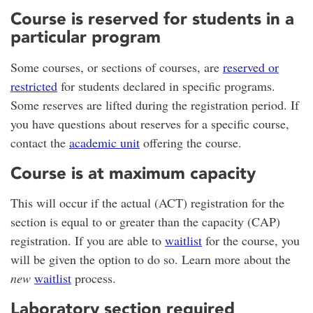
Course is reserved for students in a
particular program
Some courses, or sections of courses, are
reserved or
restricted
for students declared in specific programs.
Some reserves are lifted during the registration period. If
you have questions about reserves for a specific course,
contact the
academic unit
offering the course.
Course is at maximum capacity
This will occur if the actual (ACT) registration for the
section is equal to or greater than the capacity (CAP)
registration. If you are able to
waitlist
for the course, you
will be given the option to do so. Learn more about the
new
waitlist
process.
Laboratory section required