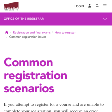
LOGIN
OFFICE OF THE REGISTRAR
Home
Registration and final exams
How to register
Common registration issues
Common
registration
scenarios
If you attempt to register for a course and are unable to
complete your registration, you will receive an error