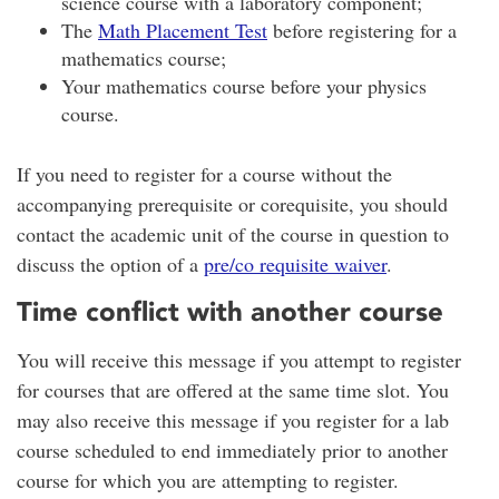
science course with a laboratory component;
The
Math Placement Test
before registering for a
mathematics course;
Your mathematics course before your physics
course.
If you need to register for a course without the
accompanying prerequisite or corequisite, you should
contact the academic unit of the course in question to
discuss the option of a
pre/co requisite waiver
.
Time conflict with another course
You will receive this message if you attempt to register
for courses that are offered at the same time slot. You
may also receive this message if you register for a lab
course scheduled to end immediately prior to another
course for which you are attempting to register.