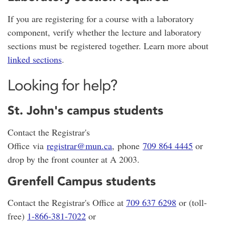
If you are registering for a course with a laboratory
component, verify whether the lecture and laboratory
sections must be registered together. Learn more about
linked sections
.
Looking for help?
St. John's campus students
Contact the Registrar's
Office via
registrar@mun.ca
, phone
709 864 4445
or
drop by the front counter at A 2003.
Grenfell Campus students
Contact the Registrar's Office at
709 637 6298
or (toll-
free)
1-866-381-7022
or