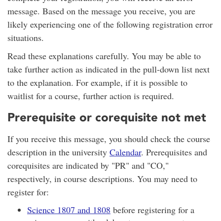
message. Based on the message you receive, you are
likely experiencing one of the following registration error
situations.
Read these explanations carefully. You may be able to
take further action as indicated in the pull-down list next
to the explanation. For example, if it is possible to
waitlist for a course, further action is required.
Prerequisite or corequisite not met
If you receive this message, you should check the course
description in the university
Calendar
. Prerequisites and
corequisites are indicated by "PR" and "CO,"
respectively, in course descriptions. You may need to
register for:
Science 1807 and 1808
before registering for a