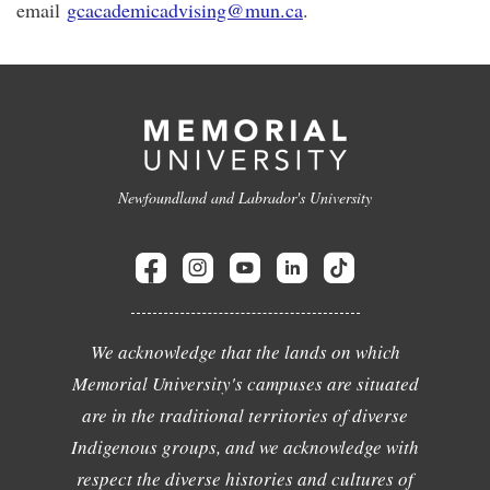
email
gcacademicadvising@mun.ca
.
Newfoundland and Labrador's University
We acknowledge that the lands on which
Memorial University's campuses are situated
are in the traditional territories of diverse
Indigenous groups, and we acknowledge with
respect the diverse histories and cultures of