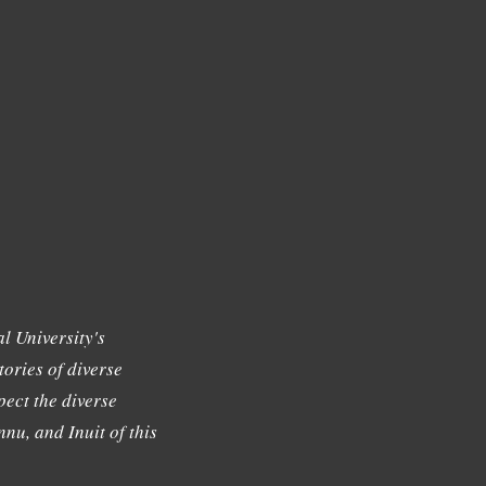
l University's
tories of diverse
ect the diverse
nu, and Inuit of this