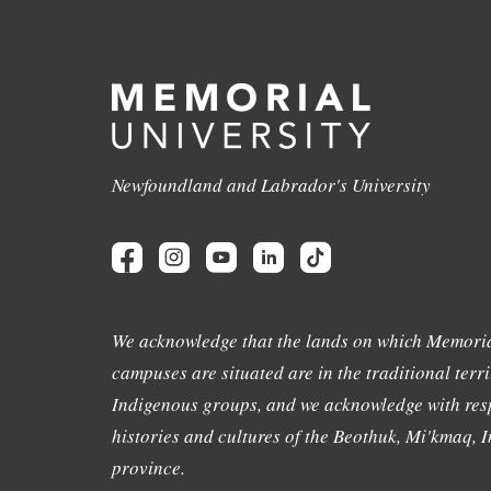
Newfoundland and Labrador's University
We acknowledge that the lands on which Memoria
campuses are situated are in the traditional terri
Indigenous groups, and we acknowledge with resp
histories and cultures of the Beothuk, Mi'kmaq, In
province.