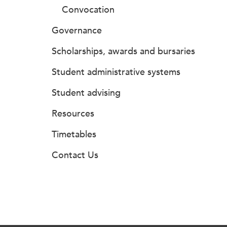
Convocation
Governance
Scholarships, awards and bursaries
Student administrative systems
Student advising
Resources
Timetables
Contact Us