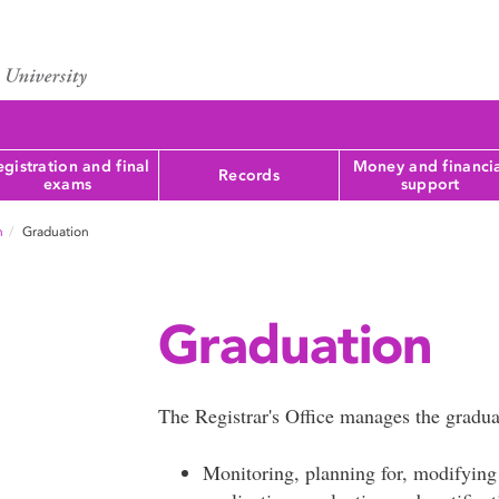
gistration and final
Money and financi
Records
exams
support
n
Graduation
Graduation
The Registrar's Office manages the gradua
Monitoring, planning for, modifying 