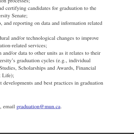
tion processes;
d certifying candidates for graduation to the
rsity Senate;
, and reporting on data and information related
ural and/or technological changes to improve
ation-related services;
and/or data to other units as it relates to their
ersity’s graduation cycles (e.g., individual
Studies, Scholarships and Awards, Financial
 Life);
t developments and best practices in graduation
s, email
graduation@mun.ca
.