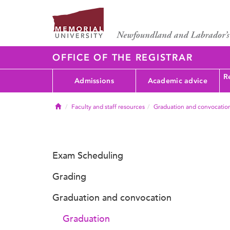
OFFICE OF THE REGISTRAR
Re
Admissions
Academic advice
Home
Faculty and staff resources
Graduation and convocatio
Exam Scheduling
Grading
Graduation and convocation
Graduation