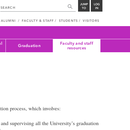
JUMP
LOG
TO
IN
ALUMNI
FACULTY & STAFF
STUDENTS
VISITORS
al
Faculty and staff
Graduation
resources
tion process, which involves:
and supervising all the University’s graduation