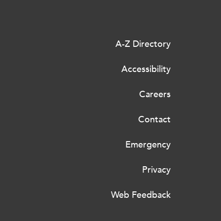
A-Z Directory
Accessibility
Careers
Contact
Emergency
Privacy
Web Feedback