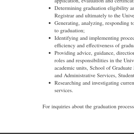
application, evaluation and certifica
Determining graduation eligibility an
Registrar and ultimately to the Unive
Generating, analyzing, responding to
to graduation;
Identifying and implementing proced
efficiency and effectiveness of gradu
Providing advice, guidance, direction 
roles and responsibilities in the Univ
academic units, School of Graduate 
and Administrative Services, Student
Researching and investigating curren
services.
For inquiries about the graduation proces