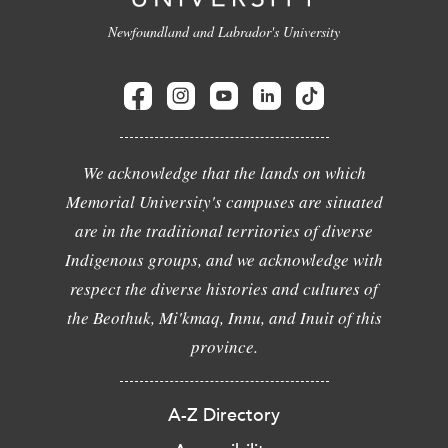
Newfoundland and Labrador's University
We acknowledge that the lands on which
Memorial University's campuses are situated
are in the traditional territories of diverse
Indigenous groups, and we acknowledge with
respect the diverse histories and cultures of
the Beothuk, Mi'kmaq, Innu, and Inuit of this
province.
A-Z Directory