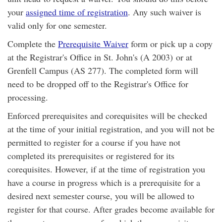
your
assigned time of registration
. Any such waiver is
valid only for one semester.
Complete the
Prerequisite Waiver
form or pick up a copy
at the Registrar's Office in St. John's (A 2003) or at
Grenfell Campus (AS 277). The completed form will
need to be dropped off to the Registrar's Office for
processing.
Enforced prerequisites and corequisites will be checked
at the time of your initial registration, and you will not be
permitted to register for a course if you have not
completed its prerequisites or registered for its
corequisites. However, if at the time of registration you
have a course in progress which is a prerequisite for a
desired next semester course, you will be allowed to
register for that course. After grades become available for