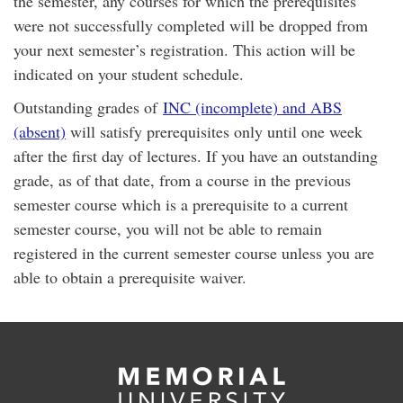
the semester, any courses for which the prerequisites
were not successfully completed will be dropped from
your next semester’s registration. This action will be
indicated on your student schedule.
Outstanding grades of
INC (incomplete) and ABS
(absent)
will satisfy prerequisites only until one week
after the first day of lectures. If you have an outstanding
grade, as of that date, from a course in the previous
semester course which is a prerequisite to a current
semester course, you will not be able to remain
registered in the current semester course unless you are
able to obtain a prerequisite waiver.