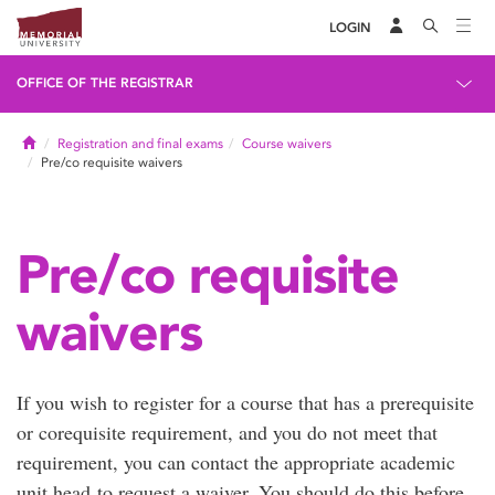
LOGIN
OFFICE OF THE REGISTRAR
Home
Registration and final exams
Course waivers
Pre/co requisite waivers
Pre/co requisite
waivers
If you wish to register for a course that has a prerequisite
or corequisite requirement, and you do not meet that
requirement, you can contact the appropriate academic
unit head to request a waiver. You should do this before