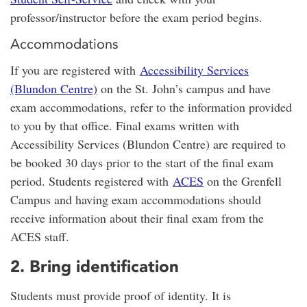
professor/instructor before the exam period begins.
Accommodations
If you are registered with
Accessibility Services
(Blundon Centre)
on the St. John’s campus and have
exam accommodations, refer to the information provided
to you by that office. Final exams written with
Accessibility Services (Blundon Centre) are required to
be booked 30 days prior to the start of the final exam
period. Students registered with
ACES
on the Grenfell
Campus and having exam accommodations should
receive information about their final exam from the
ACES staff.
2. Bring identification
Students must provide proof of identity. It is