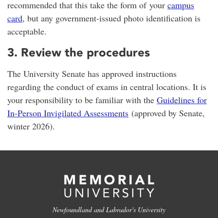
recommended that this take the form of your
campus
card
, but any government-issued photo identification is
acceptable.
3. Review the procedures
The University Senate has approved instructions
regarding the conduct of exams in central locations. It is
your responsibility to be familiar with the
Guidelines for
In-Person Invigilated Assessments
(approved by Senate,
winter 2026).
Newfoundland and Labrador's University