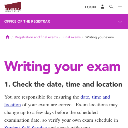
LOGIN
OFFICE OF THE REGISTRAR
Home
Registration and final exams
Final exams
Writing your exam
Writing your exam
1. Check the date, time and location
You are responsible for ensuring the
date, time and
location
of your exam are correct. Exam locations may
change up to a few days before the scheduled
examination date, so verify your own exam schedule in
Student Self-Service
and check with your