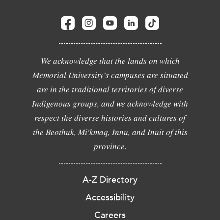
We acknowledge that the lands on which
Memorial University's campuses are situated
are in the traditional territories of diverse
Indigenous groups, and we acknowledge with
respect the diverse histories and cultures of
the Beothuk, Mi'kmaq, Innu, and Inuit of this
province.
A-Z Directory
Accessibility
Careers