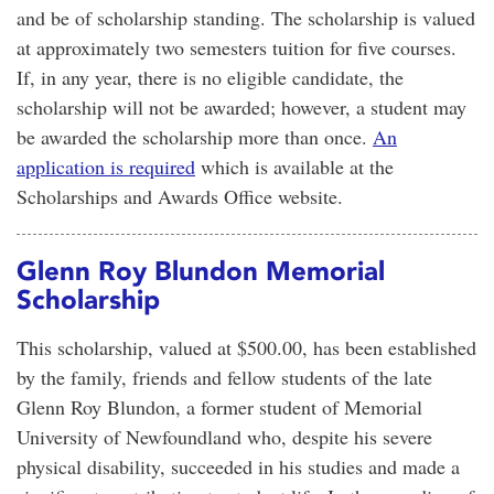
and be of scholarship standing. The scholarship is valued
at approximately two semesters tuition for five courses.
If, in any year, there is no eligible candidate, the
scholarship will not be awarded; however, a student may
be awarded the scholarship more than once.
An
application is required
which is available at the
Scholarships and Awards Office website.
Glenn Roy Blundon Memorial
Scholarship
This scholarship, valued at $500.00, has been established
by the family, friends and fellow students of the late
Glenn Roy Blundon, a former student of Memorial
University of Newfoundland who, despite his severe
physical disability, succeeded in his studies and made a