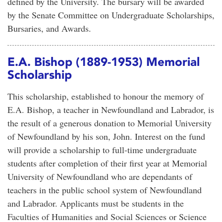
defined by the University. The bursary will be awarded
by the Senate Committee on Undergraduate Scholarships,
Bursaries, and Awards.
E.A. Bishop (1889-1953) Memorial
Scholarship
This scholarship, established to honour the memory of
E.A. Bishop, a teacher in Newfoundland and Labrador, is
the result of a generous donation to Memorial University
of Newfoundland by his son, John. Interest on the fund
will provide a scholarship to full-time undergraduate
students after completion of their first year at Memorial
University of Newfoundland who are dependants of
teachers in the public school system of Newfoundland
and Labrador. Applicants must be students in the
Faculties of Humanities and Social Sciences or Science