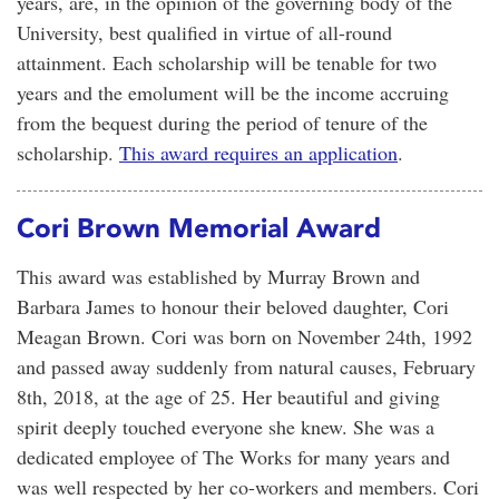
years, are, in the opinion of the governing body of the
University, best qualified in virtue of all-round
attainment. Each scholarship will be tenable for two
years and the emolument will be the income accruing
from the bequest during the period of tenure of the
scholarship.
This award requires an application
.
Cori Brown Memorial Award
This award was established by Murray Brown and
Barbara James to honour their beloved daughter, Cori
Meagan Brown. Cori was born on November 24th, 1992
and passed away suddenly from natural causes, February
8th, 2018, at the age of 25. Her beautiful and giving
spirit deeply touched everyone she knew. She was a
dedicated employee of The Works for many years and
was well respected by her co-workers and members. Cori