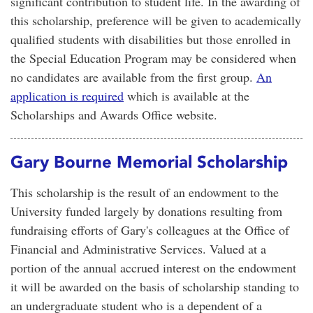
significant contribution to student life. In the awarding of
this scholarship, preference will be given to academically
qualified students with disabilities but those enrolled in
the Special Education Program may be considered when
no candidates are available from the first group.
An
application is required
which is available at the
Scholarships and Awards Office website.
Gary Bourne Memorial Scholarship
This scholarship is the result of an endowment to the
University funded largely by donations resulting from
fundraising efforts of Gary's colleagues at the Office of
Financial and Administrative Services. Valued at a
portion of the annual accrued interest on the endowment
it will be awarded on the basis of scholarship standing to
an undergraduate student who is a dependent of a