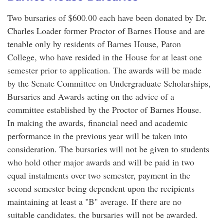
Two bursaries of $600.00 each have been donated by Dr.
Charles Loader former Proctor of Barnes House and are
tenable only by residents of Barnes House, Paton
College, who have resided in the House for at least one
semester prior to application. The awards will be made
by the Senate Committee on Undergraduate Scholarships,
Bursaries and Awards acting on the advice of a
committee established by the Proctor of Barnes House.
In making the awards, financial need and academic
performance in the previous year will be taken into
consideration. The bursaries will not be given to students
who hold other major awards and will be paid in two
equal instalments over two semester, payment in the
second semester being dependent upon the recipients
maintaining at least a "B" average. If there are no
suitable candidates, the bursaries will not be awarded.