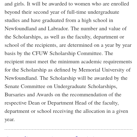
and girls. It will be awarded to women who are enrolled
beyond their second year of full-time undergraduate
studies and have graduated from a high school in
Newfoundland and Labrador. The number and value of
the Scholarships, as well as the faculty, department or
school of the recipients, are determined on a year by year
basis by the CFUW Scholarship Committee. The
recipient must meet the minimum academic requirements
for the Scholarship as defined by Memorial University of
Newfoundland. The Scholarship will be awarded by the
Senate Committee on Undergraduate Scholarships,
Bursaries and Awards on the recommendation of the
respective Dean or Department Head of the faculty,
department or school receiving the allocation in a given
year.