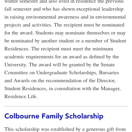
winter semester and also lived in residence the previous
fall semester and who has shown exceptional leadership
in raising environmental awareness and in environmental
projects and activities. The recipient must be nominated
for the award. Students may nominate themselves or may
be nominated by another student or a member of Student
Residences. The recipient must meet the minimum
academic requirements for an award as defined by the
University. The award will be granted by the Senate
Committee on Undergraduate Scholarships, Bursaries
and Awards on the recommendation of the Director,
Student Residences, in consultation with the Manager,
Residence Life.
Colbourne Family Scholarship
This scholarship was established by a generous gift from