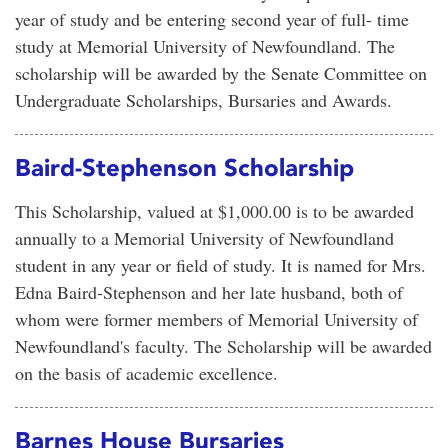
year of study and be entering second year of full- time
study at Memorial University of Newfoundland. The
scholarship will be awarded by the Senate Committee on
Undergraduate Scholarships, Bursaries and Awards.
Baird-Stephenson Scholarship
This Scholarship, valued at $1,000.00 is to be awarded
annually to a Memorial University of Newfoundland
student in any year or field of study. It is named for Mrs.
Edna Baird-Stephenson and her late husband, both of
whom were former members of Memorial University of
Newfoundland's faculty. The Scholarship will be awarded
on the basis of academic excellence.
Barnes House Bursaries