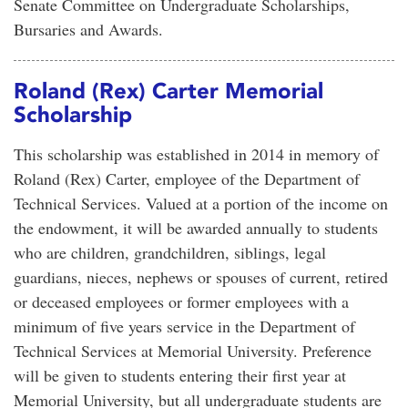
Senate Committee on Undergraduate Scholarships,
Bursaries and Awards.
Roland (Rex) Carter Memorial
Scholarship
This scholarship was established in 2014 in memory of
Roland (Rex) Carter, employee of the Department of
Technical Services. Valued at a portion of the income on
the endowment, it will be awarded annually to students
who are children, grandchildren, siblings, legal
guardians, nieces, nephews or spouses of current, retired
or deceased employees or former employees with a
minimum of five years service in the Department of
Technical Services at Memorial University. Preference
will be given to students entering their first year at
Memorial University, but all undergraduate students are