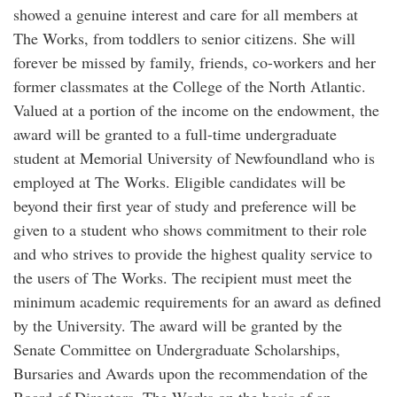
showed a genuine interest and care for all members at
The Works, from toddlers to senior citizens. She will
forever be missed by family, friends, co-workers and her
former classmates at the College of the North Atlantic.
Valued at a portion of the income on the endowment, the
award will be granted to a full-time undergraduate
student at Memorial University of Newfoundland who is
employed at The Works. Eligible candidates will be
beyond their first year of study and preference will be
given to a student who shows commitment to their role
and who strives to provide the highest quality service to
the users of The Works. The recipient must meet the
minimum academic requirements for an award as defined
by the University. The award will be granted by the
Senate Committee on Undergraduate Scholarships,
Bursaries and Awards upon the recommendation of the