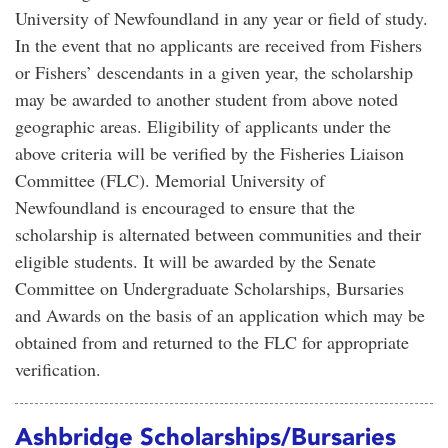
University of Newfoundland in any year or field of study.
In the event that no applicants are received from Fishers
or Fishers’ descendants in a given year, the scholarship
may be awarded to another student from above noted
geographic areas. Eligibility of applicants under the
above criteria will be verified by the Fisheries Liaison
Committee (FLC). Memorial University of
Newfoundland is encouraged to ensure that the
scholarship is alternated between communities and their
eligible students. It will be awarded by the Senate
Committee on Undergraduate Scholarships, Bursaries
and Awards on the basis of an application which may be
obtained from and returned to the FLC for appropriate
verification.
Ashbridge Scholarships/Bursaries