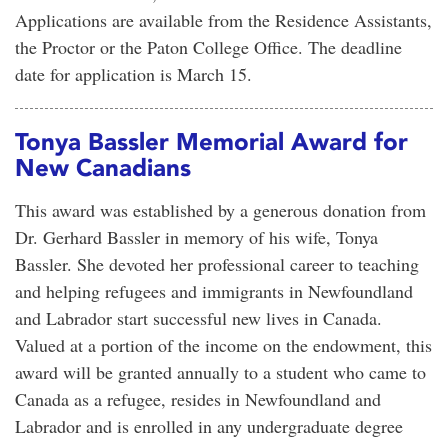
Applications are available from the Residence Assistants,
the Proctor or the Paton College Office. The deadline
date for application is March 15.
Tonya Bassler Memorial Award for
New Canadians
This award was established by a generous donation from
Dr. Gerhard Bassler in memory of his wife, Tonya
Bassler. She devoted her professional career to teaching
and helping refugees and immigrants in Newfoundland
and Labrador start successful new lives in Canada.
Valued at a portion of the income on the endowment, this
award will be granted annually to a student who came to
Canada as a refugee, resides in Newfoundland and
Labrador and is enrolled in any undergraduate degree