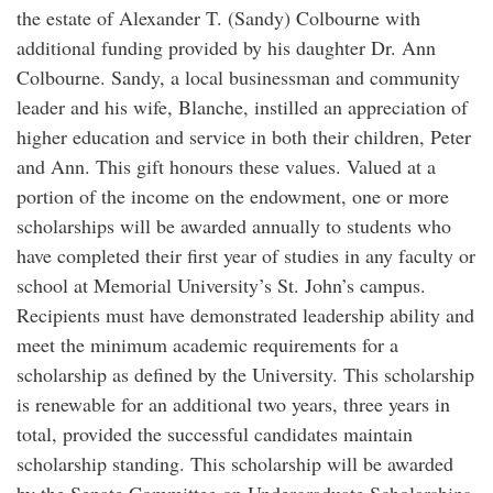
the estate of Alexander T. (Sandy) Colbourne with
additional funding provided by his daughter Dr. Ann
Colbourne. Sandy, a local businessman and community
leader and his wife, Blanche, instilled an appreciation of
higher education and service in both their children, Peter
and Ann. This gift honours these values. Valued at a
portion of the income on the endowment, one or more
scholarships will be awarded annually to students who
have completed their first year of studies in any faculty or
school at Memorial University’s St. John’s campus.
Recipients must have demonstrated leadership ability and
meet the minimum academic requirements for a
scholarship as defined by the University. This scholarship
is renewable for an additional two years, three years in
total, provided the successful candidates maintain
scholarship standing. This scholarship will be awarded
by the Senate Committee on Undergraduate Scholarships,