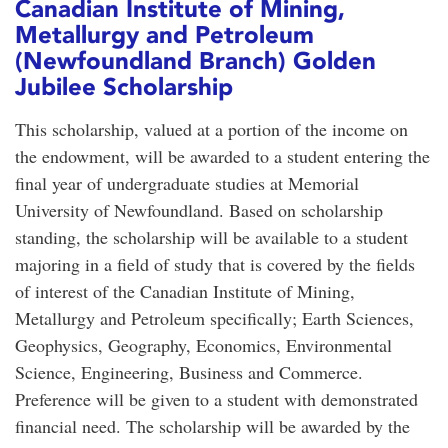
Canadian Institute of Mining,
Metallurgy and Petroleum
(Newfoundland Branch) Golden
Jubilee Scholarship
This scholarship, valued at a portion of the income on
the endowment, will be awarded to a student entering the
final year of undergraduate studies at Memorial
University of Newfoundland. Based on scholarship
standing, the scholarship will be available to a student
majoring in a field of study that is covered by the fields
of interest of the Canadian Institute of Mining,
Metallurgy and Petroleum specifically; Earth Sciences,
Geophysics, Geography, Economics, Environmental
Science, Engineering, Business and Commerce.
Preference will be given to a student with demonstrated
financial need. The scholarship will be awarded by the