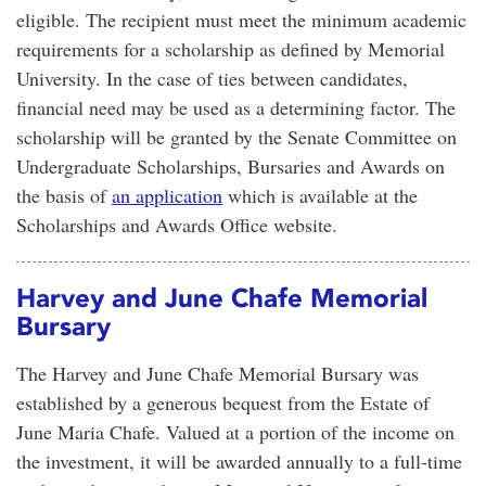
eligible. The recipient must meet the minimum academic
requirements for a scholarship as defined by Memorial
University. In the case of ties between candidates,
financial need may be used as a determining factor. The
scholarship will be granted by the Senate Committee on
Undergraduate Scholarships, Bursaries and Awards on
the basis of
an application
which is available at the
Scholarships and Awards Office website.
Harvey and June Chafe Memorial
Bursary
The Harvey and June Chafe Memorial Bursary was
established by a generous bequest from the Estate of
June Maria Chafe. Valued at a portion of the income on
the investment, it will be awarded annually to a full-time