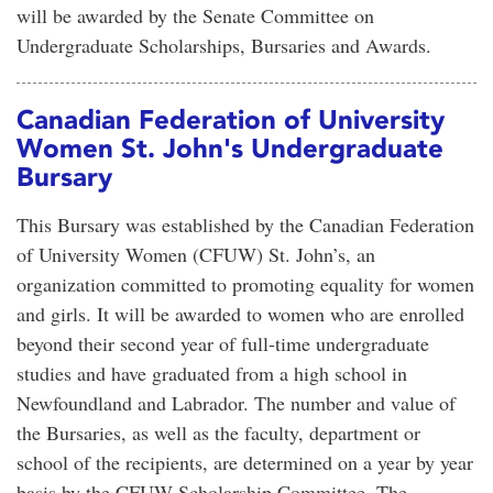
will be awarded by the Senate Committee on
Undergraduate Scholarships, Bursaries and Awards.
Canadian Federation of University
Women St. John's Undergraduate
Bursary
This Bursary was established by the Canadian Federation
of University Women (CFUW) St. John’s, an
organization committed to promoting equality for women
and girls. It will be awarded to women who are enrolled
beyond their second year of full-time undergraduate
studies and have graduated from a high school in
Newfoundland and Labrador. The number and value of
the Bursaries, as well as the faculty, department or
school of the recipients, are determined on a year by year
basis by the CFUW Scholarship Committee. The