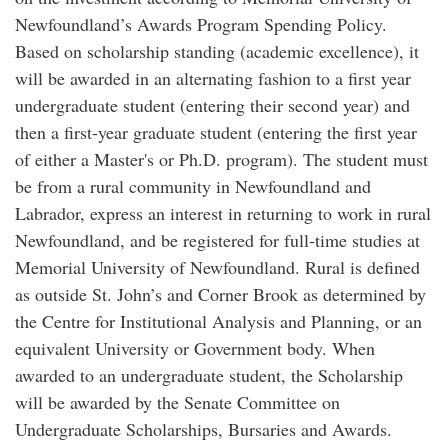
Newfoundland’s Awards Program Spending Policy.
Based on scholarship standing (academic excellence), it
will be awarded in an alternating fashion to a first year
undergraduate student (entering their second year) and
then a first-year graduate student (entering the first year
of either a Master's or Ph.D. program). The student must
be from a rural community in Newfoundland and
Labrador, express an interest in returning to work in rural
Newfoundland, and be registered for full-time studies at
Memorial University of Newfoundland. Rural is defined
as outside St. John’s and Corner Brook as determined by
the Centre for Institutional Analysis and Planning, or an
equivalent University or Government body. When
awarded to an undergraduate student, the Scholarship
will be awarded by the Senate Committee on
Undergraduate Scholarships, Bursaries and Awards.