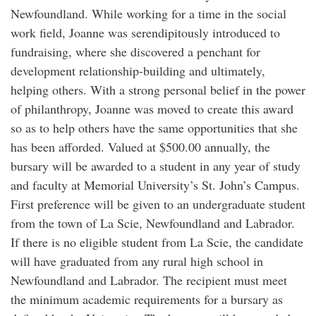
Newfoundland. While working for a time in the social
work field, Joanne was serendipitously introduced to
fundraising, where she discovered a penchant for
development relationship-building and ultimately,
helping others. With a strong personal belief in the power
of philanthropy, Joanne was moved to create this award
so as to help others have the same opportunities that she
has been afforded. Valued at $500.00 annually, the
bursary will be awarded to a student in any year of study
and faculty at Memorial University’s St. John’s Campus.
First preference will be given to an undergraduate student
from the town of La Scie, Newfoundland and Labrador.
If there is no eligible student from La Scie, the candidate
will have graduated from any rural high school in
Newfoundland and Labrador. The recipient must meet
the minimum academic requirements for a bursary as