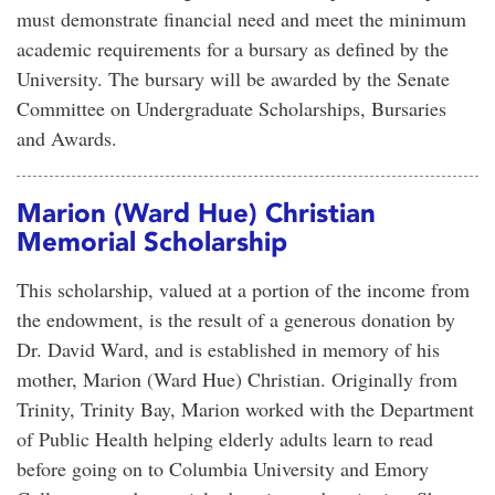
must demonstrate financial need and meet the minimum
academic requirements for a bursary as defined by the
University. The bursary will be awarded by the Senate
Committee on Undergraduate Scholarships, Bursaries
and Awards.
Marion (Ward Hue) Christian
Memorial Scholarship
This scholarship, valued at a portion of the income from
the endowment, is the result of a generous donation by
Dr. David Ward, and is established in memory of his
mother, Marion (Ward Hue) Christian. Originally from
Trinity, Trinity Bay, Marion worked with the Department
of Public Health helping elderly adults learn to read
before going on to Columbia University and Emory