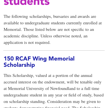
students
The following scholarships, bursaries and awards are
available to undergraduate students currently enrolled at
Memorial. Those listed below are not specific to an
academic discipline. Unless otherwise noted, an
application is not required.
150 RCAF Wing Memorial
Scholarship
This Scholarship, valued at a portion of the annual
accrued interest on the endowment, will be tenable only
at Memorial University of Newfoundland to a full time
undergraduate student in any year or field of study, based
on scholarship standing. Consideration may be given to
students demonstrating financial need. The Scholarship