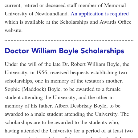
current, retired or deceased staff member of Memorial
University of Newfoundland.
An application is required
which is available at the Scholarships and Awards Office
website.
Doctor William Boyle Scholarships
Under the will of the late Dr. Robert William Boyle, the
University, in 1956, received bequests establishing two
scholarships, one in memory of the testator's mother,
Sophie (Maddock) Boyle, to be awarded to a female
student attending the University; and the other in
memory of his father, Albert Desbrisay Boyle, to be
awarded to a male student attending the University. The
scholarships are to be awarded to the students who,
having attended the University for a period of at least two