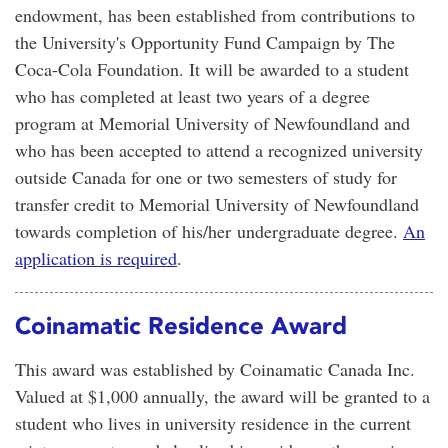
endowment, has been established from contributions to
the University's Opportunity Fund Campaign by The
Coca-Cola Foundation. It will be awarded to a student
who has completed at least two years of a degree
program at Memorial University of Newfoundland and
who has been accepted to attend a recognized university
outside Canada for one or two semesters of study for
transfer credit to Memorial University of Newfoundland
towards completion of his/her undergraduate degree.
An
application is required
.
Coinamatic Residence Award
This award was established by Coinamatic Canada Inc.
Valued at $1,000 annually, the award will be granted to a
student who lives in university residence in the current