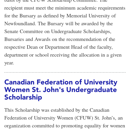
recipient must meet the minimum academic requirements
for the Bursary as defined by Memorial University of
Newfoundland. The Bursary will be awarded by the
Senate Committee on Undergraduate Scholarships,
Bursaries and Awards on the recommendation of the
respective Dean or Department Head of the faculty,
department or school receiving the allocation in a given
year.
Canadian Federation of University
Women St. John's Undergraduate
Scholarship
This Scholarship was established by the Canadian
Federation of University Women (CFUW) St. John’s, an
organization committed to promoting equality for women