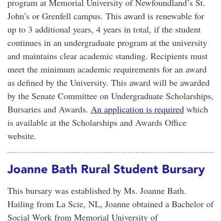
program at Memorial University of Newfoundland’s St.
John’s or Grenfell campus. This award is renewable for
up to 3 additional years, 4 years in total, if the student
continues in an undergraduate program at the university
and maintains clear academic standing. Recipients must
meet the minimum academic requirements for an award
as defined by the University. This award will be awarded
by the Senate Committee on Undergraduate Scholarships,
Bursaries and Awards.
An application is required
which
is available at the Scholarships and Awards Office
website.
Joanne Bath Rural Student Bursary
This bursary was established by Ms. Joanne Bath.
Hailing from La Scie, NL, Joanne obtained a Bachelor of
Social Work from Memorial University of