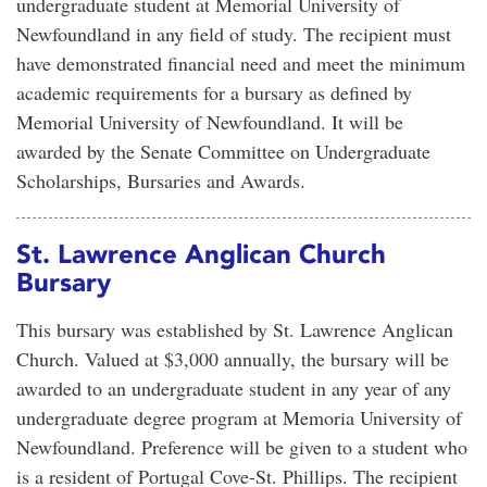
undergraduate student at Memorial University of
Newfoundland in any field of study. The recipient must
have demonstrated financial need and meet the minimum
academic requirements for a bursary as defined by
Memorial University of Newfoundland. It will be
awarded by the Senate Committee on Undergraduate
Scholarships, Bursaries and Awards.
St. Lawrence Anglican Church
Bursary
This bursary was established by St. Lawrence Anglican
Church. Valued at $3,000 annually, the bursary will be
awarded to an undergraduate student in any year of any
undergraduate degree program at Memoria University of
Newfoundland. Preference will be given to a student who
is a resident of Portugal Cove-St. Phillips. The recipient