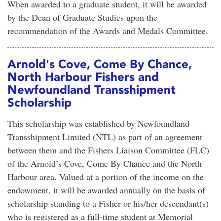
When awarded to a graduate student, it will be awarded
by the Dean of Graduate Studies upon the
recommendation of the Awards and Medals Committee.
Arnold's Cove, Come By Chance,
North Harbour Fishers and
Newfoundland Transshipment
Scholarship
This scholarship was established by Newfoundland
Transshipment Limited (NTL) as part of an agreement
between them and the Fishers Liaison Committee (FLC)
of the Arnold’s Cove, Come By Chance and the North
Harbour area. Valued at a portion of the income on the
endowment, it will be awarded annually on the basis of
scholarship standing to a Fisher or his/her descendant(s)
who is registered as a full-time student at Memorial