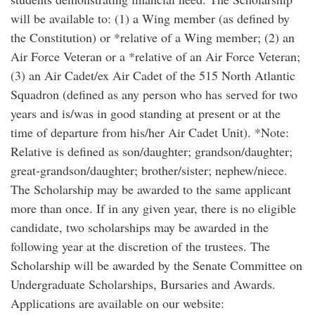
will be available to: (1) a Wing member (as defined by
the Constitution) or *relative of a Wing member; (2) an
Air Force Veteran or a *relative of an Air Force Veteran;
(3) an Air Cadet/ex Air Cadet of the 515 North Atlantic
Squadron (defined as any person who has served for two
years and is/was in good standing at present or at the
time of departure from his/her Air Cadet Unit). *Note:
Relative is defined as son/daughter; grandson/daughter;
great-grandson/daughter; brother/sister; nephew/niece.
The Scholarship may be awarded to the same applicant
more than once. If in any given year, there is no eligible
candidate, two scholarships may be awarded in the
following year at the discretion of the trustees. The
Scholarship will be awarded by the Senate Committee on
Undergraduate Scholarships, Bursaries and Awards.
Applications are available on our website: