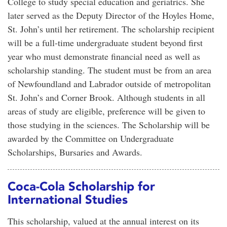
College to study special education and geriatrics. She
later served as the Deputy Director of the Hoyles Home,
St. John’s until her retirement. The scholarship recipient
will be a full-time undergraduate student beyond first
year who must demonstrate financial need as well as
scholarship standing. The student must be from an area
of Newfoundland and Labrador outside of metropolitan
St. John’s and Corner Brook. Although students in all
areas of study are eligible, preference will be given to
those studying in the sciences. The Scholarship will be
awarded by the Committee on Undergraduate
Scholarships, Bursaries and Awards.
Coca-Cola Scholarship for
International Studies
This scholarship, valued at the annual interest on its