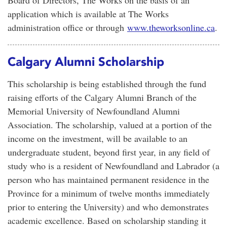
Board of Directors, The Works on the basis of an
application which is available at The Works
administration office or through
www.theworksonline.ca
.
Calgary Alumni Scholarship
This scholarship is being established through the fund
raising efforts of the Calgary Alumni Branch of the
Memorial University of Newfoundland Alumni
Association. The scholarship, valued at a portion of the
income on the investment, will be available to an
undergraduate student, beyond first year, in any field of
study who is a resident of Newfoundland and Labrador (a
person who has maintained permanent residence in the
Province for a minimum of twelve months immediately
prior to entering the University) and who demonstrates
academic excellence. Based on scholarship standing it