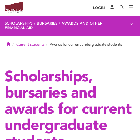
LOGIN
SCHOLARSHIPS / BURSARIES / AWARDS AND OTHER
FINANCIAL AID
Home
Current students
Awards for current undergraduate students
Scholarships,
bursaries and
awards for current
undergraduate