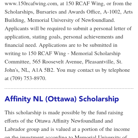
www.150rcafwing.com, at 150 RCAF Wing, or from the
Scholarships, Bursaries and Awards Office, A-1002, Arts
Building, Memorial University of Newfoundland.
Applicants will be required to submit a personal letter of
application, stating goals, personal achievements and
financial need. Applications are to be submitted in
writing to 150 RCAF Wing - Memorial Scholarship
Committee, 565 Roosevelt Avenue, Pleasantville, St.
John's, NL, A1A 5B2. You may contact us by telephone
at (709) 753-8970.
Affinity NL (Ottawa) Scholarship
This scholarship is made possible by the fund raising
efforts of the Ottawa Affinity Newfoundland and
Labrador group and is valued at a portion of the income
on the investment according to Memorial University of