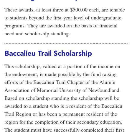
These awards, at least three at $500.00 each, are tenable
to students beyond the first-year level of undergraduate
programs. They are awarded on the basis of financial
need and scholarship standing.
Baccalieu Trail Scholarship
This scholarship, valued at a portion of the income on
the endowment, is made possible by the fund raising
efforts of the Baccalieu Trail Chapter of the Alumni
Association of Memorial University of Newfoundland.
Based on scholarship standing the scholarship will be
awarded to a student who is a resident of the Baccalieu
Trail Region or has been a permanent resident of the
region for the completion of their secondary education.
The student must have successfully completed their first