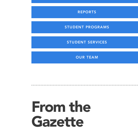
REPORTS
STUDENT PROGRAMS
STUDENT SERVICES
OUR TEAM
From the
Gazette