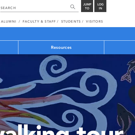
JUMP
LOG
TO
IN
ALUMNI
FACULTY & STAFF
STUDENTS
VISITORS
Resources