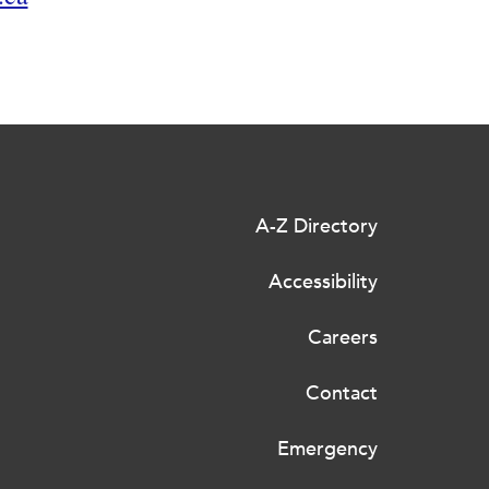
A-Z Directory
Accessibility
Careers
Contact
Emergency