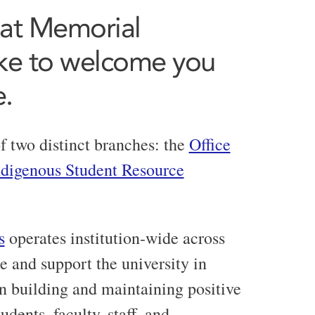
 at Memorial
ike to welcome you
e.
f two distinct branches: the
Office
ndigenous Student Resource
s
operates institution-wide across
e and support the university in
n building and maintaining positive
dents, faculty, staff, and