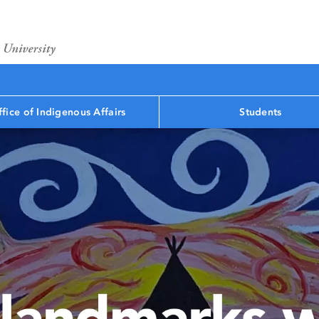
fice of Indigenous Affairs
Students