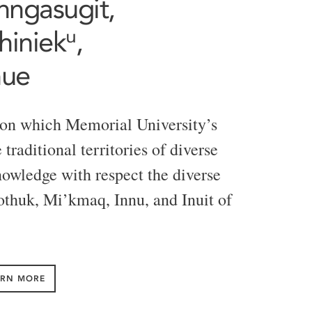
Tunngasugit,
iniekᵘ,
nue
 on which Memorial University’s
traditional territories of diverse
owledge with respect the diverse
eothuk, Mi’kmaq, Innu, and Inuit of
ARN MORE