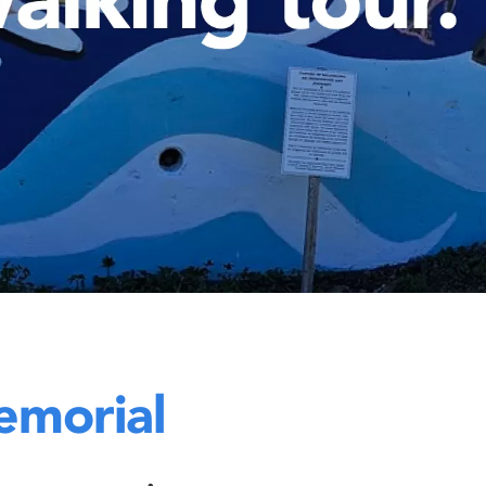
emorial