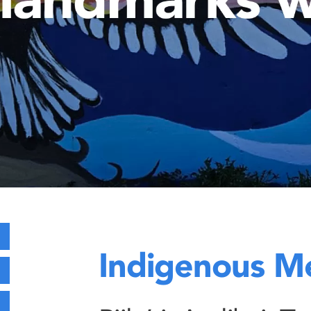
Indigenous M