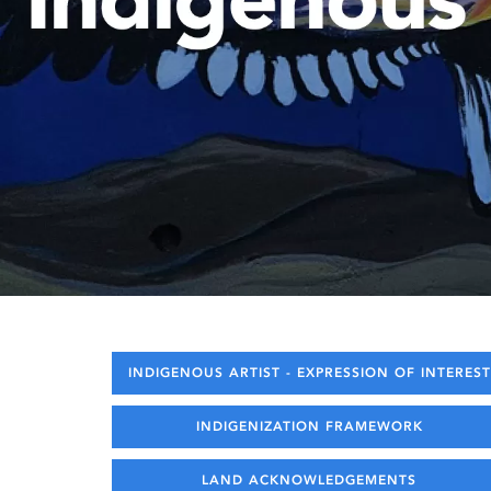
INDIGENOUS ARTIST - EXPRESSION OF INTEREST
INDIGENIZATION FRAMEWORK
LAND ACKNOWLEDGEMENTS