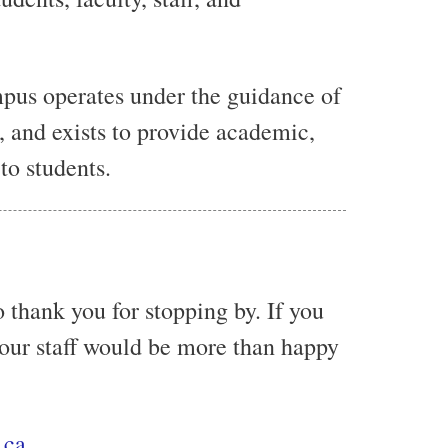
pus operates under the guidance of
, and exists to provide academic,
to students.
 thank you for stopping by. If you
 our staff would be more than happy
.ca