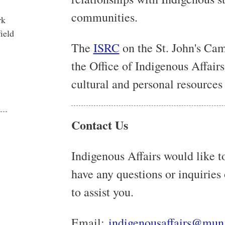
communities.
rk
ield
The
ISRC
on the St. John's Cam
the Office of Indigenous Affairs
cultural and personal resources 
Contact Us
Indigenous Affairs would like to
have any questions or inquiries
to assist you.
Email:
indigenousaffairs@mun