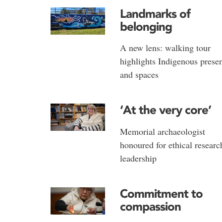
Landmarks of
belonging
A new lens: walking tour
highlights Indigenous prese
and spaces
‘At the very core’
Memorial archaeologist
honoured for ethical researc
leadership
Commitment to
compassion