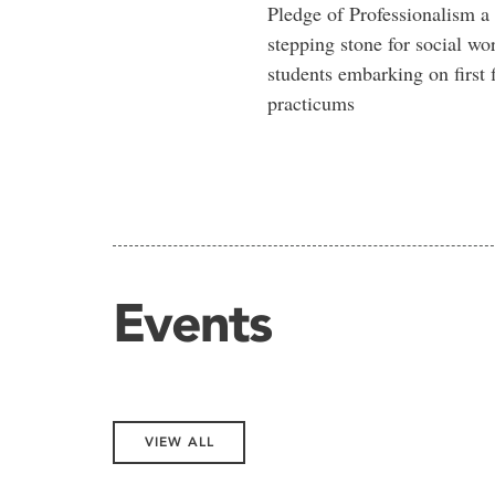
Pledge of Professionalism a
stepping stone for social wo
students embarking on first f
practicums
Events
VIEW ALL