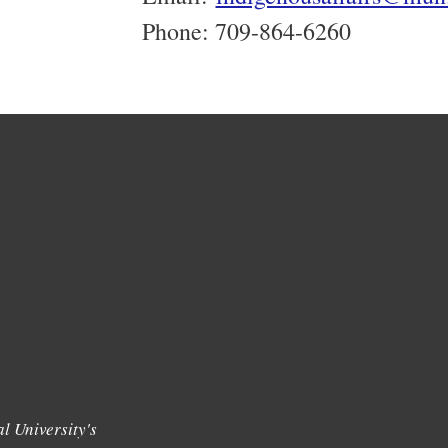
Phone: 709-864-6260
l University's