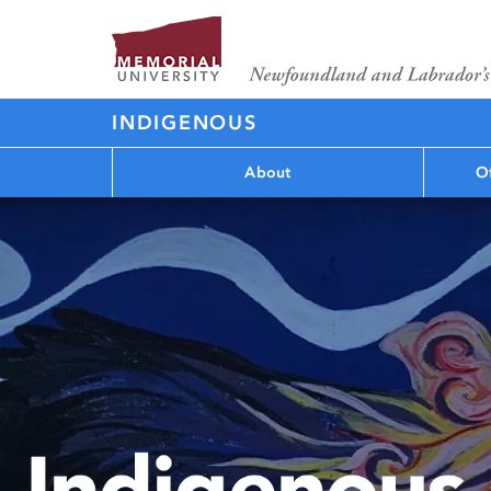
INDIGENOUS
About
Of