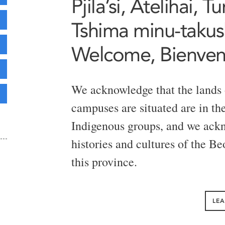
Pjila’si, Atelihai, 
Tshima minu-takush
Welcome, Bienve
We acknowledge that the lands
campuses are situated are in the 
Indigenous groups, and we ackn
histories and cultures of the B
this province.
LE