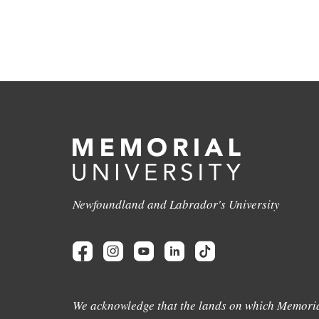
Newfoundland and Labrador's University
We acknowledge that the lands on which Memoria