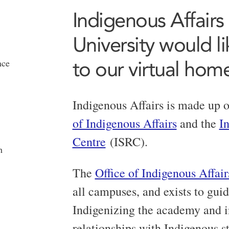
Indigenous Affairs
University would l
to our virtual hom
nce
Indigenous Affairs is made up o
of Indigenous Affairs
and the
I
Centre
(ISRC).
h
The
Office of Indigenous Affair
all campuses, and exists to guid
Indigenizing the academy and i
relationships with Indigenous stu