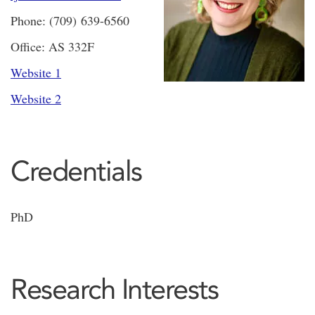
Phone: (709) 639-6560
Office: AS 332F
Website 1
Website 2
Credentials
PhD
Research Interests