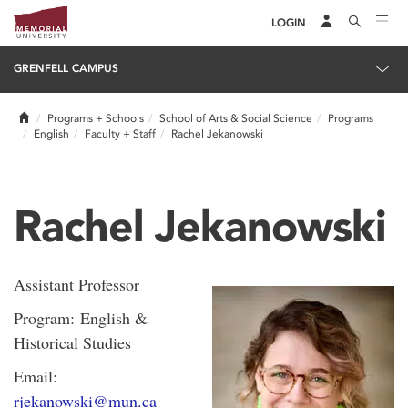
LOGIN
GRENFELL CAMPUS
Home
Programs + Schools
School of Arts & Social Science
Programs
English
Faculty + Staff
Rachel Jekanowski
Rachel Jekanowski
Assistant Professor
Program: English &
Historical Studies
Email:
rjekanowski@mun.ca