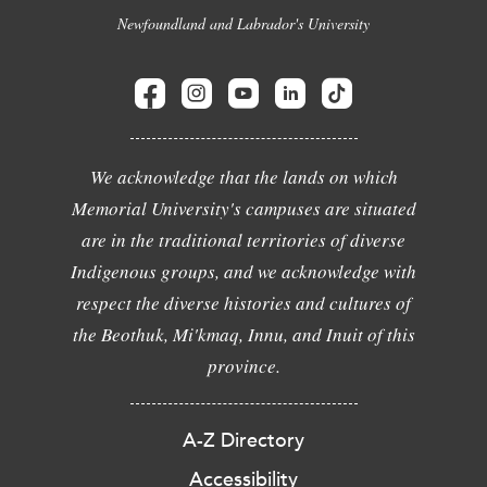
Newfoundland and Labrador's University
We acknowledge that the lands on which
Memorial University's campuses are situated
are in the traditional territories of diverse
Indigenous groups, and we acknowledge with
respect the diverse histories and cultures of
the Beothuk, Mi'kmaq, Innu, and Inuit of this
province.
A-Z Directory
Accessibility