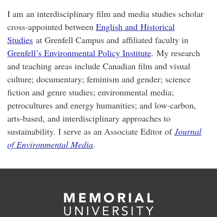
I am an interdisciplinary film and media studies scholar
cross-appointed between
English and Historical
Studies
at Grenfell Campus and affiliated faculty in
Grenfell’s Environmental Policy Institute
. My research
and teaching areas include Canadian film and visual
culture; documentary; feminism and gender; science
fiction and genre studies; environmental media;
petrocultures and energy humanities; and low-carbon,
arts-based, and interdisciplinary approaches to
sustainability. I serve as an Associate Editor of
Journal
of Environmental Media
.