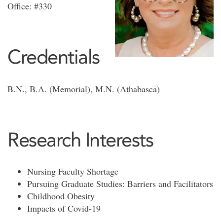
Office: #330
Credentials
B.N., B.A. (Memorial), M.N. (Athabasca)
Research Interests
Nursing Faculty Shortage
Pursuing Graduate Studies: Barriers and Facilitators
Childhood Obesity
Impacts of Covid-19