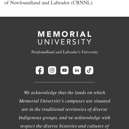
of Newfoundland and Labrador (CRNNL).
Newfoundland and Labrador's University
We acknowledge that the lands on which
Memorial University's campuses are situated
are in the traditional territories of diverse
Indigenous groups, and we acknowledge with
respect the diverse histories and cultures of