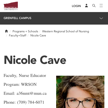
LOGIN
GRENFELL CAMPUS
Home
Programs + Schools
Western Regional School of Nursing
Faculty+Staff
Nicole Cave
Nicole Cave
Faculty, Nurse Educator
Program: WRSON
Email: a36nmt@mun.ca
Phone: (709) 784-6071