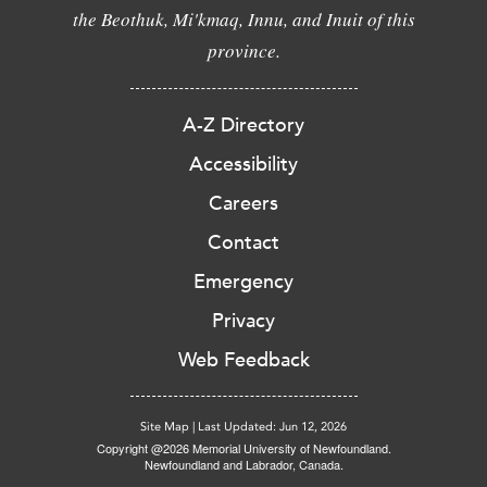
the Beothuk, Mi'kmaq, Innu, and Inuit of this
province.
A-Z Directory
Accessibility
Careers
Contact
Emergency
Privacy
Web Feedback
Site Map
|
Last Updated: Jun 12, 2026
Copyright @2026 Memorial University of Newfoundland.
Newfoundland and Labrador, Canada.