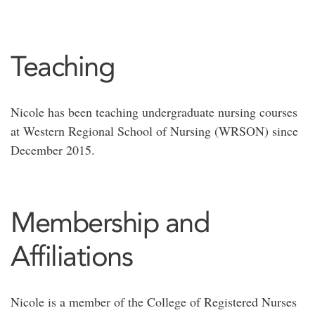
Teaching
Nicole has been teaching undergraduate nursing courses
at Western Regional School of Nursing (WRSON) since
December 2015.
Membership and
Affiliations
Nicole is a member of the College of Registered Nurses