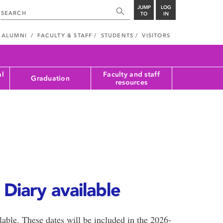
JUMP
LOG
TO
IN
ALUMNI
FACULTY & STAFF
STUDENTS
VISITORS
al
Faculty and staff
Graduation
resources
Diary available
lable. These dates will be included in the 2026-