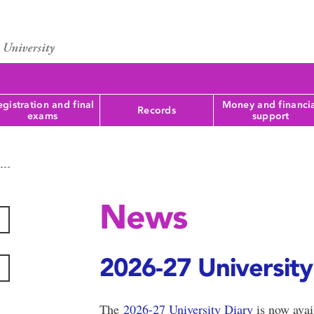
gistration and final
Money and financi
Records
exams
support
News
2026-27 University 
The
2026-27 University Diary
is now avai