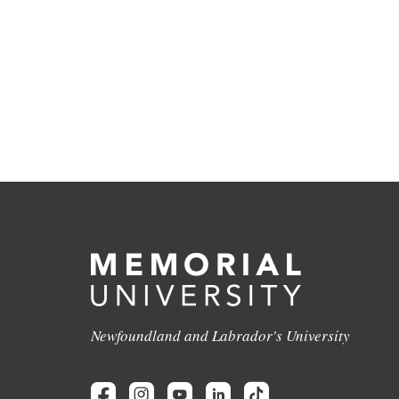
Newfoundland and Labrador's University