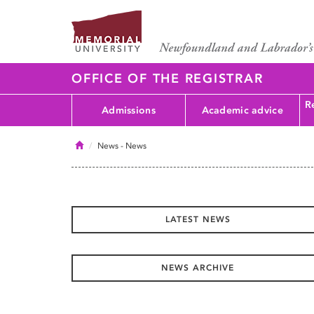
OFFICE OF THE REGISTRAR
Re
Admissions
Academic advice
Home
News
- News
LATEST NEWS
NEWS ARCHIVE