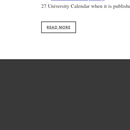
27 University Calendar when it is publishe
READ MORE