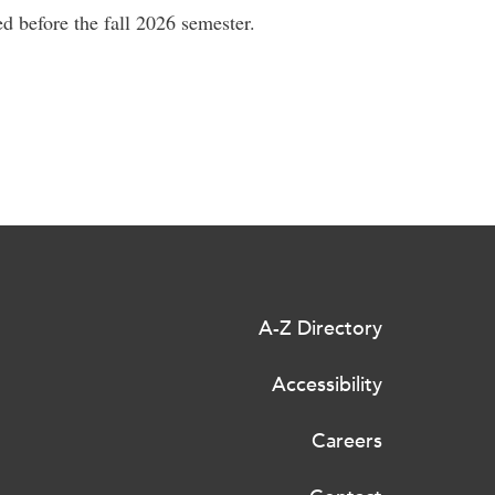
d before the fall 2026 semester.
A-Z Directory
Accessibility
Careers