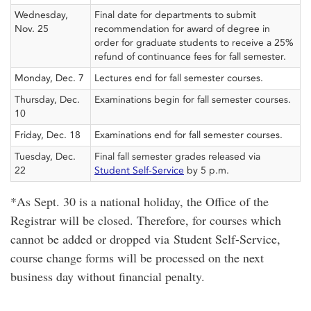
Wednesday,
Final date for departments to submit
Nov. 25
recommendation for award of degree in
order for graduate students to receive a 25%
refund of continuance fees for fall semester.
Monday, Dec. 7
Lectures end for fall semester courses.
Thursday, Dec.
Examinations begin for fall semester courses.
10
Friday, Dec. 18
Examinations end for fall semester courses.
Tuesday, Dec.
Final fall semester grades released via
22
Student Self-Service
by 5 p.m.
*As Sept. 30 is a national holiday, the Office of the
Registrar will be closed. Therefore, for courses which
cannot be added or dropped via Student Self-Service,
course change forms will be processed on the next
business day without financial penalty.