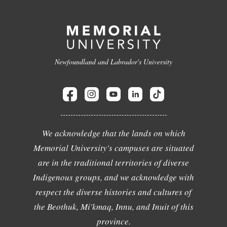
Newfoundland and Labrador's University
We acknowledge that the lands on which
Memorial University's campuses are situated
are in the traditional territories of diverse
Indigenous groups, and we acknowledge with
respect the diverse histories and cultures of
the Beothuk, Mi'kmaq, Innu, and Inuit of this
province.