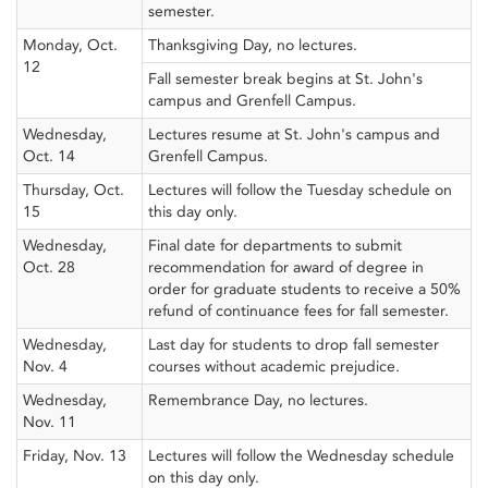
semester.
Monday, Oct.
Thanksgiving Day, no lectures.
12
Fall semester break begins at St. John's
campus and Grenfell Campus.
Wednesday,
Lectures resume at St. John's campus and
Oct. 14
Grenfell Campus.
Thursday, Oct.
Lectures will follow the Tuesday schedule on
15
this day only.
Wednesday,
Final date for departments to submit
Oct. 28
recommendation for award of degree in
order for graduate students to receive a 50%
refund of continuance fees for fall semester.
Wednesday,
Last day for students to drop fall semester
Nov. 4
courses without academic prejudice.
Wednesday,
Remembrance Day, no lectures.
Nov. 11
Friday, Nov. 13
Lectures will follow the Wednesday schedule
on this day only.