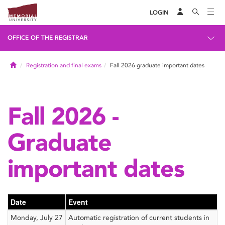
LOGIN
OFFICE OF THE REGISTRAR
Home
Registration and final exams
Fall 2026 graduate important dates
Fall 2026 -
Graduate
important dates
Date
Event
Monday, July 27
Automatic registration of current students in