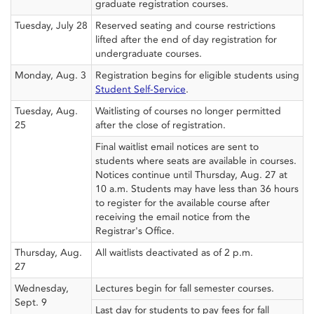
graduate registration courses.
Tuesday, July 28
Reserved seating and course restrictions
lifted after the end of day registration for
undergraduate courses.
Monday, Aug. 3
Registration begins for eligible students using
Student Self-Service
.
Tuesday, Aug.
Waitlisting of courses no longer permitted
25
after the close of registration.
Final waitlist email notices are sent to
students where seats are available in courses.
Notices continue until Thursday, Aug. 27 at
10 a.m. Students may have less than 36 hours
to register for the available course after
receiving the email notice from the
Registrar's Office.
Thursday, Aug.
All waitlists deactivated as of 2 p.m.
27
Wednesday,
Lectures begin for fall semester courses.
Sept. 9
Last day for students to pay fees for fall