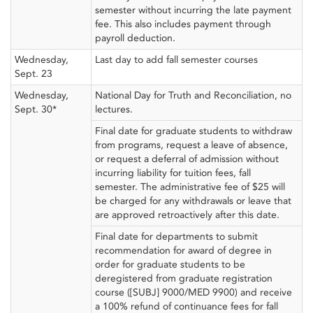
semester without incurring the late payment
fee. This also includes payment through
payroll deduction.
Wednesday,
Last day to add fall semester courses
Sept. 23
Wednesday,
National Day for Truth and Reconciliation, no
Sept. 30*
lectures.
Final date for graduate students to withdraw
from programs, request a leave of absence,
or request a deferral of admission without
incurring liability for tuition fees, fall
semester. The administrative fee of $25 will
be charged for any withdrawals or leave that
are approved retroactively after this date.
Final date for departments to submit
recommendation for award of degree in
order for graduate students to be
deregistered from graduate registration
course ([SUBJ] 9000/MED 9900) and receive
a 100% refund of continuance fees for fall