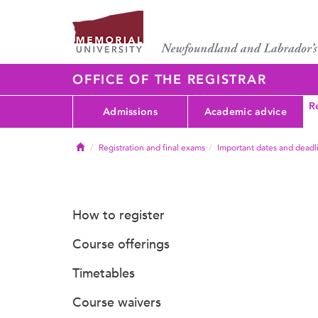
OFFICE OF THE REGISTRAR
Re
Admissions
Academic advice
Home
Registration and final exams
Important dates and deadl
How to register
Course offerings
Timetables
Course waivers