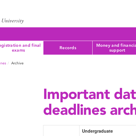
gistration and final
Money and financi
Records
exams
support
ines
Archive
Important da
deadlines arc
Undergraduate