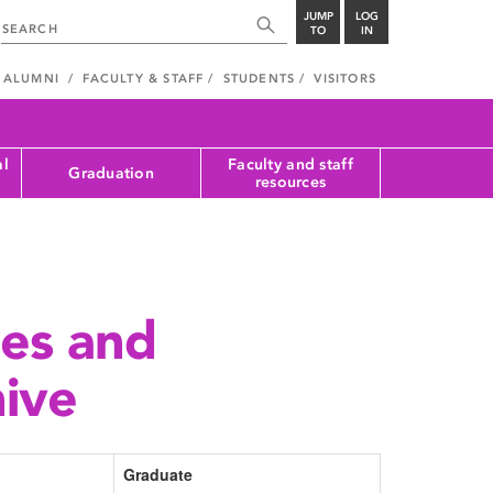
JUMP
LOG
TO
IN
ALUMNI
FACULTY & STAFF
STUDENTS
VISITORS
al
Faculty and staff
Graduation
resources
tes and
hive
Graduate