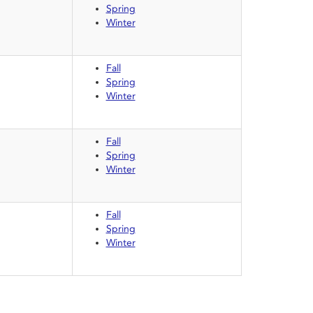
Spring
Winter
Fall
Spring
Winter
Fall
Spring
Winter
Fall
Spring
Winter