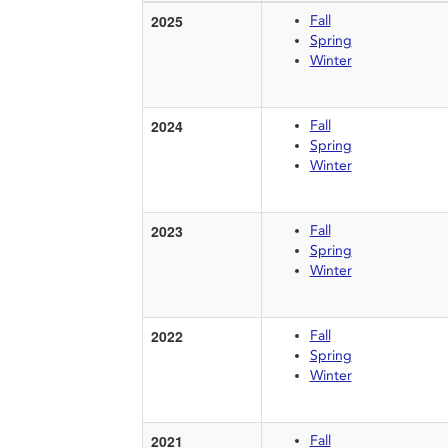
2025
Fall
Spring
Winter
2024
Fall
Spring
Winter
2023
Fall
Spring
Winter
2022
Fall
Spring
Winter
2021
Fall