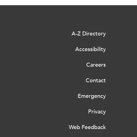
A-Z Directory
Accessibility
Careers
Contact
Emergency
Privacy
Web Feedback