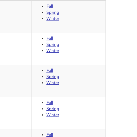
Fall
Spring
Winter
Fall
Spring
Winter
Fall
Spring
Winter
Fall
Spring
Winter
Fall