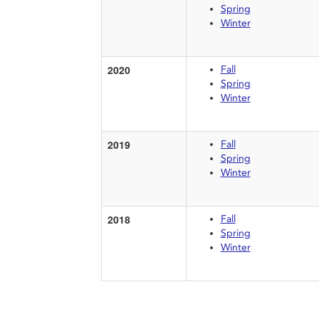
Spring
Winter
2020
Fall
Spring
Winter
2019
Fall
Spring
Winter
2018
Fall
Spring
Winter