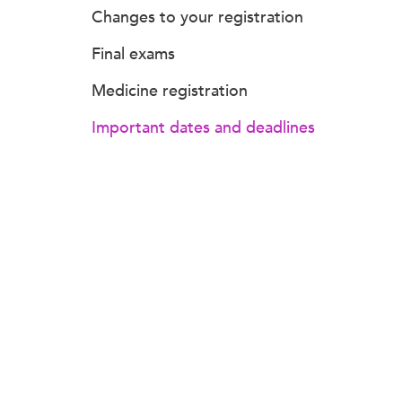
Changes to your registration
Final exams
Medicine registration
Important dates and deadlines