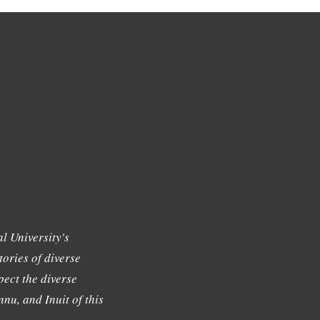
l University's
tories of diverse
ect the diverse
nu, and Inuit of this