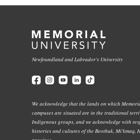
Newfoundland and Labrador's University
We acknowledge that the lands on which Memoria
campuses are situated are in the traditional terri
Indigenous groups, and we acknowledge with resp
histories and cultures of the Beothuk, Mi'kmaq, In
province.