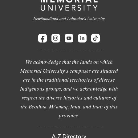
Newfoundland and Labrador's University
We acknowledge that the lands on which
Memorial University's campuses are situated
are in the traditional territories of diverse
Indigenous groups, and we acknowledge with
respect the diverse histories and cultures of
the Beothuk, Mi'kmaq, Innu, and Inuit of this
province.
A-Z Directory