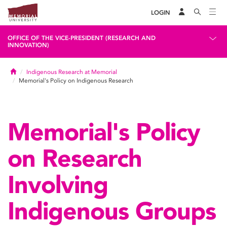
LOGIN
OFFICE OF THE VICE-PRESIDENT (RESEARCH AND
INNOVATION)
Home
Indigenous Research at Memorial
Memorial's Policy on Indigenous Research
Memorial's Policy
on Research
Involving
Indigenous Groups