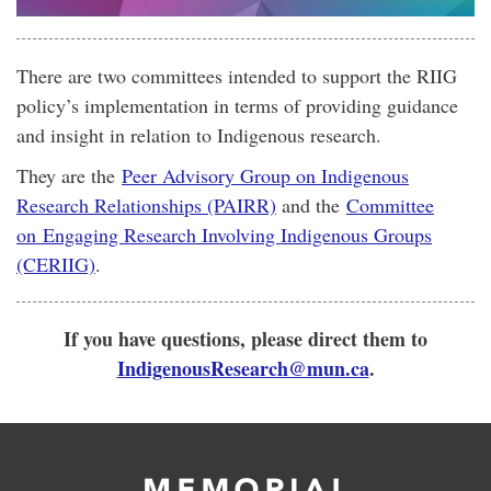
There are two committees intended to support the RIIG
policy’s implementation in terms of providing guidance
and insight in relation to Indigenous research.
They are the
Peer Advisory Group on Indigenous
Research Relationships (PAIRR)
and the
Committee
on Engaging Research Involving Indigenous Groups
(CERIIG)
.
If you have questions, please direct them to
IndigenousResearch@mun.ca
.