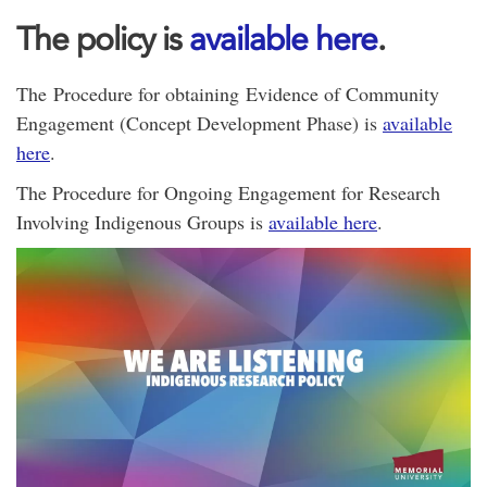
The policy is
available here
.
The Procedure for obtaining Evidence of Community
Engagement (Concept Development Phase) is
available
here
.
The Procedure for Ongoing Engagement for Research
Involving Indigenous Groups is
available here
.