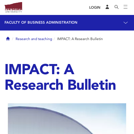
LOGIN
FACULTY OF BUSINESS ADMINISTRATION
Home
Research and teaching
IMPACT: A Research Bulletin
IMPACT: A
Research Bulletin