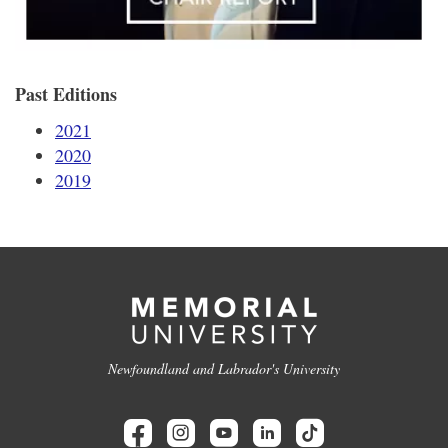
Past Editions
2021
2020
2019
Newfoundland and Labrador's University