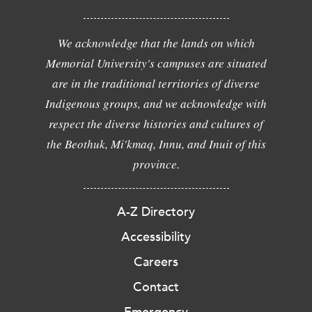
We acknowledge that the lands on which
Memorial University's campuses are situated
are in the traditional territories of diverse
Indigenous groups, and we acknowledge with
respect the diverse histories and cultures of
the Beothuk, Mi'kmaq, Innu, and Inuit of this
province.
A-Z Directory
Accessibility
Careers
Contact