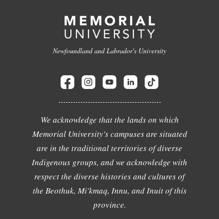
Newfoundland and Labrador's University
We acknowledge that the lands on which
Memorial University's campuses are situated
are in the traditional territories of diverse
Indigenous groups, and we acknowledge with
respect the diverse histories and cultures of
the Beothuk, Mi'kmaq, Innu, and Inuit of this
province.