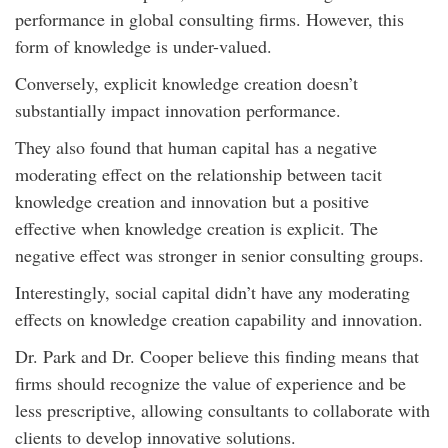
performance in global consulting firms. However, this
form of knowledge is under-valued.
Conversely, explicit knowledge creation doesn’t
substantially impact innovation performance.
They also found that human capital has a negative
moderating effect on the relationship between tacit
knowledge creation and innovation but a positive
effective when knowledge creation is explicit. The
negative effect was stronger in senior consulting groups.
Interestingly, social capital didn’t have any moderating
effects on knowledge creation capability and innovation.
Dr. Park and Dr. Cooper believe this finding means that
firms should recognize the value of experience and be
less prescriptive, allowing consultants to collaborate with
clients to develop innovative solutions.