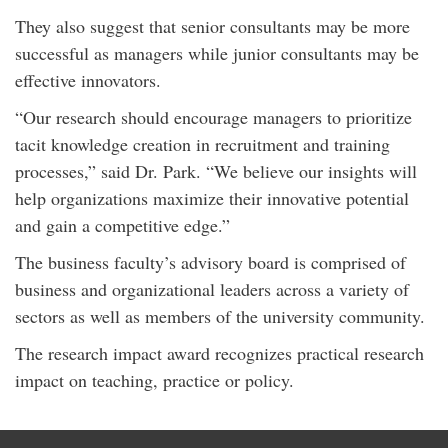
They also suggest that senior consultants may be more
successful as managers while junior consultants may be
effective innovators.
“Our research should encourage managers to prioritize
tacit knowledge creation in recruitment and training
processes,” said Dr. Park. “We believe our insights will
help organizations maximize their innovative potential
and gain a competitive edge.”
The business faculty’s advisory board is comprised of
business and organizational leaders across a variety of
sectors as well as members of the university community.
The research impact award recognizes practical research
impact on teaching, practice or policy.