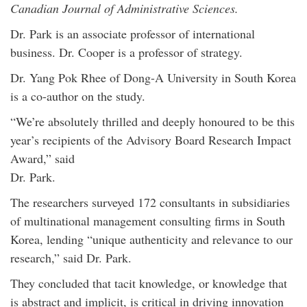
Canadian Journal of Administrative Sciences.
Dr. Park is an associate professor of international
business. Dr. Cooper is a professor of strategy.
Dr. Yang Pok Rhee of Dong-A University in South Korea
is a co-author on the study.
“We’re absolutely thrilled and deeply honoured to be this
year’s recipients of the Advisory Board Research Impact
Award,” said
Dr. Park.
The researchers surveyed 172 consultants in subsidiaries
of multinational management consulting firms in South
Korea, lending “unique authenticity and relevance to our
research,” said Dr. Park.
They concluded that tacit knowledge, or knowledge that
is abstract and implicit, is critical in driving innovation