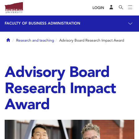
LOGIN
FACULTY OF BUSINESS ADMINISTRATION
Home
Research and teaching
Advisory Board Research Impact Award
Advisory Board
Research Impact
Award