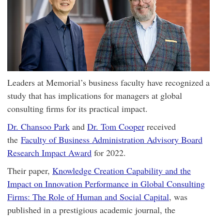
Leaders at Memorial’s business faculty have recognized a
study that has implications for managers at global
consulting firms for its practical impact.
Dr. Chansoo Park
and
Dr. Tom Cooper
received
the
Faculty of Business Administration Advisory Board
Research Impact Award
for 2022.
Their paper,
Knowledge Creation Capability and the
Impact on Innovation Performance in Global Consulting
Firms: The Role of Human and Social Capital
, was
published in a prestigious academic journal, the