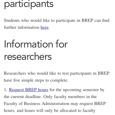
participants
Students who would like to participate in BREP can find
further information
here
.
Information for
researchers
Researchers who would like to test participants in BREP
have five simple steps to complete.
1.
Request BREP hours
for the upcoming semester by
the current deadline. Only faculty members in the
Faculty of Business Administration may request BREP
hours, and hours will only be allocated to faculty