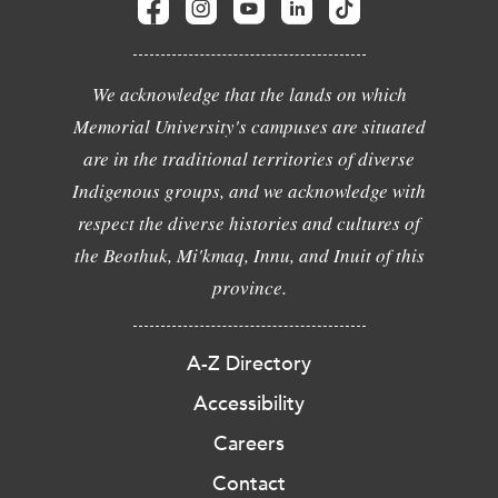
We acknowledge that the lands on which
Memorial University's campuses are situated
are in the traditional territories of diverse
Indigenous groups, and we acknowledge with
respect the diverse histories and cultures of
the Beothuk, Mi'kmaq, Innu, and Inuit of this
province.
A-Z Directory
Accessibility
Careers
Contact