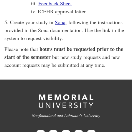
iii.
Feedback Sheet
iv. ICEHR approval letter
5. Create your study in
Sona
, following the instructions
provided in the Sona documentation. Use the link in the
system to request visibility.
hours must be requested prior to the
Please note that
start of the semester
but new study requests and new
account requests may be submitted at any time.
Newfoundland and Labrador's University