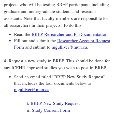
projects who will be testing BREP participants including
graduate and undergraduate students and research
assistants. Note that faculty members are responsible for
all researchers in their projects. To do this:
Read the
BREP Researcher and PI Documentation
Fill out and submit the
Researcher Account Request
Form
and submit to
mgulliver@mun.ca
.
4. Request a new study in BREP. This should be done for
any ICEHR approved studies you wish to post in BREP.
Send an email titled “BREP New Study Request”
that includes the four documents below to
mgulliver@mun.ca
:
i.
BREP New Study Request
ii.
Study Consent Form