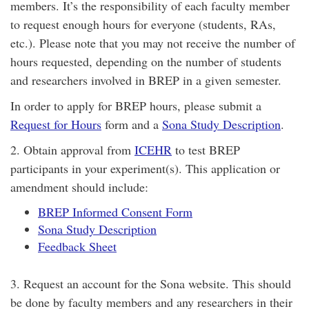
members. It’s the responsibility of each faculty member
to request enough hours for everyone (students, RAs,
etc.). Please note that you may not receive the number of
hours requested, depending on the number of students
and researchers involved in BREP in a given semester.
In order to apply for BREP hours, please submit a
Request for Hours
form and a
Sona Study Description
.
2. Obtain approval from
ICEHR
to test BREP
participants in your experiment(s). This application or
amendment should include:
BREP Informed Consent Form
Sona Study Description
Feedback Sheet
3. Request an account for the Sona website. This should
be done by faculty members and any researchers in their