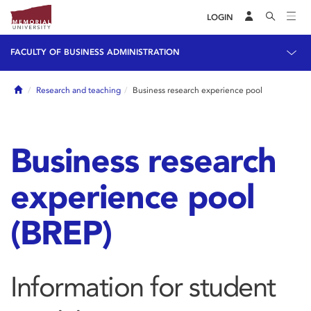
LOGIN
FACULTY OF BUSINESS ADMINISTRATION
Home
Research and teaching
Business research experience pool
Business research
experience pool
(BREP)
Information for student