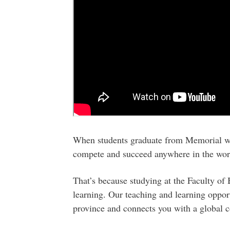
When students graduate from Memorial wit
compete and succeed anywhere in the wor
That’s because studying at the Faculty of
learning. Our teaching and learning oppor
province and connects you with a global 