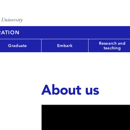
RATION
Research and
Graduate
Embark
teaching
About us