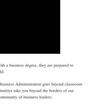
h a business degree, they are prepared to
ld.
 Business Administration goes beyond classroom
tunities take you beyond the borders of our
community of business leaders.