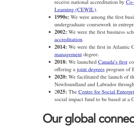
receive national accreditation by
Co-
Learning (CEWIL)
.
1990s:
We were among the first busi
undergraduate coursework in entrepr
2002:
We were the first business sch
accreditation
.
2014:
We were the first in Atlantic 
management
degree.
2018:
We launched
Canada’s first
co
offering a
joint degrees
program of B
2020:
We facilitated the launch of th
Newfoundland and Labrador through t
025:
2
The
Centre for Social Enterpr
social impact fund to be based at a 
Our global connec