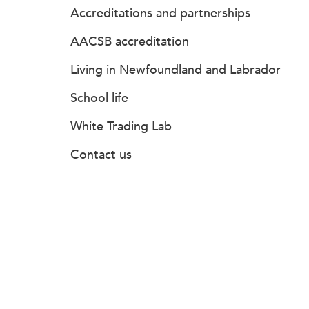
Accreditations and partnerships
AACSB accreditation
Living in Newfoundland and Labrador
School life
White Trading Lab
Contact us