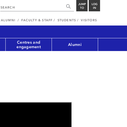
JUMP
LOG
TO
IN
ALUMNI
FACULTY & STAFF
STUDENTS
VISITORS
Centres and
Alumni
engagement