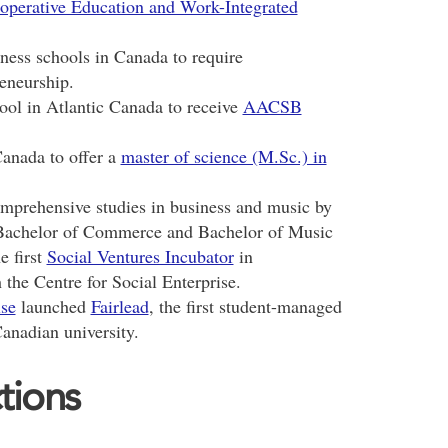
operative Education and Work-Integrated
ness schools in Canada to require
eneurship.
ool in Atlantic Canada to receive
AACSB
Canada to offer a
master of science (M.Sc.) in
mprehensive studies in business and music by
achelor of Commerce and Bachelor of Music
e first
Social Ventures Incubator
in
he Centre for Social Enterprise.
ise
launched
Fairlead
, the first student-managed
Canadian university.
tions