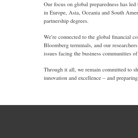
Our focus on global preparedness has led t
in Europe, Asia, Oceania and South Ameri
partnership degrees.
We’re connected to the global financial 
Bloomberg terminals, and our researchers 
issues facing the business communities of 
Through it all, we remain committed to sha
innovation and excellence – and preparing