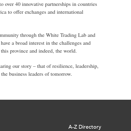
o over 40 innovative partnerships in countries
ca to offer exchanges and international
community through the White Trading Lab and
have a broad interest in the challenges and
this province and indeed, the world.
ring our story – that of resilience, leadership,
 the business leaders of tomorrow.
A-Z Directory