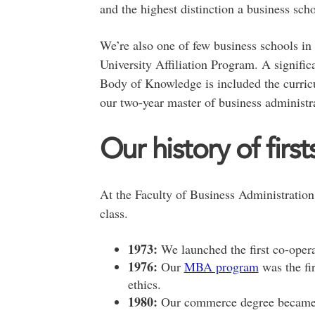
and the highest distinction a business sc
We’re also one of few business schools in
University Affiliation Program. A signifi
Body of Knowledge is included the curric
our two-year master of business administr
Our history of first
At the Faculty of Business Administration,
class.
1973:
We launched the first co-oper
1976:
Our
MBA program
was the fi
ethics.
1980:
Our commerce degree became t