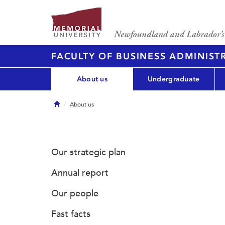
FACULTY OF BUSINESS ADMINIST
About us
Undergraduate
Home
About us
Our strategic plan
Annual report
Our people
Fast facts