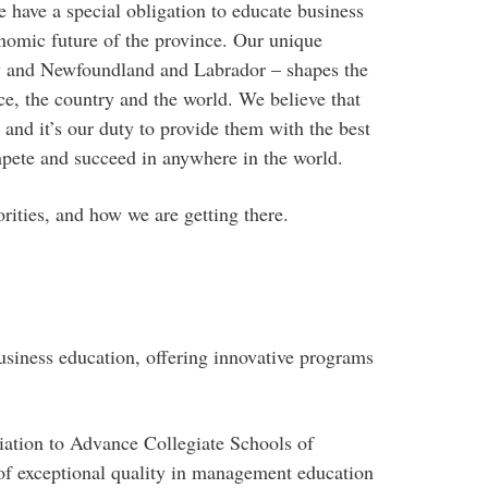
e have a special obligation to educate business
nomic future of the province. Our unique
ty and Newfoundland and Labrador – shapes the
ce, the country and the world. We believe that
 and it’s our duty to provide them with the best
mpete and succeed in anywhere in the world.
orities, and how we are getting there.
siness education, offering innovative programs
ation to Advance Collegiate Schools of
f exceptional quality in management education