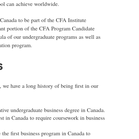
hool can achieve worldwide.
 Canada to be part of the CFA Institute
cant portion of the CFA Program Candidate
ula of our undergraduate programs as well as
ation program.
s
 we have a long history of being first in our
ative undergraduate business degree in Canada.
rst in Canada to require coursework in business
he first business program in Canada to