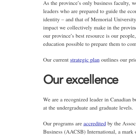
As the province’s only business faculty, w
leaders who are prepared to guide the eco
identity – and that of Memorial Universi
impact we collectively make in the provin
our province’s best resource is our people,
education possible to prepare them to co
Our current
strategic plan
outlines our pri
Our excellence
We are a recognized leader in Canadian bu
at the undergraduate and graduate levels.
Our programs are
accredited
by the Associ
Business (AACSB) International, a mark o