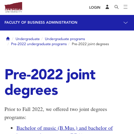
LOGIN
FACULTY OF BUSINESS ADMINISTRATION
Home
Undergraduate
Undergraduate programs
Pre-2022 undergraduate programs
Pre-2022 joint degrees
Pre-2022 joint
degrees
Prior to Fall 2022, we offered two joint degrees
programs:
Bachelor of music (B.Mus.) and bachelor of