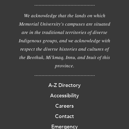
We acknowledge that the lands on which
Memorial University's campuses are situated
are in the traditional territories of diverse
Indigenous groups, and we acknowledge with
respect the diverse histories and cultures of
the Beothuk, Mi'kmaq, Innu, and Inuit of this
province.
A-Z Directory
Accessibility
Careers
Contact
Emergency