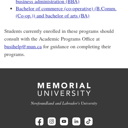
business administration (BBA)
Bachelor of commerce (co-operative) (B.Comm.
(Co-op.)) and bachelor of arts (BA)
Students currently enrolled in these programs should
consult with the Academic Programs Office at
busihelp@mun.ca
for guidance on completing their
programs.
Newfoundland and Labrador's University