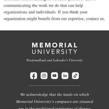
communicating the work we do that can help
organizations and individuals. If you think your
organization might benefit from our expertise, contact us.
Newfoundland and Labrador's University
We acknowledge that the lands on which
Memorial University's campuses are situated
are in the traditional territories of diverse