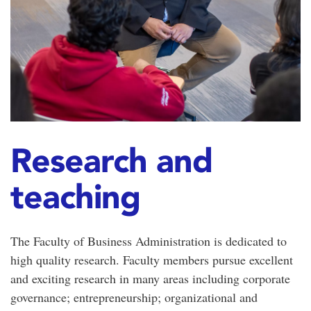
Research and
teaching
The Faculty of Business Administration is dedicated to
high quality research. Faculty members pursue excellent
and exciting research in many areas including corporate
governance; entrepreneurship; organizational and