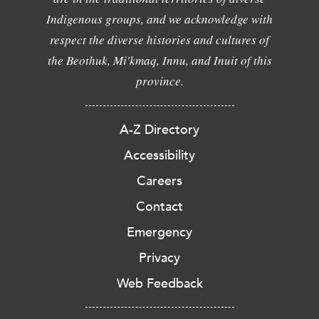
Indigenous groups, and we acknowledge with
respect the diverse histories and cultures of
the Beothuk, Mi'kmaq, Innu, and Inuit of this
province.
A-Z Directory
Accessibility
Careers
Contact
Emergency
Privacy
Web Feedback