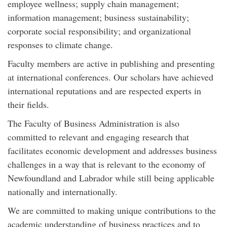
employee wellness; supply chain management;
information management; business sustainability;
corporate social responsibility; and organizational
responses to climate change.
Faculty members are active in publishing and presenting
at international conferences. Our scholars have achieved
international reputations and are respected experts in
their fields.
The Faculty of Business Administration is also
committed to relevant and engaging research that
facilitates economic development and addresses business
challenges in a way that is relevant to the economy of
Newfoundland and Labrador while still being applicable
nationally and internationally.
We are committed to making unique contributions to the
academic understanding of business practices and to