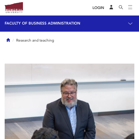
LOGIN
FACULTY OF BUSINESS ADMINISTRATION
Home
Research and teaching