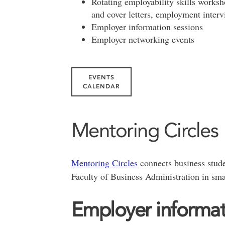
Rotating employability skills worksh
and cover letters, employment interv
Employer information sessions
Employer networking events
EVENTS
CALENDAR
Mentoring Circles
Mentoring Circles
connects business stude
Faculty of Business Administration in sma
Employer informat