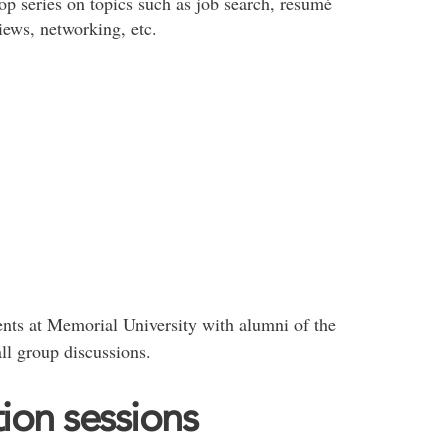
op series on topics such as job search, resumé
iews, networking, etc.
nts at Memorial University with alumni of the
ll group discussions.
ion sessions