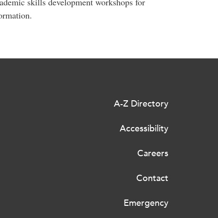
ademic skills development workshops for
ormation.
A-Z Directory
Accessibility
Careers
Contact
Emergency