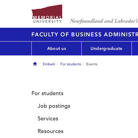
FACULTY OF BUSINESS ADMINIST
About us
Undergraduate
Home
Embark
For students
Events
For students
Job postings
Services
Resources