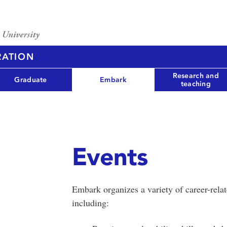
RATION
Research and
Graduate
Embark
teaching
Events
Embark organizes a variety of career-rela
including: