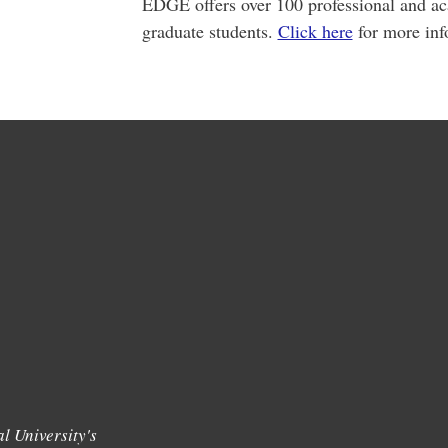
EDGE offers over 100 professional and ac
graduate students.
Click here
for more inf
l University's