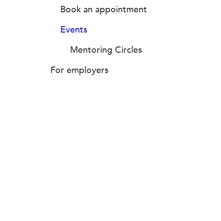
Book an appointment
Events
Mentoring Circles
For employers