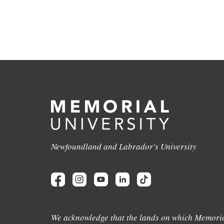
Newfoundland and Labrador's University
We acknowledge that the lands on which Memoria