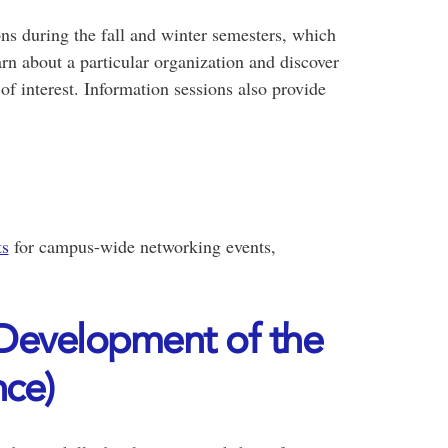
s during the fall and winter semesters, which
rn about a particular organization and discover
 of interest. Information sessions also provide
ts
for campus-wide networking events,
evelopment of the
ce)