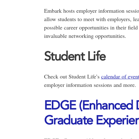
Embark hosts employer information session
allow students to meet with employers, lea
possible career opportunities in their field
invaluable networking opportunities.
Student Life
Check out Student Life’s
calendar of even
employer information sessions and more.
EDGE (Enhanced D
Graduate Experien