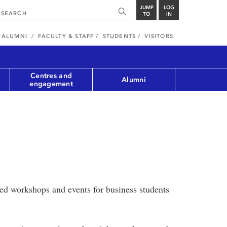
JUMP
LOG
TO
IN
ALUMNI
FACULTY & STAFF
STUDENTS
VISITORS
Centres and
Alumni
engagement
ted workshops and events for business students