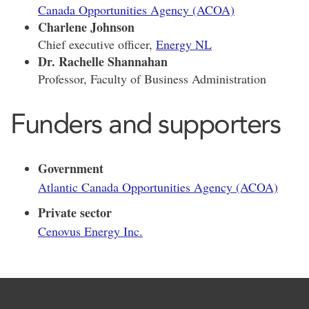
Canada Opportunities Agency (ACOA)
Charlene Johnson
Chief executive officer,
Energy NL
Dr. Rachelle Shannahan
Professor, Faculty of Business Administration
Funders and supporters
Government
Atlantic Canada Opportunities Agency (ACOA)
Private sector
Cenovus Energy Inc.