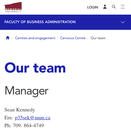
LOGIN
FACULTY OF BUSINESS ADMINISTRATION
Home
Centres and engagement
Cenovus Centre
Our team
Our team
Manager
Sean Kennedy
Em:
p35sek@mun.ca
Ph: 709. 864-4749