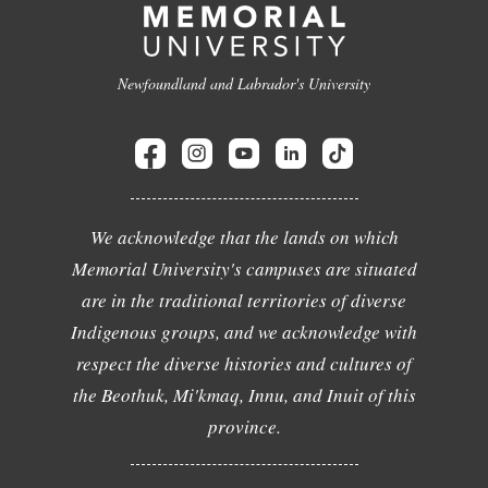
Newfoundland and Labrador's University
We acknowledge that the lands on which
Memorial University's campuses are situated
are in the traditional territories of diverse
Indigenous groups, and we acknowledge with
respect the diverse histories and cultures of
the Beothuk, Mi'kmaq, Innu, and Inuit of this
province.