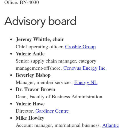
Office: BN-4030
Advisory board
Jeremy Whittle, chair
Chief operating officer,
Crosbie Group
Valerie Antle
Senior supply chain manager, category
management-offshore,
Cenovus Energy Inc.
Beverley Bishop
Manager, member services,
Energy NL
Dr. Travor Brown
Dean, Faculty of Business Administration
Valerie Howe
Director,
Gardiner Centre
Mike Howley
Account manager, international business,
Atlantic