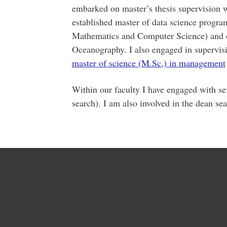
embarked on master’s thesis supervision 
established master of data science program
Mathematics and Computer Science) and o
Oceanography. I also engaged in supervisi
master of science (M.Sc.) in management
Within our faculty I have engaged with s
search). I am also involved in the dean se