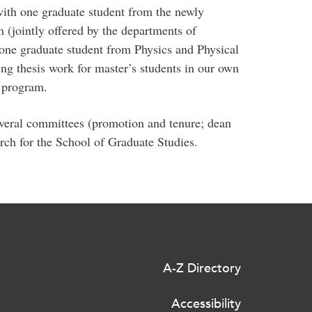
with one graduate student from the newly
 (jointly offered by the departments of
ne graduate student from Physics and Physical
ng thesis work for master’s students in our own
program.
everal committees (promotion and tenure; dean
arch for the School of Graduate Studies.
A-Z Directory
Accessibility