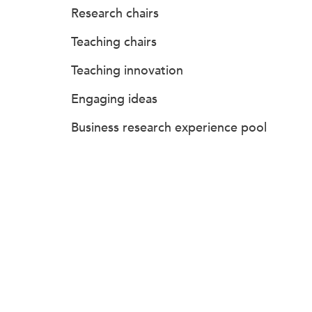
Research chairs
Teaching chairs
Teaching innovation
Engaging ideas
Business research experience pool