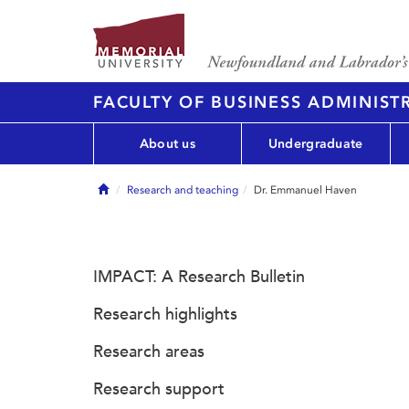
FACULTY OF BUSINESS ADMINIST
About us
Undergraduate
Home
Research and teaching
Dr. Emmanuel Haven
IMPACT: A Research Bulletin
Research highlights
Research areas
Research support