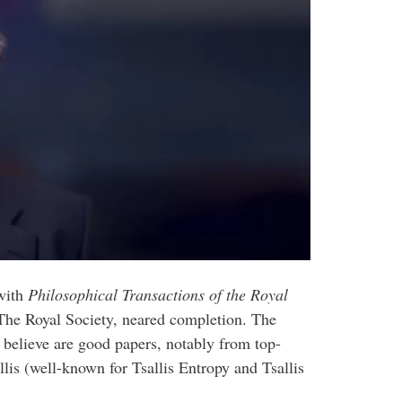
 with
Philosophical Transactions of the Royal
f The Royal Society, neared completion. The
e believe are good papers, notably from top-
lis (well-known for Tsallis Entropy and Tsallis