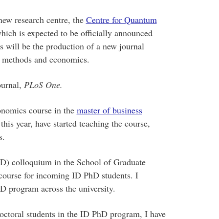
new research centre, the
Centre for Quantum
ch is expected to be officially announced
es will be the production of a new journal
m methods and economics.
ournal,
PLoS One.
onomics course in the
master of business
s year, have started teaching the course,
s.
(ID) colloquium in the School of Graduate
y course for incoming ID PhD students. I
D program across the university.
octoral students in the ID PhD program, I have