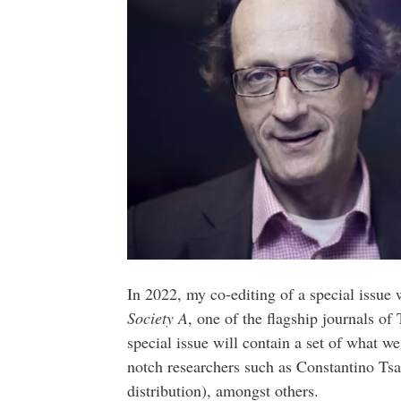
In 2022, my co-editing of a special issue
Society A
, one of the flagship journals o
special issue will contain a set of what w
notch researchers such as Constantino Tsal
distribution), amongst others.