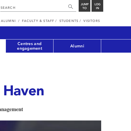
JUMP
LOG
TO
IN
ALUMNI
FACULTY & STAFF
STUDENTS
VISITORS
Centres and
Alumni
engagement
 Haven
Management