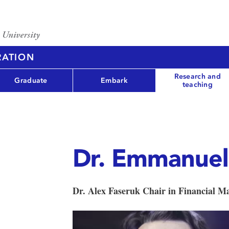
RATION
Research and
Graduate
Embark
teaching
Dr. Emmanuel
Dr. Alex Faseruk Chair in Financial 