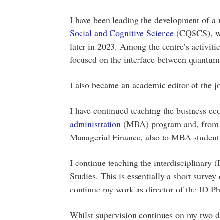
I have been leading the development of a 
Social and Cognitive Science
(CQSCS), whi
later in 2023. Among the centre’s activiti
focused on the interface between quantu
I also became an academic editor of the j
I have continued teaching the business ec
administration
(MBA) program and, from thi
Managerial Finance, also to MBA student
I continue teaching the interdisciplinary 
Studies. This is essentially a short surve
continue my work as director of the ID Ph
Whilst supervision continues on my two d