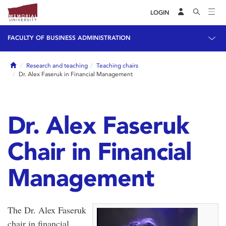
LOGIN
FACULTY OF BUSINESS ADMINISTRATION
Home
Research and teaching
Teaching chairs
Dr. Alex Faseruk in Financial Management
Dr. Alex Faseruk
Chair in Financial
Management
The Dr. Alex Faseruk
chair in financial