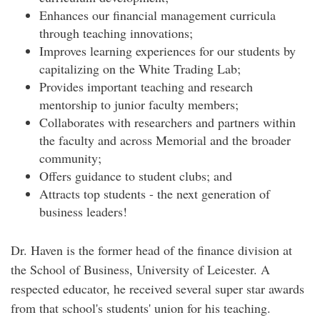
Enhances our financial management curricula
through teaching innovations;
Improves learning experiences for our students by
capitalizing on the White Trading Lab;
Provides important teaching and research
mentorship to junior faculty members;
Collaborates with researchers and partners within
the faculty and across Memorial and the broader
community;
Offers guidance to student clubs; and
Attracts top students - the next generation of
business leaders!
Dr. Haven is the former head of the finance division at
the School of Business, University of Leicester. A
respected educator, he received several super star awards
from that school's students' union for his teaching.