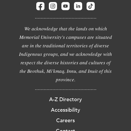
We acknowledge that the lands on which
Memorial University's campuses are situated
are in the traditional territories of diverse
Indigenous groups, and we acknowledge with
respect the diverse histories and cultures of
the Beothuk, Mi'kmaq, Innu, and Inuit of this
province.
A-Z Directory
Accessibility
Careers