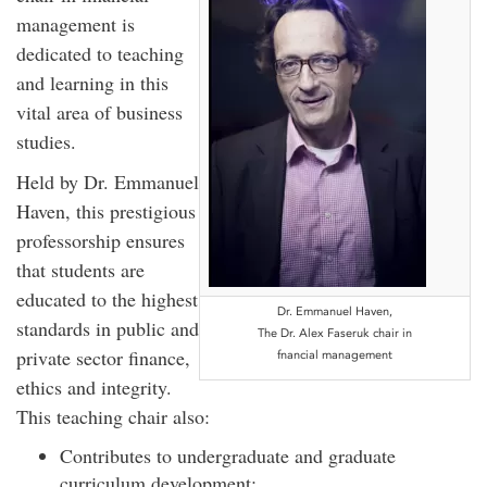
management is
dedicated to teaching
and learning in this
vital area of business
studies.
Held by Dr. Emmanuel
Haven, this prestigious
professorship ensures
that students are
educated to the highest
Dr. Emmanuel Haven,
standards in public and
The Dr. Alex Faseruk chair in
private sector finance,
fnancial management
ethics and integrity.
This teaching chair also:
Contributes to undergraduate and graduate
curriculum development;