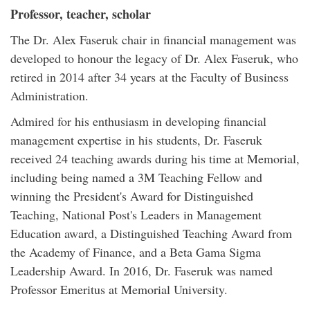
Professor, teacher, scholar
The Dr. Alex Faseruk chair in financial management was
developed to honour the legacy of Dr. Alex Faseruk, who
retired in 2014 after 34 years at the Faculty of Business
Administration.
Admired for his enthusiasm in developing financial
management expertise in his students, Dr. Faseruk
received 24 teaching awards during his time at Memorial,
including being named a 3M Teaching Fellow and
winning the President's Award for Distinguished
Teaching, National Post's Leaders in Management
Education award, a Distinguished Teaching Award from
the Academy of Finance, and a Beta Gama Sigma
Leadership Award. In 2016, Dr. Faseruk was named
Professor Emeritus at Memorial University.