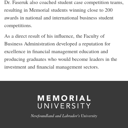
Dr. Faseruk also coached student case competition teams,
resulting in Memorial students winning close to 200
awards in national and international business student
competitions.
As a direct result of his influence, the Faculty of
Business Administration developed a reputation for
excellence in financial management education and
producing graduates who would become leaders in the
investment and financial management sectors.
Newfoundland and Labrador's University